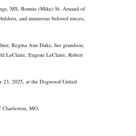
ings, MS, Bonnie (Mike) St. Arnaud of
children, and numerous beloved nieces,
ughter, Regina Ann Duke, her grandson,
old LeClaire, Eugene LeClaire, Robert
ber 23, 2025, at the Dogwood United
f Charleston, MO.