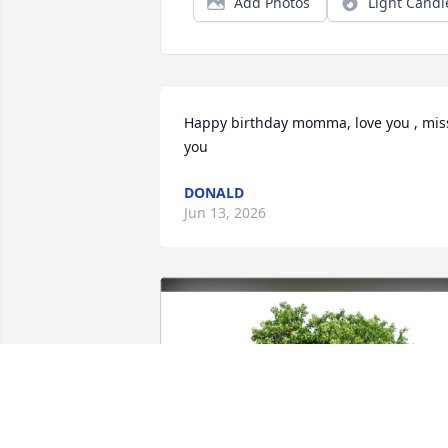
Add Photos
Light Candl
Happy birthday momma, love you , miss
you
DONALD
Jun 13, 2026