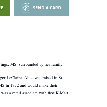
EE
SEND A CARD
rings, MS, surrounded by her family.
ger LeClaire. Alice was raised in St.
MS in 1972 and would make their
as a retail associate with first K-Mart