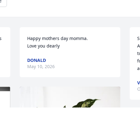
e
 
Happy mothers day momma.

S
Love you dearly
A
t
DONALD
f
May 10, 2026
a
V
O