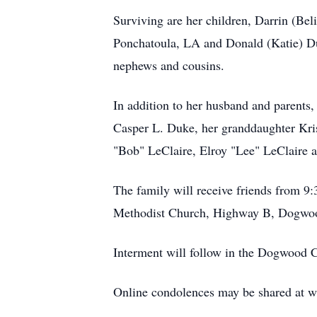
Surviving are her children, Darrin (B
Ponchatoula, LA and Donald (Katie) Duk
nephews and cousins.
In addition to her husband and parents
Casper L. Duke, her granddaughter Kris
"Bob" LeClaire, Elroy "Lee" LeClaire 
The family will receive friends from 9:
Methodist Church, Highway B, Dogwoo
Interment will follow in the Dogwood 
Online condolences may be shared at