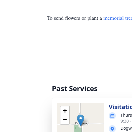
To send flowers or plant a
memorial tre
Past Services
Visitati
+
Thurs
−
9:30 
Dogwo