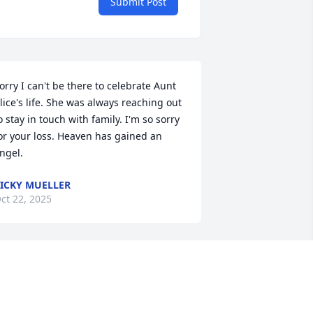
Submit Post
orry I can't be there to celebrate Aunt 
lice's life. She was always reaching out 
o stay in touch with family. I'm so sorry 
or your loss. Heaven has gained an 
ngel.
ICKY MUELLER
ct 22, 2025