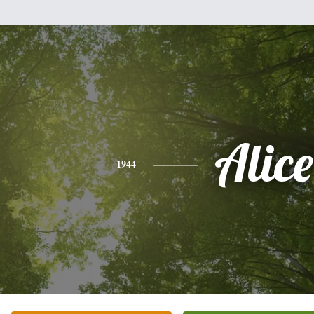
Alice
1944