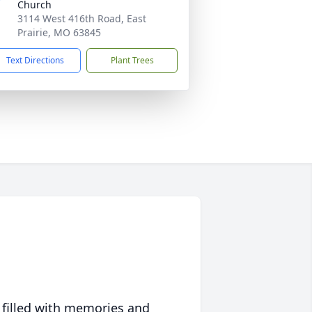
Church
3114 West 416th Road, East
Prairie, MO 63845
Text Directions
Plant Trees
 filled with memories and