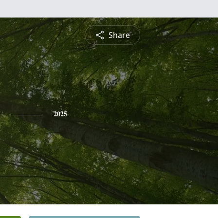
Share
2025