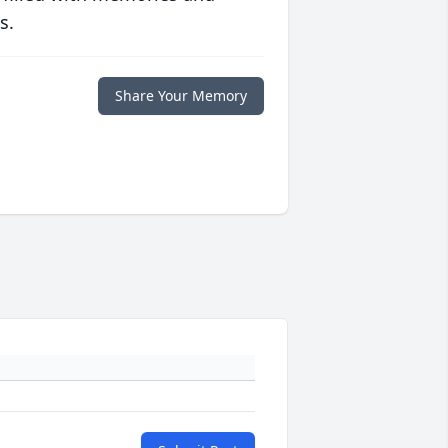
s.
Share Your Memory