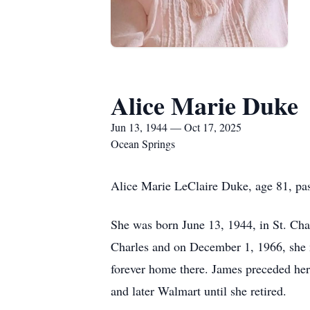
Alice Marie Duke
Jun 13, 1944 — Oct 17, 2025
Ocean Springs
Alice Marie LeClaire Duke, age 81, pa
She was born June 13, 1944, in St. Char
Charles and on December 1, 1966, she
forever home there. James preceded her
and later Walmart until she retired.