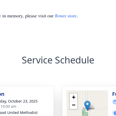
e
in memory, please visit our
flower store
.
Service Schedule
on
F
+
day, October 23, 2025
−
- 10:00 am
od United Methodist