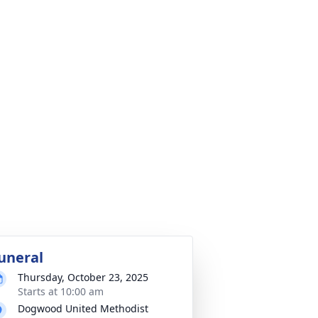
uneral
Thursday, October 23, 2025
Starts at 10:00 am
Dogwood United Methodist