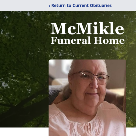
‹ Return to Current Obituaries