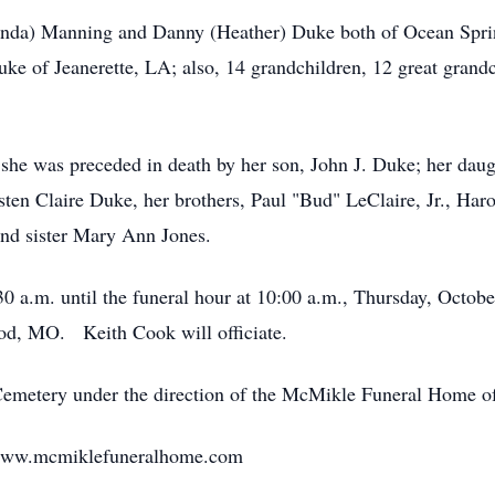
elinda) Manning and Danny (Heather) Duke both of Ocean Spr
e of Jeanerette, LA; also, 14 grandchildren, 12 great grand
, she was preceded in death by her son, John J. Duke; her da
ten Claire Duke, her brothers, Paul "Bud" LeClaire, Jr., Har
and sister Mary Ann Jones.
30 a.m. until the funeral hour at 10:00 a.m., Thursday, Octo
d, MO. Keith Cook will officiate.
Cemetery under the direction of the McMikle Funeral Home o
 www.mcmiklefuneralhome.com