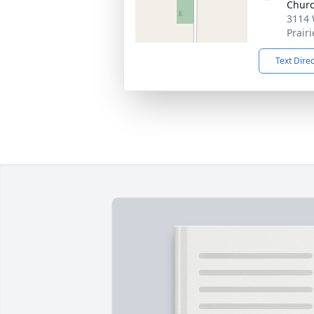
Chur
3114 
Prair
Text Dire