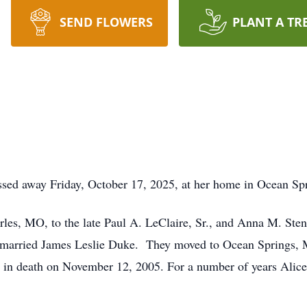
SEND FLOWERS
PLANT A TR
ssed away Friday, October 17, 2025, at her home in Ocean Sp
les, MO, to the late Paul A. LeClaire, Sr., and Anna M. Sten
 married James Leslie Duke. They moved to Ocean Springs, 
 in death on November 12, 2005. For a number of years Alice w