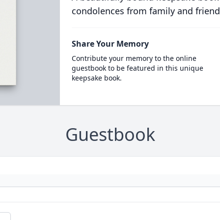
condolences from family and friend
Share Your Memory
Contribute your memory to the online
guestbook to be featured in this unique
keepsake book.
Guestbook