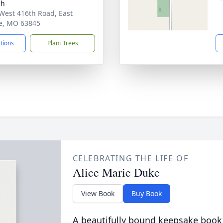
ch
West 416th Road, East
ie, MO 63845
ctions
Plant Trees
CELEBRATING THE LIFE OF
Alice Marie Duke
View Book
Buy Book
A beautifully bound keepsake book