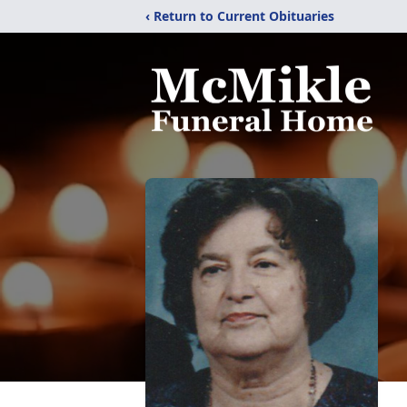
‹ Return to Current Obituaries