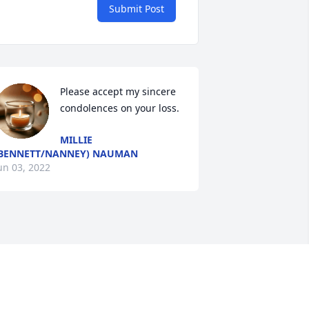
Submit Post
Please accept my sincere 
condolences on your loss.
MILLIE
BENNETT/NANNEY) NAUMAN
un 03, 2022