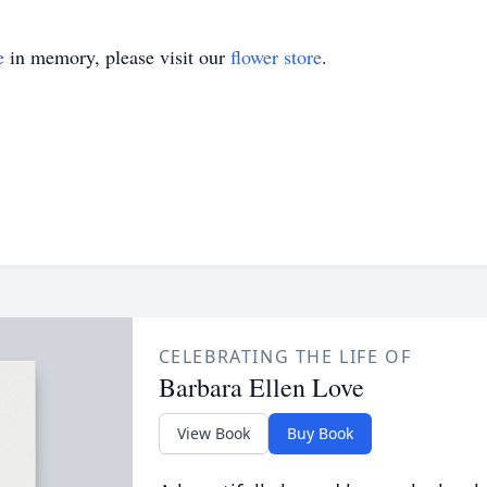
e
in memory, please visit our
flower store
.
CELEBRATING THE LIFE OF
Barbara Ellen Love
View Book
Buy Book