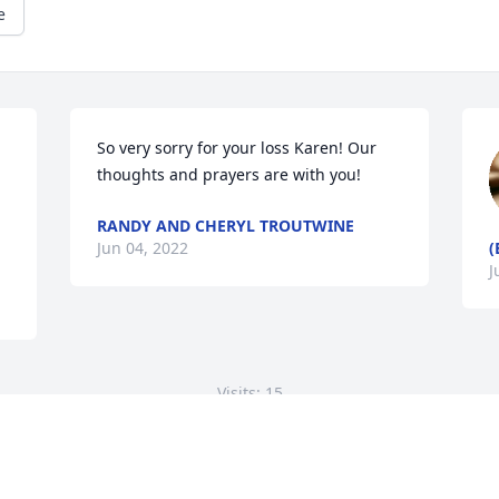
e
So very sorry for your loss Karen! Our 
thoughts and prayers are with you!
RANDY AND CHERYL TROUTWINE
Jun 04, 2022
(
J
Visits: 15
This site is protected by reCAPTCHA and the
Google
Privacy Policy
and
Terms of Service
apply.
Service map data ©
OpenStreetMap
contributors