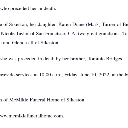
who preceded her in death.
e of Sikeston; her daughter, Karen Diane (Mark) Turner of Be
y Nicole Taylor of San Francisco, CA; two great grandsons, 
ia and Glenda all of Sikeston.
, she was preceded in death by her brother, Tommie Bridges.
veside services at 10:00 a.m., Friday, June 10, 2022, at the 
ion of McMikle Funeral Home of Sikeston.
 www.mcmiklefuneralhome.com.