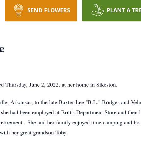
SEND FLOWERS
PLANT A TR
e
ed Thursday, June 2, 2022, at her home in Sikeston.
ille, Arkansas, to the late Baxter Lee "B.L." Bridges and V
e she had been employed at Britt's Department Store and then la
r retirement. She and her family enjoyed time camping and b
 with her great grandson Toby.