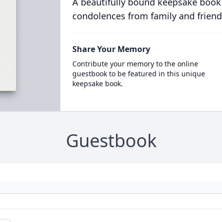
A beautifully bound keepsake book
condolences from family and friend
Share Your Memory
Contribute your memory to the online
guestbook to be featured in this unique
keepsake book.
Guestbook