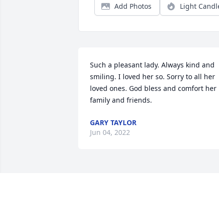
Add Photos
Light Candl
Such a pleasant lady. Always kind and 
smiling. I loved her so. Sorry to all her 
loved ones. God bless and comfort her 
family and friends.
GARY TAYLOR
Jun 04, 2022