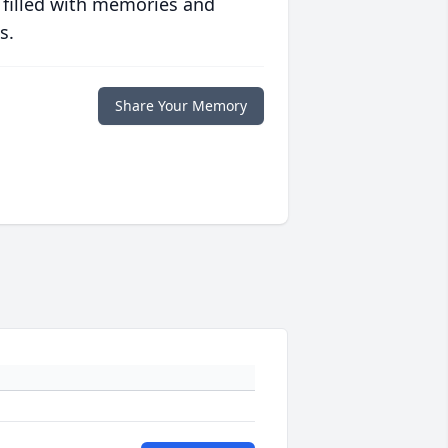
 filled with memories and
s.
Share Your Memory