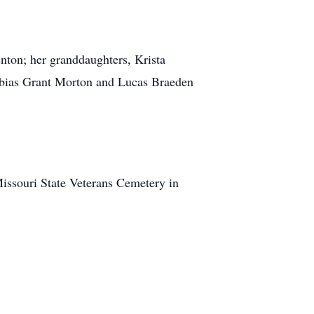
nton; her granddaughters, Krista
Tobias Grant Morton and Lucas Braeden
Missouri State Veterans Cemetery in