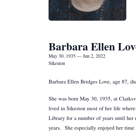
Barbara Ellen Lov
May 30, 1935 — Jun 2, 2022
Sikeston
Barbara Ellen Bridges Love, age 87, di
She was born May 30, 1935, at Clarksv
lived in Sikeston most of her life wher
Library for a number of years until he
years. She especially enjoyed her time