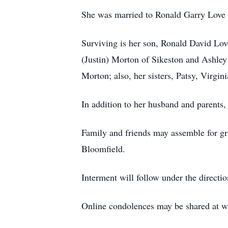
She was married to Ronald Garry Love 
Surviving is her son, Ronald David Lov
(Justin) Morton of Sikeston and Ashle
Morton; also, her sisters, Patsy, Virgin
In addition to her husband and parents
Family and friends may assemble for gra
Bloomfield.
Interment will follow under the direct
Online condolences may be shared at