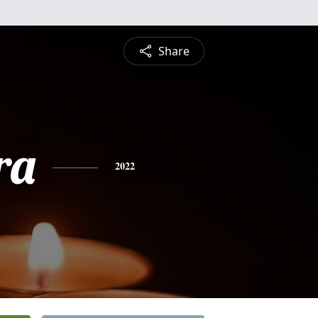
Share
ra
2022