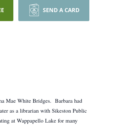
EE
SEND A CARD
elma Mae White Bridges. Barbara had
ter as a librarian with Sikeston Public
oating at Wappapello Lake for many