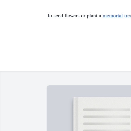
To send flowers or plant a
memorial tre