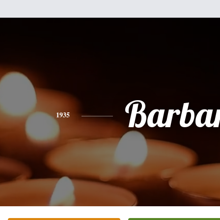
Barba
1935