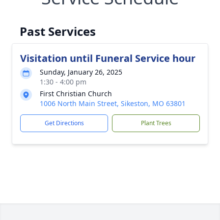
Past Services
Visitation until Funeral Service hour
Sunday, January 26, 2025
1:30 - 4:00 pm
First Christian Church
1006 North Main Street, Sikeston, MO 63801
Get Directions
Plant Trees