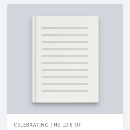
CELEBRATING THE LIFE OF