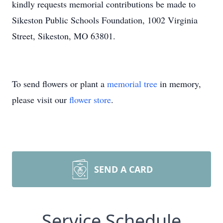
kindly requests memorial contributions be made to
Sikeston Public Schools Foundation, 1002 Virginia
Street, Sikeston, MO 63801.
To send flowers or plant a
memorial tree
in memory,
please visit our
flower store
.
SEND A CARD
Service Schedule