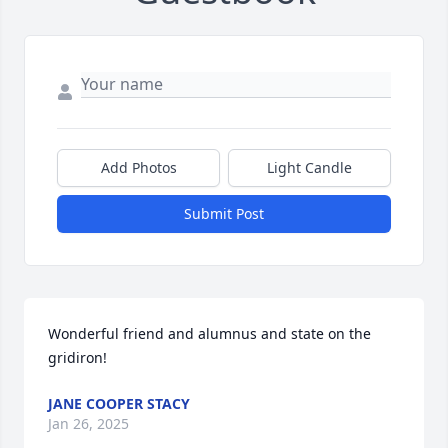
Add Photos
Light Candle
Submit Post
Wonderful friend and alumnus and state on the 
gridiron!
JANE COOPER STACY
Jan 26, 2025