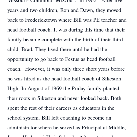
Missouri- Columbia "Mizzou". in 1962. After five
years and two children, Ron and Dawn, they moved
back to Fredericktown where Bill was PE teacher and
head football coach. It was during this time that their
family became complete with the birth of their third
child, Brad. They lived there until he had the
opportunity to go back to Festus as head football
coach. However, it was only three short years before
he was hired as the head football coach of Sikeston
High. In August of 1969 the Priday family planted
their roots in Sikeston and never looked back. Both
spent the rest of their careers as educators in the
school system. Bill left coaching to become an
administrator where he served as Principal at Middle,