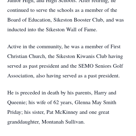
Junior High, and High Schools. After retiring, he
continued to serve the schools as a member of the
Board of Education, Sikeston Booster Club, and was
inducted into the Sikeston Wall of Fame.
Active in the community, he was a member of First
Christian Church, the Sikeston Kiwanis Club having
served as past president and the SEMO Seniors Golf
Association, also having served as a past president.
He is preceded in death by his parents, Harry and
Queenie; his wife of 62 years, Glenna May Smith
Priday; his sister, Pat McKinney and one great
granddaughter, Montanah Sullivan.