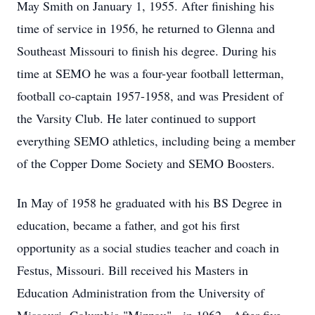
May Smith on January 1, 1955. After finishing his
time of service in 1956, he returned to Glenna and
Southeast Missouri to finish his degree. During his
time at SEMO he was a four-year football letterman,
football co-captain 1957-1958, and was President of
the Varsity Club. He later continued to support
everything SEMO athletics, including being a member
of the Copper Dome Society and SEMO Boosters.
In May of 1958 he graduated with his BS Degree in
education, became a father, and got his first
opportunity as a social studies teacher and coach in
Festus, Missouri. Bill received his Masters in
Education Administration from the University of