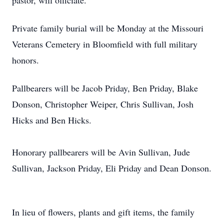
pastor, will officiate.
Private family burial will be Monday at the Missouri
Veterans Cemetery in Bloomfield with full military
honors.
Pallbearers will be Jacob Priday, Ben Priday, Blake
Donson, Christopher Weiper, Chris Sullivan, Josh
Hicks and Ben Hicks.
Honorary pallbearers will be Avin Sullivan, Jude
Sullivan, Jackson Priday, Eli Priday and Dean Donson.
In lieu of flowers, plants and gift items, the family