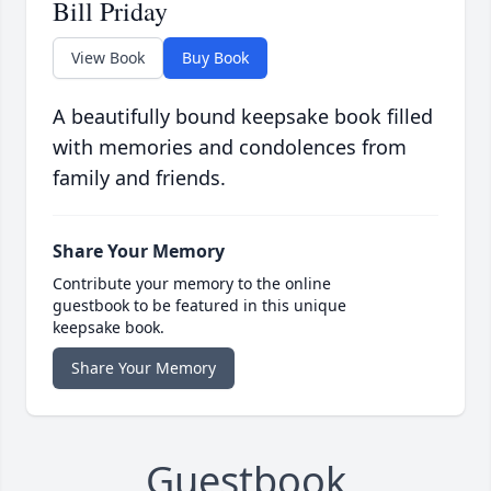
Bill Priday
View Book
Buy Book
A beautifully bound keepsake book filled
with memories and condolences from
family and friends.
Share Your Memory
Contribute your memory to the online
guestbook to be featured in this unique
keepsake book.
Share Your Memory
Guestbook