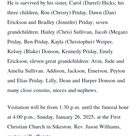
He is survived by his sister, Carol (Darrel) Hicks; his
three children, Ron (Christy) Priday, Dawn (Dan)
Erickson and Bradley (Jennifer) Priday; seven
grandchildren: Hailey (Chris) Sullivan, Jacob (Megan)
Priday, Ben Priday, Kayla (Christopher) Weiper,
Kelsey (Blake) Donson, Kennedy Priday, Emily
Erickson; eleven great grandchildren: Avin, Jude and
Amelia Sullivan. Addison, Jackson, Emerson, Peyton
and Elias Priday. Lilly, Dean and Harper Donson and
many close cousins, nieces and nephews.
Visitation will be from 1:30 p.m. until the funeral hour
at 4:00 p.m., Sunday, January 26, 2025, at the First
Christian Church in Sikeston. Rev. Jason Williams,