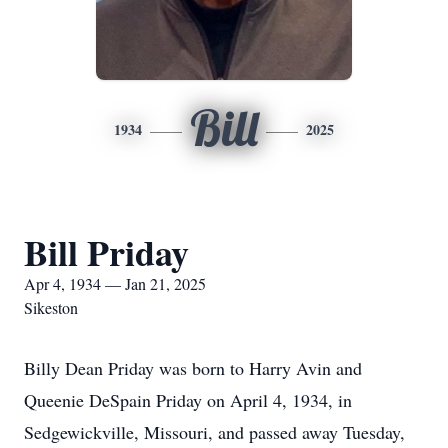
Bill
1934
2025
Bill Priday
Apr 4, 1934 — Jan 21, 2025
Sikeston
Billy Dean Priday was born to Harry Avin and
Queenie DeSpain Priday on April 4, 1934, in
Sedgewickville, Missouri, and passed away Tuesday,