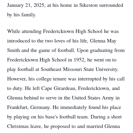
January 21, 2025, at his home in Sikeston surrounded
by his family.
While attending Fredericktown High School he was
introduced to the two loves of his life, Glenna May
Smith and the game of football. Upon graduating from
Fredericktown High School in 1952, he went on to
play football at Southeast Missouri State University.
However, his college tenure was interrupted by his call
to duty. He left Cape Girardeau, Fredericktown, and
Glenna behind to serve in the United States Army in
Frankfurt, Germany. He immediately found his place
by playing on his base's football team. During a short
Christmas leave, he proposed to and married Glenna