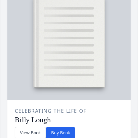
CELEBRATING THE LIFE OF
Billy Lough
View Book
Buy Book