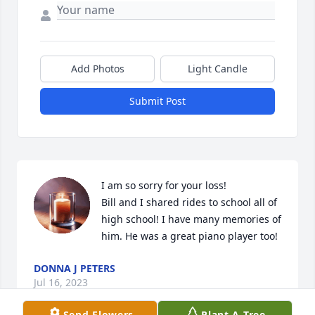
Add Photos
Light Candle
Submit Post
I am so sorry for your loss!

Bill and I shared rides to school all of 
high school! I have many memories of 
him. He was a great piano player too!
DONNA J PETERS
Jul 16, 2023
Send Flowers
Plant A Tree