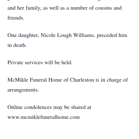
and her family, as well as a number of cousins and
friends.
One daughter, Nicole Lough Williams, preceded him
in death.
Private services will be held.
McMikle Funeral Home of Charleston is in charge of
arrangements.
Online condolences may be shared at
www.mcmiklefuneralhome.com