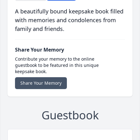
A beautifully bound keepsake book filled
with memories and condolences from
family and friends.
Share Your Memory
Contribute your memory to the online
guestbook to be featured in this unique
keepsake book.
Share Your Memory
Guestbook