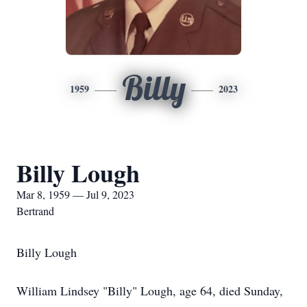
Billy
1959
2023
Billy Lough
Mar 8, 1959 — Jul 9, 2023
Bertrand
Billy Lough
William Lindsey "Billy" Lough, age 64, died Sunday,