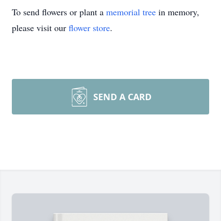
To send flowers or plant a
memorial tree
in memory,
please visit our
flower store
.
SEND A CARD