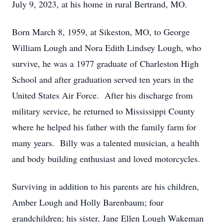
July 9, 2023, at his home in rural Bertrand, MO.
Born March 8, 1959, at Sikeston, MO, to George
William Lough and Nora Edith Lindsey Lough, who
survive, he was a 1977 graduate of Charleston High
School and after graduation served ten years in the
United States Air Force. After his discharge from
military service, he returned to Mississippi County
where he helped his father with the family farm for
many years. Billy was a talented musician, a health
and body building enthusiast and loved motorcycles.
Surviving in addition to his parents are his children,
Amber Lough and Holly Barenbaum; four
grandchildren; his sister, Jane Ellen Lough Wakeman