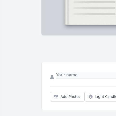
Add Photos
Light Candl