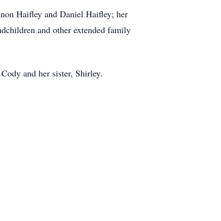
non Haifley and Daniel Haifley; her
andchildren and other extended family
Cody and her sister, Shirley.