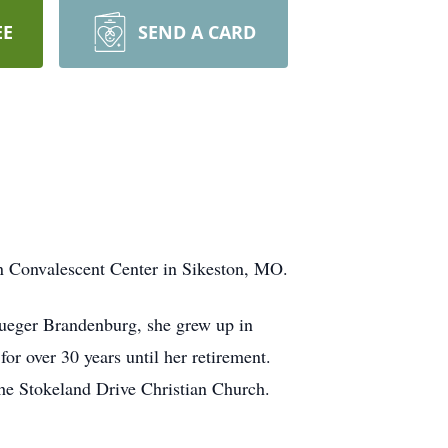
EE
SEND A CARD
n Convalescent Center in Sikeston, MO.
lueger Brandenburg, she grew up in
or over 30 years until her retirement.
he Stokeland Drive Christian Church.