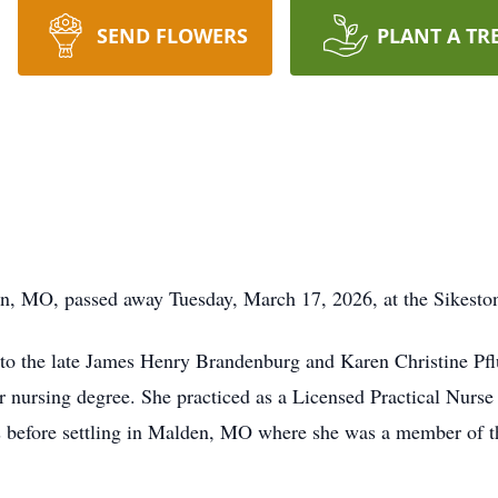
SEND FLOWERS
PLANT A TR
on, MO, passed away Tuesday, March 17, 2026, at the Sikesto
 to the late James Henry Brandenburg and Karen Christine Pf
 nursing degree. She practiced as a Licensed Practical Nurse f
as before settling in Malden, MO where she was a member of t