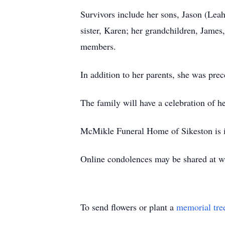
Survivors include her sons, Jason (Lea
sister, Karen; her grandchildren, James
members.
In addition to her parents, she was pre
The family will have a celebration of her 
McMikle Funeral Home of Sikeston is i
Online condolences may be shared at
To send flowers or plant a
memorial tre