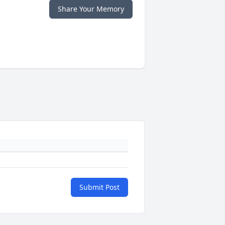
Share Your Memory
Submit Post