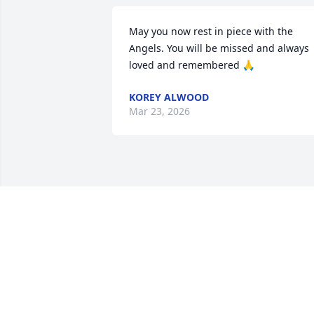
May you now rest in piece with the 
Angels. You will be missed and always 
loved and remembered 🙏
KOREY ALWOOD
Mar 23, 2026