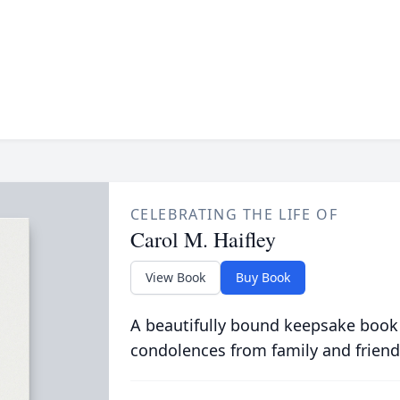
CELEBRATING THE LIFE OF
Carol M. Haifley
View Book
Buy Book
A beautifully bound keepsake book
condolences from family and friend