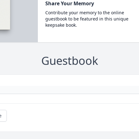
Share Your Memory
Contribute your memory to the online
guestbook to be featured in this unique
keepsake book.
Guestbook
e