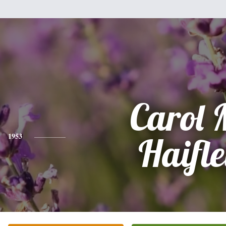
Carol 
1953
Haifl