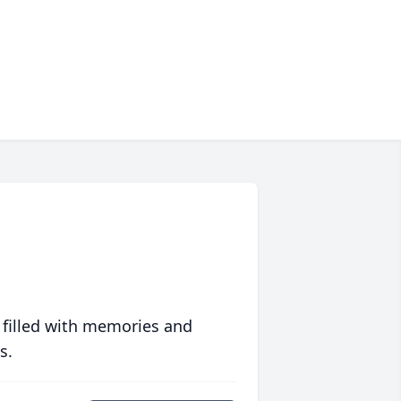
 filled with memories and
s.