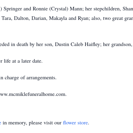
h) Springer and Ronnie (Crystal) Mann; her stepchildren, Shan
, Tara, Dalton, Darian, Makayla and Ryan; also, two great gr
ceded in death by her son, Dustin Caleb Haifley; her grandson, 
life at a later date.
n charge of arrangements.
 www.mcmiklefuneralhome.com.
e
in memory, please visit our
flower store
.