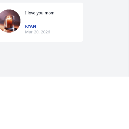
I love you mom
RYAN
Mar 20, 2026