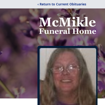
‹ Return to Current Obituaries