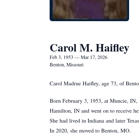
Carol M. Haifley
Feb 3, 1953 — Mar 17, 2026
Benton, Missouri
Carol Madrue Haifley, age 73, of Bent
Born February 3, 1953, at Muncie, IN,
Hamilton, IN and went on to receive her
She had lived in Indiana and later Tex
In 2020, she moved to Benton, MO.