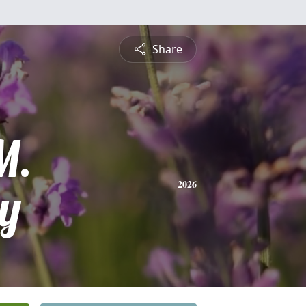
Share
M.
ey
2026