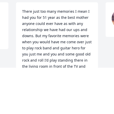
There just too many memories I mean I 
had you for 51 year as the best mother 
anyone could ever have as with any 
relationship we have had our ups and 
downs. But my favorite memories were 
when you would have me come over just 
to play rock band and guitar hero for 
you just me and you and some good old 
rock and roll I'd play standing there in 
the living room in front of the TV and 
play the game like I was the real deal 
singing for you and you would sit and 
smile and watch pic songs for me to 
play and just the serenity of those 
moments brought us both so much joy I 
love you mom I miss you already but I 
know your with grandma and grandpa 