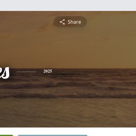
Share
es
2025