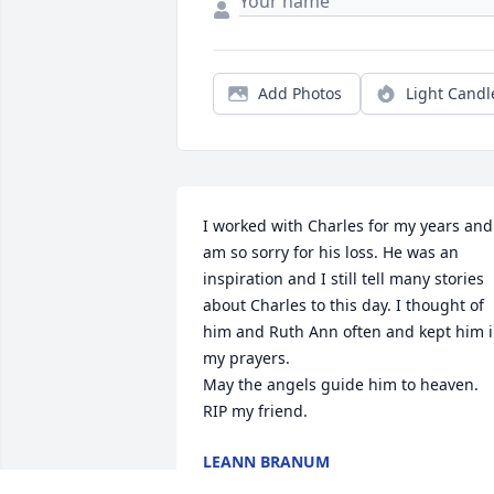
Add Photos
Light Candl
I worked with Charles for my years and 
am so sorry for his loss. He was an 
inspiration and I still tell many stories 
about Charles to this day. I thought of 
him and Ruth Ann often and kept him i
my prayers.

May the angels guide him to heaven. 
RIP my friend.
LEANN BRANUM
Nov 20, 2025