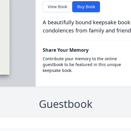
View Book
Buy Book
A beautifully bound keepsake book
condolences from family and friend
Share Your Memory
Contribute your memory to the online
guestbook to be featured in this unique
keepsake book.
Guestbook