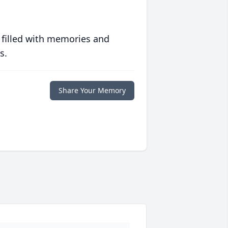
 filled with memories and
s.
Share Your Memory