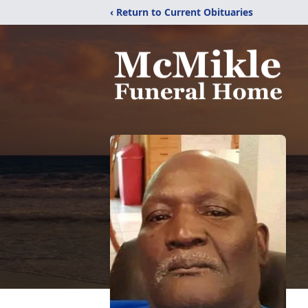
‹ Return to Current Obituaries