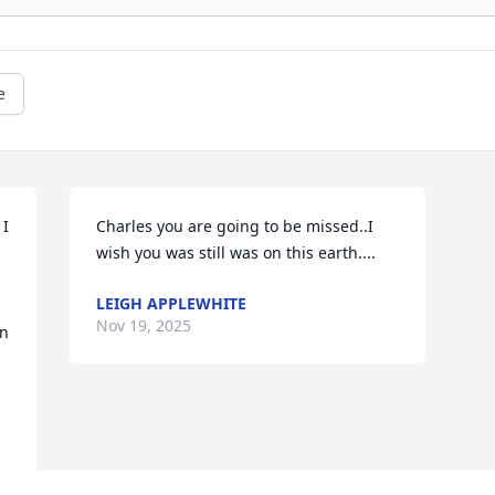
e
I 
Charles you are going to be missed..I 
wish you was still was on this earth....
LEIGH APPLEWHITE
Nov 19, 2025
n 