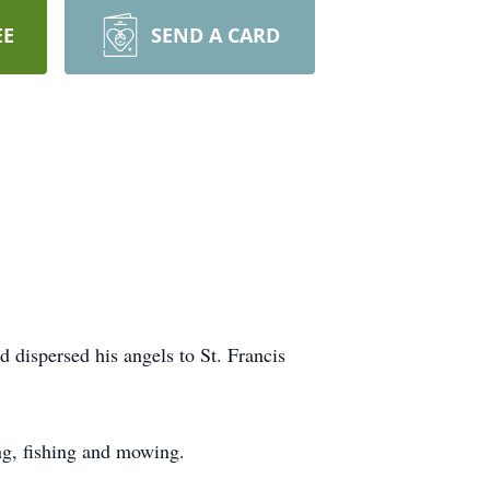
EE
SEND A CARD
ispersed his angels to St. Francis
ng, fishing and mowing.