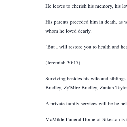
He leaves to cherish his memory, his l
His parents preceded him in death, as we
whom he loved dearly.
"But I will restore you to health and h
(Jeremiah 30:17)
Surviving besides his wife and siblings
Bradley, Zy'Mire Bradley, Zaniah Taylor
A private family services will be he hel
McMikle Funeral Home of Sikeston is i