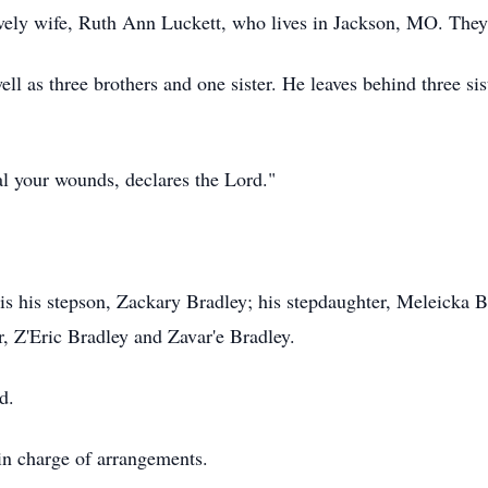
ovely wife, Ruth Ann Luckett, who lives in Jackson, MO. They
ll as three brothers and one sister. He leaves behind three sis
eal your wounds, declares the Lord."
 is his stepson, Zackary Bradley; his stepdaughter, Meleicka 
, Z'Eric Bradley and Zavar'e Bradley.
d.
n charge of arrangements.