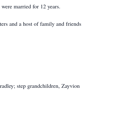
 were married for 12 years.
ters and a host of family and friends
Bradley; step grandchildren, Zayvion