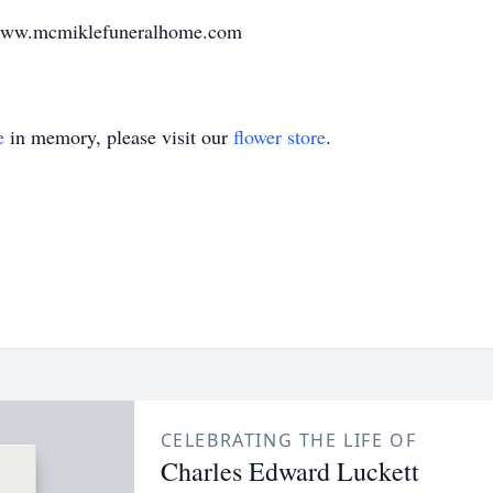
 www.mcmiklefuneralhome.com
e
in memory, please visit our
flower store
.
CELEBRATING THE LIFE OF
Charles Edward Luckett