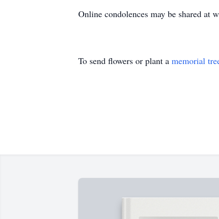
Online condolences may be shared at
To send flowers or plant a
memorial tre