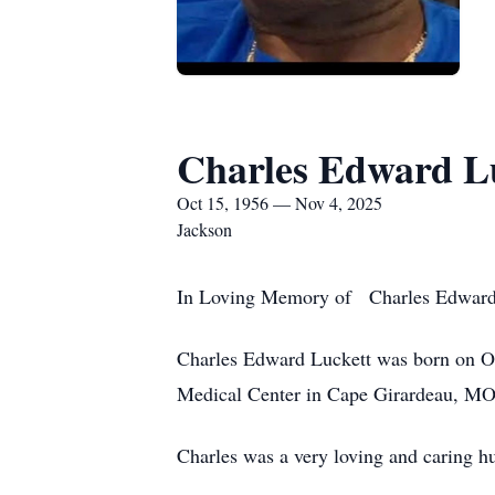
Charles Edward L
Oct 15, 1956 — Nov 4, 2025
Jackson
In Loving Memory of Charles Edward
Charles Edward Luckett was born on Oc
Medical Center in Cape Girardeau, MO.
Charles was a very loving and caring h