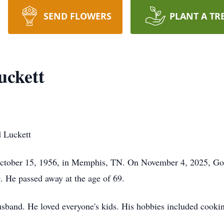
SEND FLOWERS
PLANT A TR
uckett
 Luckett
tober 15, 1956, in Memphis, TN. On November 4, 2025, God d
 He passed away at the age of 69.
usband. He loved everyone's kids. His hobbies included cooki