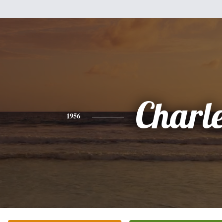
Charl
1956