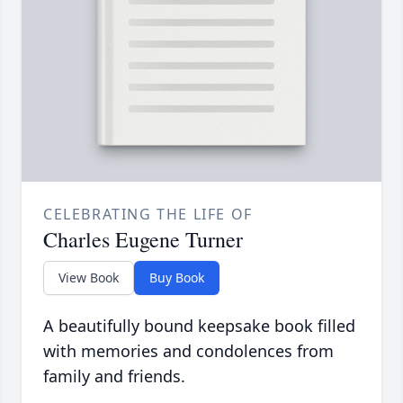
CELEBRATING THE LIFE OF
Charles Eugene Turner
View Book
Buy Book
A beautifully bound keepsake book filled
with memories and condolences from
family and friends.