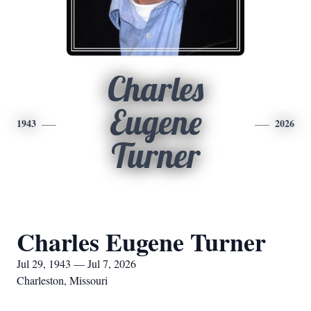
Charles
Eugene
1943
2026
Turner
Charles Eugene Turner
Jul 29, 1943 — Jul 7, 2026
Charleston, Missouri