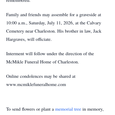
remembered.
Family and friends may assemble for a graveside at
10:00 a.m., Saturday, July 11, 2026, at the Calvary
Cemetery near Charleston. His brother in law, Jack
Hargraves, will officiate.
Interment will follow under the direction of the
McMikle Funeral Home of Charleston.
Online condolences may be shared at
www.mcmiklefuneralhome.com
To send flowers or plant a
memorial tree
in memory,