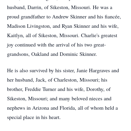
husband, Darrin, of Sikeston, Missouri. He was a
proud grandfather to Andrew Skinner and his fiancée,
Madison Livingston, and Ryan Skinner and his wife,
Kaitlyn, all of Sikeston, Missouri. Charlie's greatest
joy continued with the arrival of his two great-
grandsons, Oakland and Dominic Skinner.
He is also survived by his sister, Janie Hargraves and
her husband, Jack, of Charleston, Missouri; his
brother, Freddie Turner and his wife, Dorothy, of
Sikeston, Missouri; and many beloved nieces and
nephews in Arizona and Florida, all of whom held a
special place in his heart.