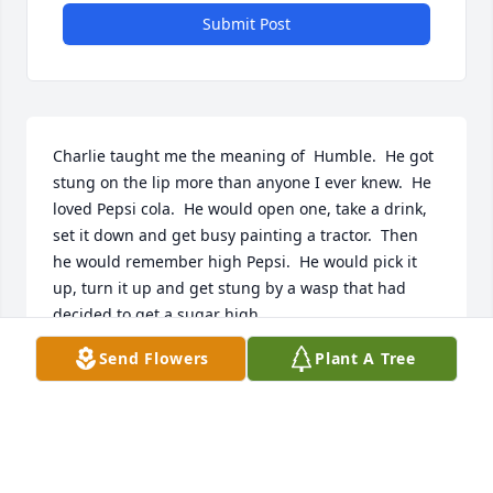
Submit Post
Charlie taught me the meaning of  Humble.  He got 
stung on the lip more than anyone I ever knew.  He 
loved Pepsi cola.  He would open one, take a drink, 
set it down and get busy painting a tractor.  Then 
he would remember high Pepsi.  He would pick it 
up, turn it up and get stung by a wasp that had 
decided to get a sugar high.

All fun aside, Charlie was a man that was worth his 
Send Flowers
Plant A Tree
weight  in gold.  He was a great musician. Singing, 
playing piano or guitar he was the  best.  

I am proud to have known  him .and
SKIP LEIGH
Jul 13, 2026