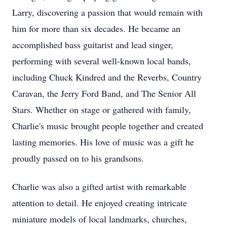
Larry, discovering a passion that would remain with
him for more than six decades. He became an
accomplished bass guitarist and lead singer,
performing with several well-known local bands,
including Chuck Kindred and the Reverbs, Country
Caravan, the Jerry Ford Band, and The Senior All
Stars. Whether on stage or gathered with family,
Charlie's music brought people together and created
lasting memories. His love of music was a gift he
proudly passed on to his grandsons.
Charlie was also a gifted artist with remarkable
attention to detail. He enjoyed creating intricate
miniature models of local landmarks, churches,