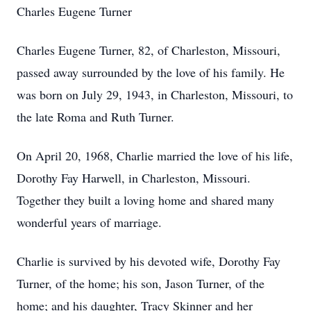
Charles Eugene Turner
Charles Eugene Turner, 82, of Charleston, Missouri,
passed away surrounded by the love of his family. He
was born on July 29, 1943, in Charleston, Missouri, to
the late Roma and Ruth Turner.
On April 20, 1968, Charlie married the love of his life,
Dorothy Fay Harwell, in Charleston, Missouri.
Together they built a loving home and shared many
wonderful years of marriage.
Charlie is survived by his devoted wife, Dorothy Fay
Turner, of the home; his son, Jason Turner, of the
home; and his daughter, Tracy Skinner and her