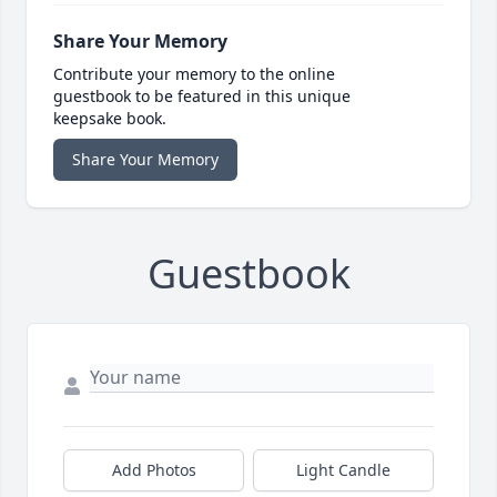
Share Your Memory
Contribute your memory to the online
guestbook to be featured in this unique
keepsake book.
Share Your Memory
Guestbook
Add Photos
Light Candle