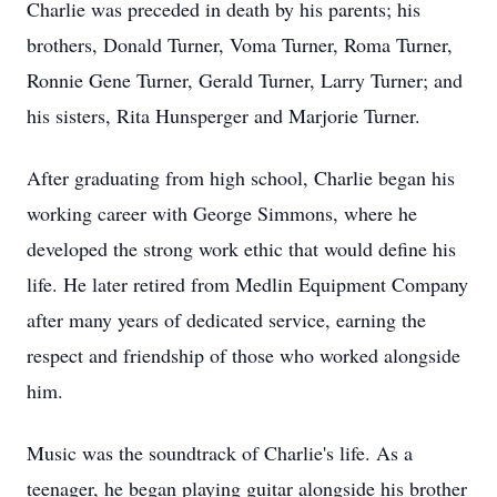
Charlie was preceded in death by his parents; his
brothers, Donald Turner, Voma Turner, Roma Turner,
Ronnie Gene Turner, Gerald Turner, Larry Turner; and
his sisters, Rita Hunsperger and Marjorie Turner.
After graduating from high school, Charlie began his
working career with George Simmons, where he
developed the strong work ethic that would define his
life. He later retired from Medlin Equipment Company
after many years of dedicated service, earning the
respect and friendship of those who worked alongside
him.
Music was the soundtrack of Charlie's life. As a
teenager, he began playing guitar alongside his brother