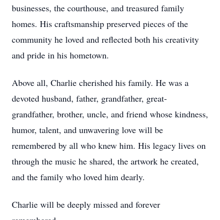
businesses, the courthouse, and treasured family
homes. His craftsmanship preserved pieces of the
community he loved and reflected both his creativity
and pride in his hometown.
Above all, Charlie cherished his family. He was a
devoted husband, father, grandfather, great-
grandfather, brother, uncle, and friend whose kindness,
humor, talent, and unwavering love will be
remembered by all who knew him. His legacy lives on
through the music he shared, the artwork he created,
and the family who loved him dearly.
Charlie will be deeply missed and forever