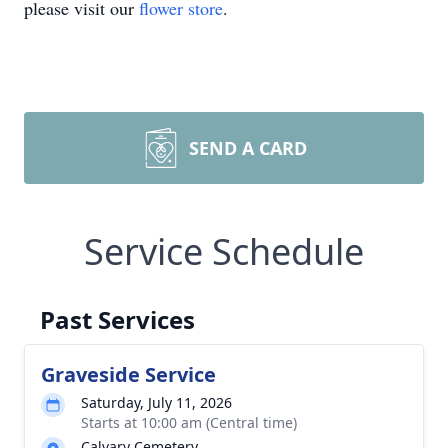
please visit our
flower store
.
SEND A CARD
Service Schedule
Past Services
Graveside Service
Saturday, July 11, 2026
Starts at 10:00 am (Central time)
Calvary Cemetery