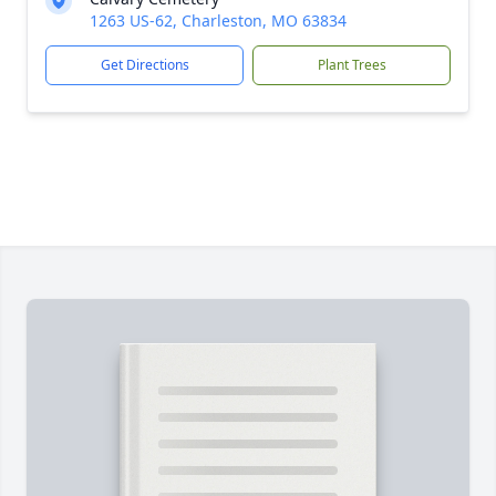
1263 US-62, Charleston, MO 63834
Get Directions
Plant Trees