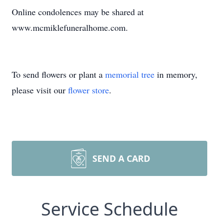
Online condolences may be shared at
www.mcmiklefuneralhome.com.
To send flowers or plant a
memorial tree
in memory,
please visit our
flower store
.
SEND A CARD
Service Schedule