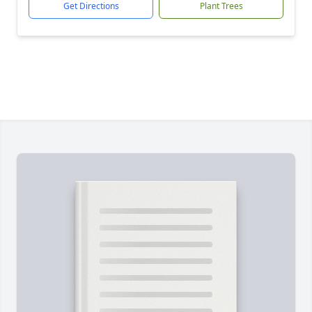
Get Directions
Plant Trees