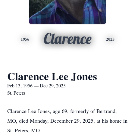
Clarence
1956
2025
Clarence Lee Jones
Feb 13, 1956 — Dec 29, 2025
St. Peters
Clarence Lee Jones, age 69, formerly of Bertrand,
MO, died Monday, December 29, 2025, at his home in
St. Peters, MO.