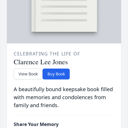
CELEBRATING THE LIFE OF
Clarence Lee Jones
View Book
Buy Book
A beautifully bound keepsake book filled
with memories and condolences from
family and friends.
Share Your Memory