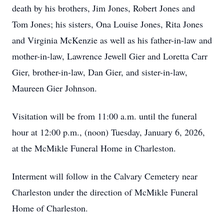
death by his brothers, Jim Jones, Robert Jones and
Tom Jones; his sisters, Ona Louise Jones, Rita Jones
and Virginia McKenzie as well as his father-in-law and
mother-in-law, Lawrence Jewell Gier and Loretta Carr
Gier, brother-in-law, Dan Gier, and sister-in-law,
Maureen Gier Johnson.
Visitation will be from 11:00 a.m. until the funeral
hour at 12:00 p.m., (noon) Tuesday, January 6, 2026,
at the McMikle Funeral Home in Charleston.
Interment will follow in the Calvary Cemetery near
Charleston under the direction of McMikle Funeral
Home of Charleston.