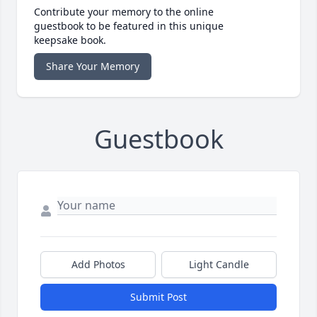
Contribute your memory to the online
guestbook to be featured in this unique
keepsake book.
Share Your Memory
Guestbook
Add Photos
Light Candle
Submit Post