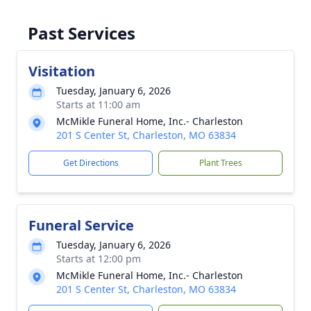
Past Services
Visitation
Tuesday, January 6, 2026
Starts at 11:00 am
McMikle Funeral Home, Inc.- Charleston
201 S Center St, Charleston, MO 63834
Get Directions
Plant Trees
Funeral Service
Tuesday, January 6, 2026
Starts at 12:00 pm
McMikle Funeral Home, Inc.- Charleston
201 S Center St, Charleston, MO 63834