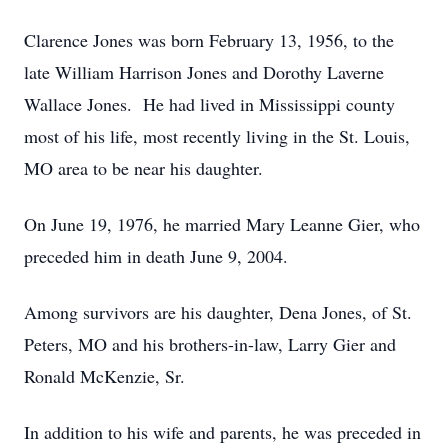
Clarence Jones was born February 13, 1956, to the
late William Harrison Jones and Dorothy Laverne
Wallace Jones. He had lived in Mississippi county
most of his life, most recently living in the St. Louis,
MO area to be near his daughter.
On June 19, 1976, he married Mary Leanne Gier, who
preceded him in death June 9, 2004.
Among survivors are his daughter, Dena Jones, of St.
Peters, MO and his brothers-in-law, Larry Gier and
Ronald McKenzie, Sr.
In addition to his wife and parents, he was preceded in