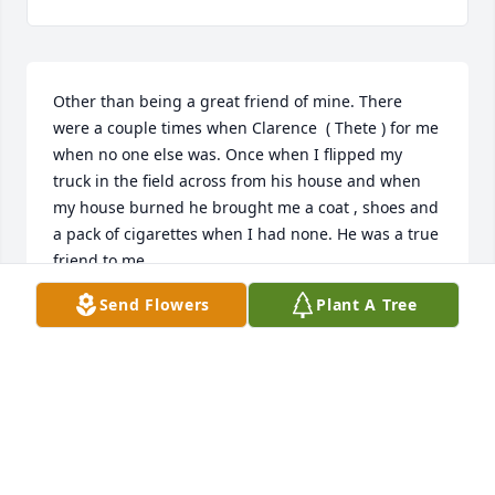
Other than being a great friend of mine. There 
were a couple times when Clarence  ( Thete ) for me 
when no one else was. Once when I flipped my 
truck in the field across from his house and when 
my house burned he brought me a coat , shoes and 
a pack of cigarettes when I had none. He was a true 
friend to me.
Send Flowers
Plant A Tree
JOHN CRIBBS
Jan 05, 2026
Rip Uncle c
LINDA JONES