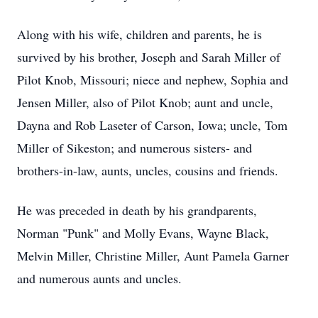
Along with his wife, children and parents, he is
survived by his brother, Joseph and Sarah Miller of
Pilot Knob, Missouri; niece and nephew, Sophia and
Jensen Miller, also of Pilot Knob; aunt and uncle,
Dayna and Rob Laseter of Carson, Iowa; uncle, Tom
Miller of Sikeston; and numerous sisters- and
brothers-in-law, aunts, uncles, cousins and friends.
He was preceded in death by his grandparents,
Norman "Punk" and Molly Evans, Wayne Black,
Melvin Miller, Christine Miller, Aunt Pamela Garner
and numerous aunts and uncles.