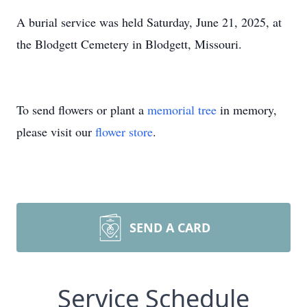
A burial service was held Saturday, June 21, 2025, at
the Blodgett Cemetery in Blodgett, Missouri.
To send flowers or plant a
memorial tree
in memory,
please visit our
flower store
.
SEND A CARD
Service Schedule