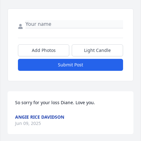
Add Photos
Light Candle
Submit Post
So sorry for your loss Diane. Love you.
ANGIE RICE DAVIDSON
Jun 09, 2025