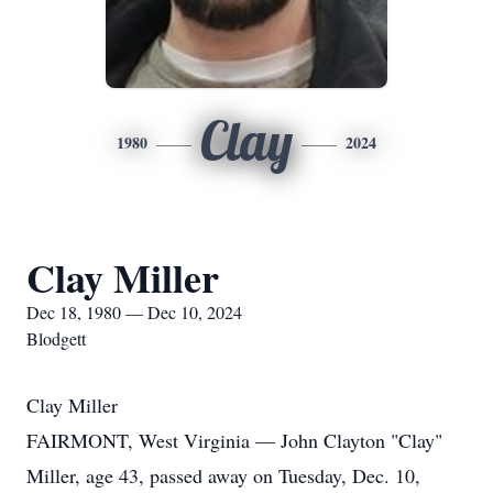
Clay
1980
2024
Clay Miller
Dec 18, 1980 — Dec 10, 2024
Blodgett
Clay Miller
FAIRMONT, West Virginia — John Clayton "Clay"
Miller, age 43, passed away on Tuesday, Dec. 10,