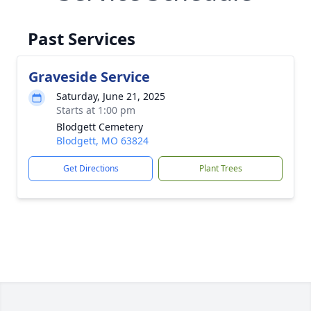
Past Services
Graveside Service
Saturday, June 21, 2025
Starts at 1:00 pm
Blodgett Cemetery
Blodgett, MO 63824
Get Directions
Plant Trees