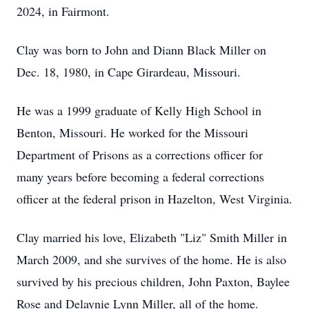
2024, in Fairmont.
Clay was born to John and Diann Black Miller on
Dec. 18, 1980, in Cape Girardeau, Missouri.
He was a 1999 graduate of Kelly High School in
Benton, Missouri. He worked for the Missouri
Department of Prisons as a corrections officer for
many years before becoming a federal corrections
officer at the federal prison in Hazelton, West Virginia.
Clay married his love, Elizabeth "Liz" Smith Miller in
March 2009, and she survives of the home. He is also
survived by his precious children, John Paxton, Baylee
Rose and Delaynie Lynn Miller, all of the home.