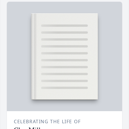
CELEBRATING THE LIFE OF