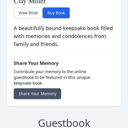
Clay Miller
View Book
Buy Book
A beautifully bound keepsake book filled
with memories and condolences from
family and friends.
Share Your Memory
Contribute your memory to the online
guestbook to be featured in this unique
keepsake book.
Share Your Memory
Guestbook