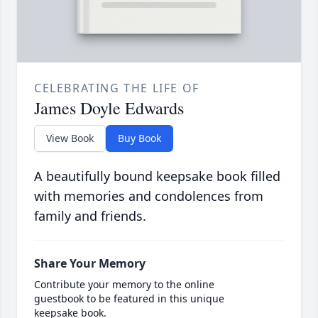
CELEBRATING THE LIFE OF
James Doyle Edwards
View Book
Buy Book
A beautifully bound keepsake book filled
with memories and condolences from
family and friends.
Share Your Memory
Contribute your memory to the online
guestbook to be featured in this unique
keepsake book.