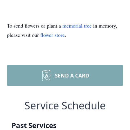
To send flowers or plant a
memorial tree
in memory,
please visit our
flower store
.
SEND A CARD
Service Schedule
Past Services