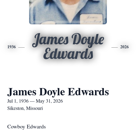
James Doyle
1936
2026
Edwards
James Doyle Edwards
Jul 1, 1936 — May 31, 2026
Sikeston, Missouri
Cowboy Edwards