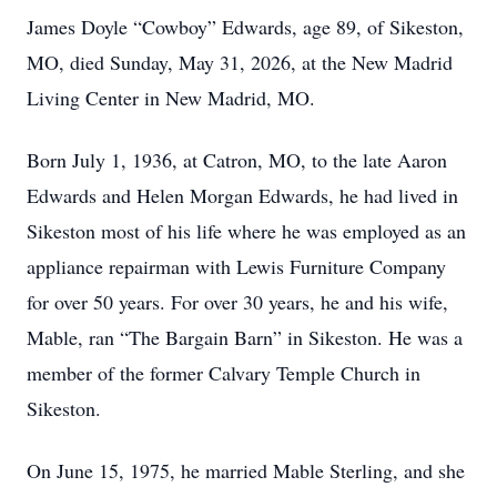
James Doyle “Cowboy” Edwards, age 89, of Sikeston,
MO, died Sunday, May 31, 2026, at the New Madrid
Living Center in New Madrid, MO.
Born July 1, 1936, at Catron, MO, to the late Aaron
Edwards and Helen Morgan Edwards, he had lived in
Sikeston most of his life where he was employed as an
appliance repairman with Lewis Furniture Company
for over 50 years. For over 30 years, he and his wife,
Mable, ran “The Bargain Barn” in Sikeston. He was a
member of the former Calvary Temple Church in
Sikeston.
On June 15, 1975, he married Mable Sterling, and she