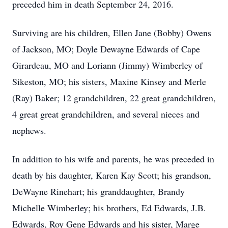
preceded him in death September 24, 2016.
Surviving are his children, Ellen Jane (Bobby) Owens
of Jackson, MO; Doyle Dewayne Edwards of Cape
Girardeau, MO and Loriann (Jimmy) Wimberley of
Sikeston, MO; his sisters, Maxine Kinsey and Merle
(Ray) Baker; 12 grandchildren, 22 great grandchildren,
4 great great grandchildren, and several nieces and
nephews.
In addition to his wife and parents, he was preceded in
death by his daughter, Karen Kay Scott; his grandson,
DeWayne Rinehart; his granddaughter, Brandy
Michelle Wimberley; his brothers, Ed Edwards, J.B.
Edwards, Roy Gene Edwards and his sister, Marge