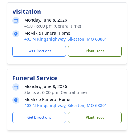
Visitation
Monday, June 8, 2026
4:00 - 6:00 pm (Central time)
McMikle Funeral Home
403 N Kingshighway, Sikeston, MO 63801
Get Directions
Plant Trees
Funeral Service
Monday, June 8, 2026
Starts at 6:00 pm (Central time)
McMikle Funeral Home
403 N Kingshighway, Sikeston, MO 63801
Get Directions
Plant Trees