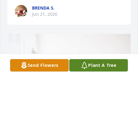
BRENDA S.
Jun 21, 2026
Send Flowers
Plant A Tree