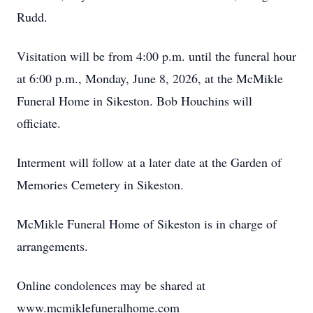
Rudd.
Visitation will be from 4:00 p.m. until the funeral hour
at 6:00 p.m., Monday, June 8, 2026, at the McMikle
Funeral Home in Sikeston. Bob Houchins will
officiate.
Interment will follow at a later date at the Garden of
Memories Cemetery in Sikeston.
McMikle Funeral Home of Sikeston is in charge of
arrangements.
Online condolences may be shared at
www.mcmiklefuneralhome.com