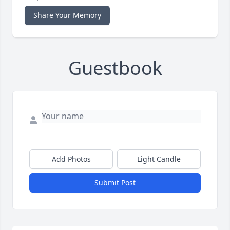
Share Your Memory
Guestbook
Add Photos
Light Candle
Submit Post