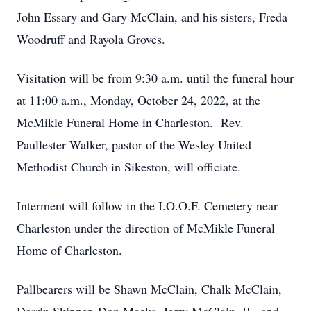
John Essary and Gary McClain, and his sisters, Freda
Woodruff and Rayola Groves.
Visitation will be from 9:30 a.m. until the funeral hour
at 11:00 a.m., Monday, October 24, 2022, at the
McMikle Funeral Home in Charleston. Rev.
Paullester Walker, pastor of the Wesley United
Methodist Church in Sikeston, will officiate.
Interment will follow in the I.O.O.F. Cemetery near
Charleston under the direction of McMikle Funeral
Home of Charleston.
Pallbearers will be Shawn McClain, Chalk McClain,