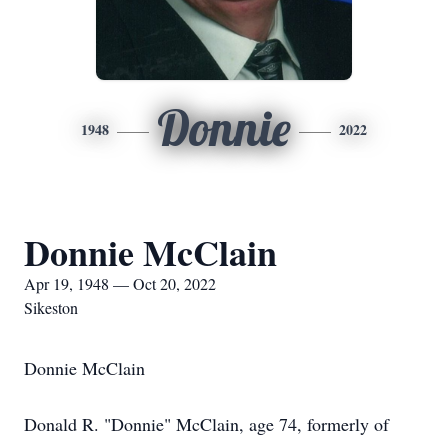
Donnie
1948
2022
Donnie McClain
Apr 19, 1948 — Oct 20, 2022
Sikeston
Donnie McClain
Donald R. "Donnie" McClain, age 74, formerly of