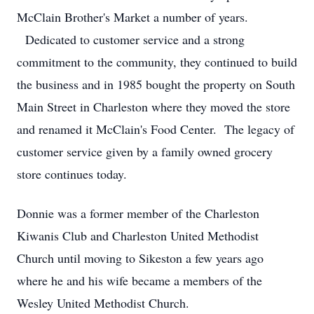
McClain Brother's Market a number of years.
Dedicated to customer service and a strong
commitment to the community, they continued to build
the business and in 1985 bought the property on South
Main Street in Charleston where they moved the store
and renamed it McClain's Food Center. The legacy of
customer service given by a family owned grocery
store continues today.
Donnie was a former member of the Charleston
Kiwanis Club and Charleston United Methodist
Church until moving to Sikeston a few years ago
where he and his wife became a members of the
Wesley United Methodist Church.