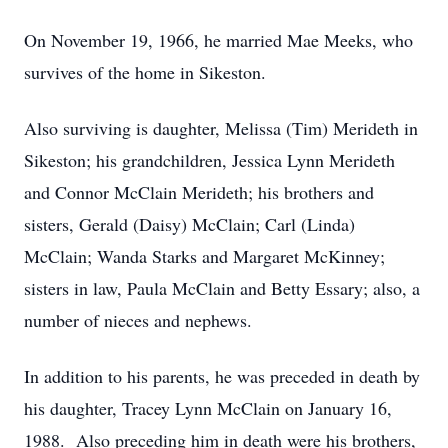
On November 19, 1966, he married Mae Meeks, who
survives of the home in Sikeston.
Also surviving is daughter, Melissa (Tim) Merideth in
Sikeston; his grandchildren, Jessica Lynn Merideth
and Connor McClain Merideth; his brothers and
sisters, Gerald (Daisy) McClain; Carl (Linda)
McClain; Wanda Starks and Margaret McKinney;
sisters in law, Paula McClain and Betty Essary; also, a
number of nieces and nephews.
In addition to his parents, he was preceded in death by
his daughter, Tracey Lynn McClain on January 16,
1988. Also preceding him in death were his brothers,