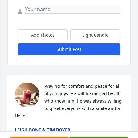
Add Photos
Light Candle
Submit Post
Praying for comfort and peace for all 
of you guys. He will be missed by all 
who knew him. He was always willing 
to greet everyone with a smile and a 
Hello.
LEIGH BONE & TIM BOYER
Oct 30, 2022