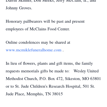
Darrin Skinner, Don Meeks, Jerry McClain, II., and
Johnny Groves.
Honorary pallbearers will be past and present
employees of McClains Food Center.
Online condolences may be shared at
www.mcmiklefuneralhome.com
.
In lieu of flowers, plants and gift items, the family
requests memorials gifts be made to: Wesley United
Methodist Church, P.O. Box 472, Sikeston, MO 63801
or to St. Jude Children's Research Hospital, 501 St.
Jude Place, Memphis, TN 38015