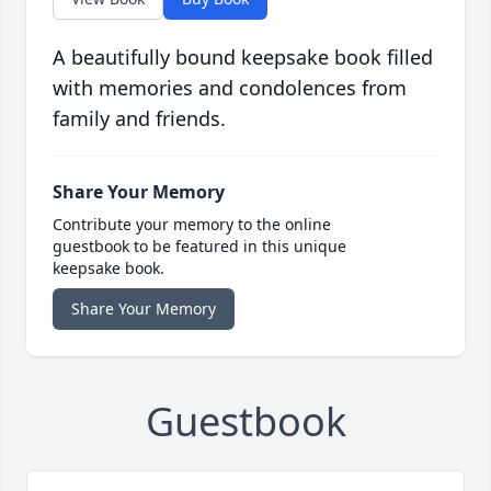
A beautifully bound keepsake book filled
with memories and condolences from
family and friends.
Share Your Memory
Contribute your memory to the online
guestbook to be featured in this unique
keepsake book.
Share Your Memory
Guestbook