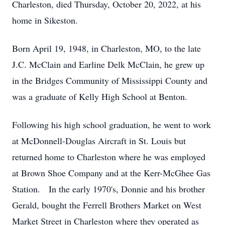
Charleston, died Thursday, October 20, 2022, at his
home in Sikeston.
Born April 19, 1948, in Charleston, MO, to the late
J.C. McClain and Earline Delk McClain, he grew up
in the Bridges Community of Mississippi County and
was a graduate of Kelly High School at Benton.
Following his high school graduation, he went to work
at McDonnell-Douglas Aircraft in St. Louis but
returned home to Charleston where he was employed
at Brown Shoe Company and at the Kerr-McGhee Gas
Station. In the early 1970's, Donnie and his brother
Gerald, bought the Ferrell Brothers Market on West
Market Street in Charleston where they operated as