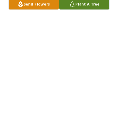
Send Flowers
Plant A Tree
McClain family, I Rosetta, the eldest daughter of Mr. 
JAMES GRIFFIN, SR., do extend our family's deepest 
condolences. Dad thought so much of him n the 
service he received. He spoke so many times of the 
conversations they struck up at Dad's every visit. I 
suppose they will now still have much to talk about 
"Jesus n His Love"

God Bless
ROSETTA BRADLEY
Oct 27, 2022
We're so sorry about Donnie
