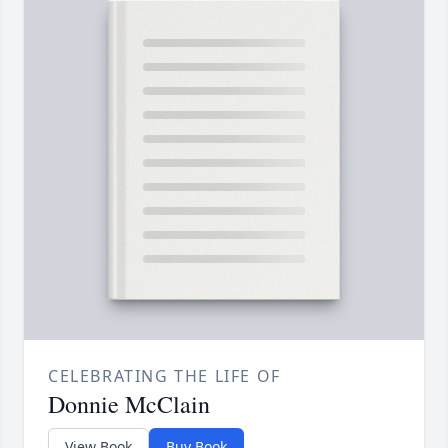
CELEBRATING THE LIFE OF
Donnie McClain
View Book
Buy Book