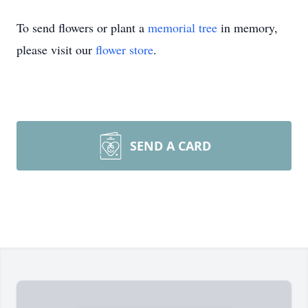
To send flowers or plant a
memorial tree
in memory,
please visit our
flower store
.
SEND A CARD