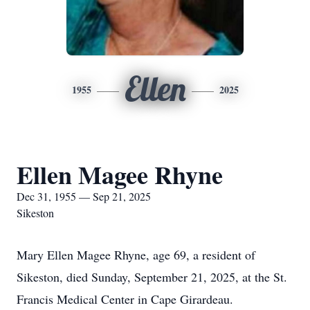
Ellen
1955
2025
Ellen Magee Rhyne
Dec 31, 1955 — Sep 21, 2025
Sikeston
Mary Ellen Magee Rhyne, age 69, a resident of
Sikeston, died Sunday, September 21, 2025, at the St.
Francis Medical Center in Cape Girardeau.