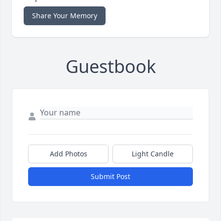
Share Your Memory
Guestbook
Add Photos
Light Candle
Submit Post