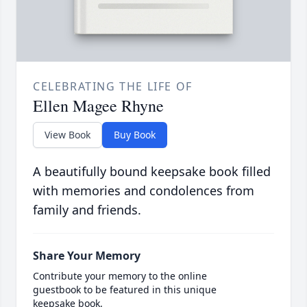
CELEBRATING THE LIFE OF
Ellen Magee Rhyne
View Book
Buy Book
A beautifully bound keepsake book filled
with memories and condolences from
family and friends.
Share Your Memory
Contribute your memory to the online
guestbook to be featured in this unique
keepsake book.