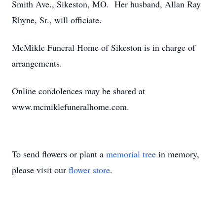
Smith Ave., Sikeston, MO. Her husband, Allan Ray
Rhyne, Sr., will officiate.
McMikle Funeral Home of Sikeston is in charge of
arrangements.
Online condolences may be shared at
www.mcmiklefuneralhome.com.
To send flowers or plant a
memorial tree
in memory,
please visit our
flower store
.