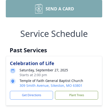
SEND A CARD
Service Schedule
Past Services
Celebration of Life
Saturday, September 27, 2025
Starts at 2:00 pm
Temple of Faith General Baptist Church
309 Smith Avenue, Sikeston, MO 63801
Get Directions
Plant Trees