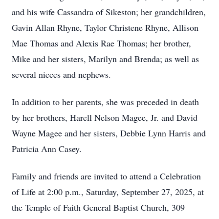
and his wife Cassandra of Sikeston; her grandchildren,
Gavin Allan Rhyne, Taylor Christene Rhyne, Allison
Mae Thomas and Alexis Rae Thomas; her brother,
Mike and her sisters, Marilyn and Brenda; as well as
several nieces and nephews.
In addition to her parents, she was preceded in death
by her brothers, Harell Nelson Magee, Jr. and David
Wayne Magee and her sisters, Debbie Lynn Harris and
Patricia Ann Casey.
Family and friends are invited to attend a Celebration
of Life at 2:00 p.m., Saturday, September 27, 2025, at
the Temple of Faith General Baptist Church, 309