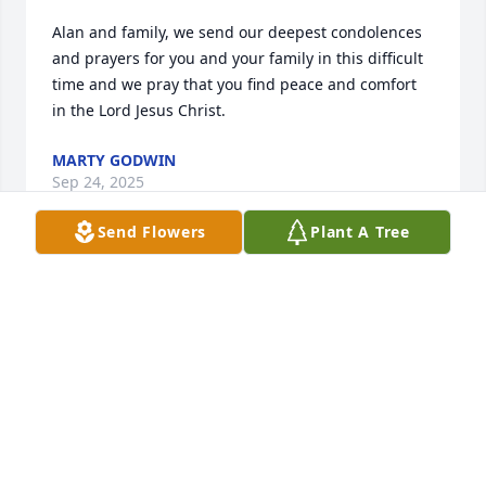
Alan and family, we send our deepest condolences 
and prayers for you and your family in this difficult 
time and we pray that you find peace and comfort 
in the Lord Jesus Christ.
MARTY GODWIN
Sep 24, 2025
Send Flowers
Plant A Tree
I love you sis and always will tell we met again
MARILYN LAYTON
Sep 23, 2025
Praying for the family durum this time of loss🙏