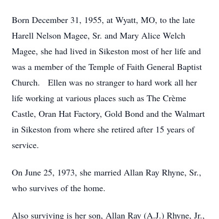
Born December 31, 1955, at Wyatt, MO, to the late
Harell Nelson Magee, Sr. and Mary Alice Welch
Magee, she had lived in Sikeston most of her life and
was a member of the Temple of Faith General Baptist
Church. Ellen was no stranger to hard work all her
life working at various places such as The Crème
Castle, Oran Hat Factory, Gold Bond and the Walmart
in Sikeston from where she retired after 15 years of
service.
On June 25, 1973, she married Allan Ray Rhyne, Sr.,
who survives of the home.
Also surviving is her son, Allan Ray (A.J.) Rhyne, Jr.,