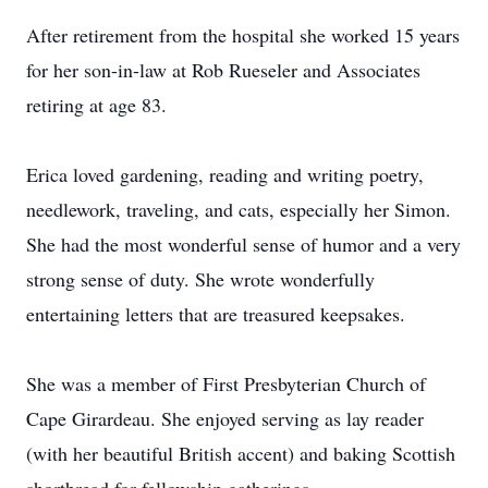
After retirement from the hospital she worked 15 years
for her son-in-law at Rob Rueseler and Associates
retiring at age 83.
Erica loved gardening, reading and writing poetry,
needlework, traveling, and cats, especially her Simon.
She had the most wonderful sense of humor and a very
strong sense of duty. She wrote wonderfully
entertaining letters that are treasured keepsakes.
She was a member of First Presbyterian Church of
Cape Girardeau. She enjoyed serving as lay reader
(with her beautiful British accent) and baking Scottish