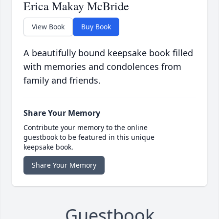
Erica Makay McBride
View Book
Buy Book
A beautifully bound keepsake book filled
with memories and condolences from
family and friends.
Share Your Memory
Contribute your memory to the online
guestbook to be featured in this unique
keepsake book.
Share Your Memory
Guestbook