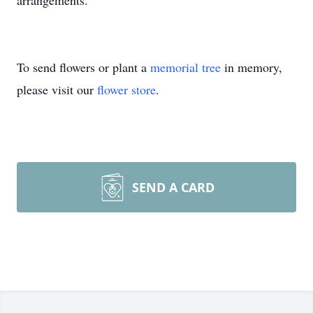
arrangements.
To send flowers or plant a
memorial tree
in memory,
please visit our
flower store
.
SEND A CARD