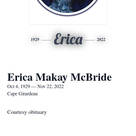
Erica
1929
2022
Erica Makay McBride
Oct 4, 1929 — Nov 22, 2022
Cape Girardeau
Courtesy obituary