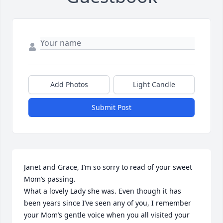
Add Photos
Light Candle
Submit Post
Janet and Grace, I’m so sorry to read of your sweet 
Mom’s passing.

What a lovely Lady she was. Even though it has 
been years since I’ve seen any of you, I remember 
your Mom’s gentle voice when you all visited your 