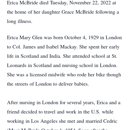
Erica McBride died Tuesday, November 22, 2022 at
the home of her daughter Grace McBride following a
long illness.
Erica Mary Glen was born October 4, 1929 in London
to Col. James and Isabel Mackay. She spent her early
life in Scotland and India. She attended school at St.
Leonards in Scotland and nursing school in London.
She was a licensed midwife who rode her bike though
the streets of London to deliver babies.
After nursing in London for several years, Erica and a
friend decided to travel and work in the U.S. while
working in Los Angeles she met and married Cedric