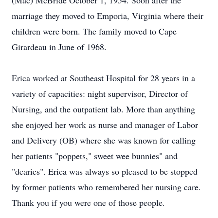
(Mac) McBride October 1, 1954. Soon after the
marriage they moved to Emporia, Virginia where their
children were born. The family moved to Cape
Girardeau in June of 1968.
Erica worked at Southeast Hospital for 28 years in a
variety of capacities: night supervisor, Director of
Nursing, and the outpatient lab. More than anything
she enjoyed her work as nurse and manager of Labor
and Delivery (OB) where she was known for calling
her patients "poppets," sweet wee bunnies" and
"dearies". Erica was always so pleased to be stopped
by former patients who remembered her nursing care.
Thank you if you were one of those people.