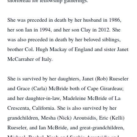
shortbread for fellowship gatherings.
She was preceded in death by her husband in 1986,
her son Ian in 1994, and her son Clay in 2012. She
was also preceded in death by her beloved siblings,
brother Col. Hugh Mackay of England and sister Janet
McCarraher of Italy.
She is survived by her daughters, Janet (Rob) Rueseler
and Grace (Carla) McBride both of Cape Girardeau;
and her daughter-in-law, Madeleine McBride of La
Crescenta, California. She is also survived by her
grandchildren, Mesha (Nick) Aroutsidis, Eric (Kelli)
Rueseler, and Ian McBride, and great-grandchildren,