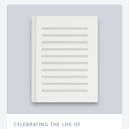
CELEBRATING THE LIFE OF