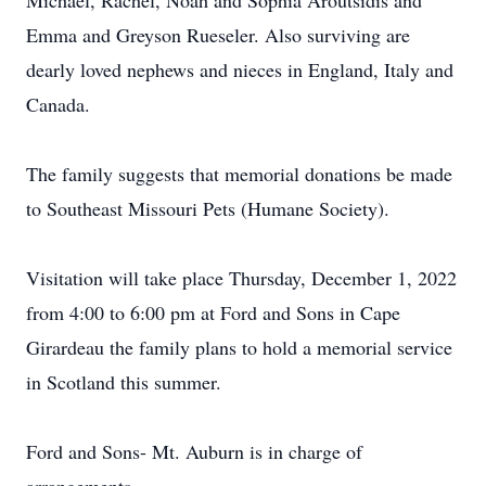
Michael, Rachel, Noah and Sophia Aroutsidis and
Emma and Greyson Rueseler. Also surviving are
dearly loved nephews and nieces in England, Italy and
Canada.
The family suggests that memorial donations be made
to Southeast Missouri Pets (Humane Society).
Visitation will take place Thursday, December 1, 2022
from 4:00 to 6:00 pm at Ford and Sons in Cape
Girardeau the family plans to hold a memorial service
in Scotland this summer.
Ford and Sons- Mt. Auburn is in charge of