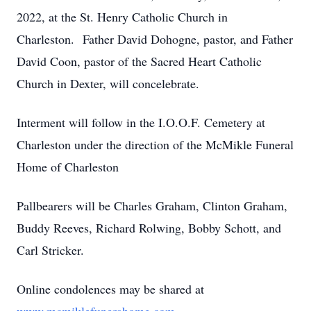
2022, at the St. Henry Catholic Church in
Charleston. Father David Dohogne, pastor, and Father
David Coon, pastor of the Sacred Heart Catholic
Church in Dexter, will concelebrate.
Interment will follow in the I.O.O.F. Cemetery at
Charleston under the direction of the McMikle Funeral
Home of Charleston
Pallbearers will be Charles Graham, Clinton Graham,
Buddy Reeves, Richard Rolwing, Bobby Schott, and
Carl Stricker.
Online condolences may be shared at