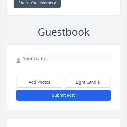
Share Your Memory
Guestbook
Add Photos
Light Candle
Submit Post