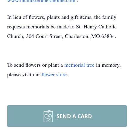
www.mcmiklefunerahome.com
.
In lieu of flowers, plants and gift items, the family
requests memorials be made to St. Henry Catholic
Church, 304 Court Street, Charleston, MO 63834.
To send flowers or plant a
memorial tree
in memory,
please visit our
flower store
.
SEND A CARD