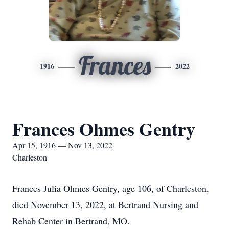
Frances
1916
2022
Frances Ohmes Gentry
Apr 15, 1916 — Nov 13, 2022
Charleston
Frances Julia Ohmes Gentry, age 106, of Charleston,
died November 13, 2022, at Bertrand Nursing and
Rehab Center in Bertrand, MO.