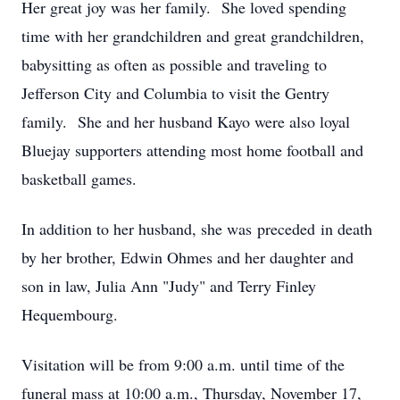
Her great joy was her family. She loved spending
time with her grandchildren and great grandchildren,
babysitting as often as possible and traveling to
Jefferson City and Columbia to visit the Gentry
family. She and her husband Kayo were also loyal
Bluejay supporters attending most home football and
basketball games.
In addition to her husband, she was preceded in death
by her brother, Edwin Ohmes and her daughter and
son in law, Julia Ann "Judy" and Terry Finley
Hequembourg.
Visitation will be from 9:00 a.m. until time of the
funeral mass at 10:00 a.m., Thursday, November 17,