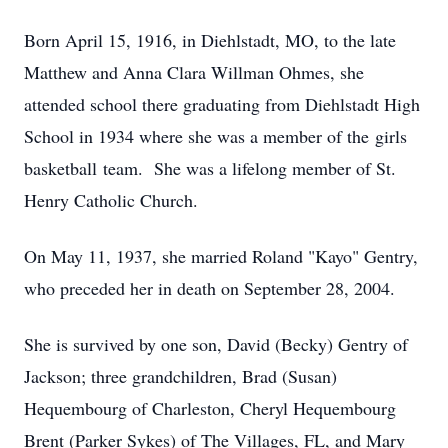
Born April 15, 1916, in Diehlstadt, MO, to the late
Matthew and Anna Clara Willman Ohmes, she
attended school there graduating from Diehlstadt High
School in 1934 where she was a member of the girls
basketball team. She was a lifelong member of St.
Henry Catholic Church.
On May 11, 1937, she married Roland "Kayo" Gentry,
who preceded her in death on September 28, 2004.
She is survived by one son, David (Becky) Gentry of
Jackson; three grandchildren, Brad (Susan)
Hequembourg of Charleston, Cheryl Hequembourg
Brent (Parker Sykes) of The Villages, FL, and Mary