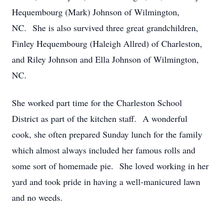
Hequembourg (Mark) Johnson of Wilmington,
NC. She is also survived three great grandchildren,
Finley Hequembourg (Haleigh Allred) of Charleston,
and Riley Johnson and Ella Johnson of Wilmington,
NC.
She worked part time for the Charleston School
District as part of the kitchen staff. A wonderful
cook, she often prepared Sunday lunch for the family
which almost always included her famous rolls and
some sort of homemade pie. She loved working in her
yard and took pride in having a well-manicured lawn
and no weeds.