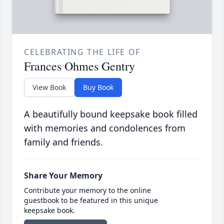
CELEBRATING THE LIFE OF
Frances Ohmes Gentry
View Book
Buy Book
A beautifully bound keepsake book filled
with memories and condolences from
family and friends.
Share Your Memory
Contribute your memory to the online
guestbook to be featured in this unique
keepsake book.