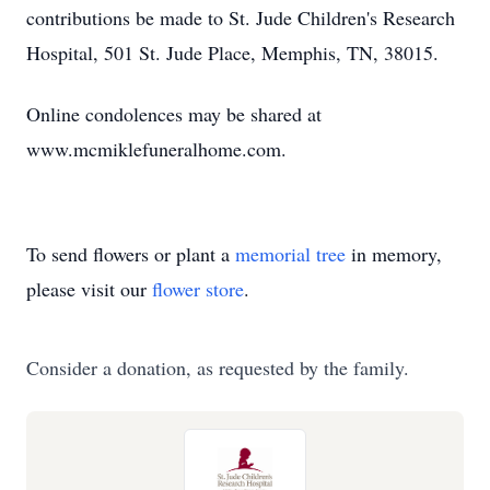
contributions be made to St. Jude Children's Research
Hospital, 501 St. Jude Place, Memphis, TN, 38015.
Online condolences may be shared at
www.mcmiklefuneralhome.com.
To send flowers or plant a
memorial tree
in memory,
please visit our
flower store
.
Consider a donation, as requested by the family.