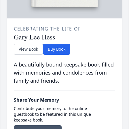
CELEBRATING THE LIFE OF
Gary Lee Hess
View Book
Buy Book
A beautifully bound keepsake book filled
with memories and condolences from
family and friends.
Share Your Memory
Contribute your memory to the online
guestbook to be featured in this unique
keepsake book.