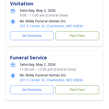
Visitation
Saturday, May 2, 2026
9:00 - 11:00 am (Central time)
Mc Mikle Funeral Homes Inc
201 S Center St, Charleston, MO 63834
Get Directions
Plant Trees
Funeral Service
Saturday, May 2, 2026
11:00 am - 12:00 pm (Central time)
Mc Mikle Funeral Homes Inc
201 S Center St, Charleston, MO 63834
Get Directions
Plant Trees