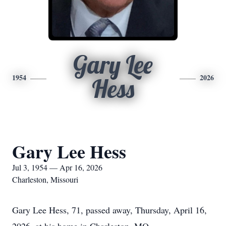
Gary Lee
1954
2026
Hess
Gary Lee Hess
Jul 3, 1954 — Apr 16, 2026
Charleston, Missouri
Gary Lee Hess, 71, passed away, Thursday, April 16,