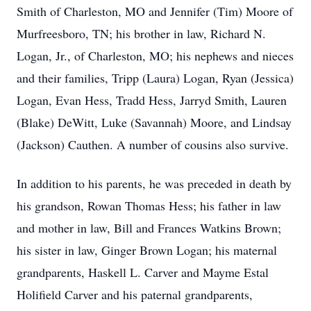
Smith of Charleston, MO and Jennifer (Tim) Moore of
Murfreesboro, TN; his brother in law, Richard N.
Logan, Jr., of Charleston, MO; his nephews and nieces
and their families, Tripp (Laura) Logan, Ryan (Jessica)
Logan, Evan Hess, Tradd Hess, Jarryd Smith, Lauren
(Blake) DeWitt, Luke (Savannah) Moore, and Lindsay
(Jackson) Cauthen. A number of cousins also survive.
In addition to his parents, he was preceded in death by
his grandson, Rowan Thomas Hess; his father in law
and mother in law, Bill and Frances Watkins Brown;
his sister in law, Ginger Brown Logan; his maternal
grandparents, Haskell L. Carver and Mayme Estal
Holifield Carver and his paternal grandparents,