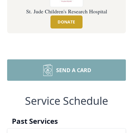
St. Jude Children's Research Hospital
DONATE
SEND A CARD
Service Schedule
Past Services