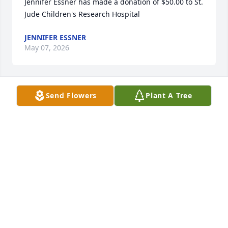
Jennifer Essner has made a donation of $50.00 to St. 
Jude Children's Research Hospital
JENNIFER ESSNER
May 07, 2026
Send Flowers
Plant A Tree
Sorry for your loss.God be with you  and yor family
MAE MCCLAIN
May 02, 2026
Anonymous has made a donation of $50.00 to St. 
Jude Children's Research Hospital
ANONYMOUS