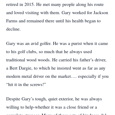
retired in 2015. He met many people along his route
and loved visiting with them. Gary worked for Jackson
Farms and remained there until his health began to
decline.
Gary was an avid golfer. He was a purist when it came
to his golf clubs, so much that he always used
traditional wood woods. He carried his father’s driver,
a Bert Dargie, to which he insisted went as far as any
modern metal driver on the market…. especially if you
“hit it in the screws!”
Despite Gary’s tough, quiet exterior, he was always
willing to help-whether it was a close friend or a