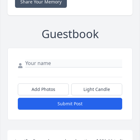
Share Your Memory
Guestbook
Add Photos
Light Candle
Submit Post