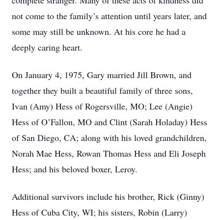
complete stranger. Many of these acts of kindness did
not come to the family’s attention until years later, and
some may still be unknown. At his core he had a
deeply caring heart.
On January 4, 1975, Gary married Jill Brown, and
together they built a beautiful family of three sons,
Ivan (Amy) Hess of Rogersville, MO; Lee (Angie)
Hess of O’Fallon, MO and Clint (Sarah Holaday) Hess
of San Diego, CA; along with his loved grandchildren,
Norah Mae Hess, Rowan Thomas Hess and Eli Joseph
Hess; and his beloved boxer, Leroy.
Additional survivors include his brother, Rick (Ginny)
Hess of Cuba City, WI; his sisters, Robin (Larry)