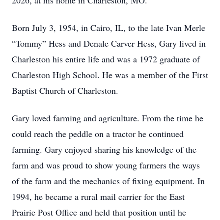
2026, at his home in Charleston, MO.
Born July 3, 1954, in Cairo, IL, to the late Ivan Merle
“Tommy” Hess and Denale Carver Hess, Gary lived in
Charleston his entire life and was a 1972 graduate of
Charleston High School. He was a member of the First
Baptist Church of Charleston.
Gary loved farming and agriculture. From the time he
could reach the peddle on a tractor he continued
farming. Gary enjoyed sharing his knowledge of the
farm and was proud to show young farmers the ways
of the farm and the mechanics of fixing equipment. In
1994, he became a rural mail carrier for the East
Prairie Post Office and held that position until he