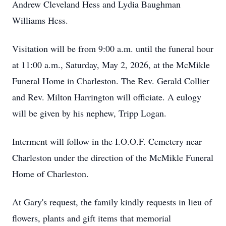
Andrew Cleveland Hess and Lydia Baughman
Williams Hess.
Visitation will be from 9:00 a.m. until the funeral hour
at 11:00 a.m., Saturday, May 2, 2026, at the McMikle
Funeral Home in Charleston. The Rev. Gerald Collier
and Rev. Milton Harrington will officiate. A eulogy
will be given by his nephew, Tripp Logan.
Interment will follow in the I.O.O.F. Cemetery near
Charleston under the direction of the McMikle Funeral
Home of Charleston.
At Gary's request, the family kindly requests in lieu of
flowers, plants and gift items that memorial