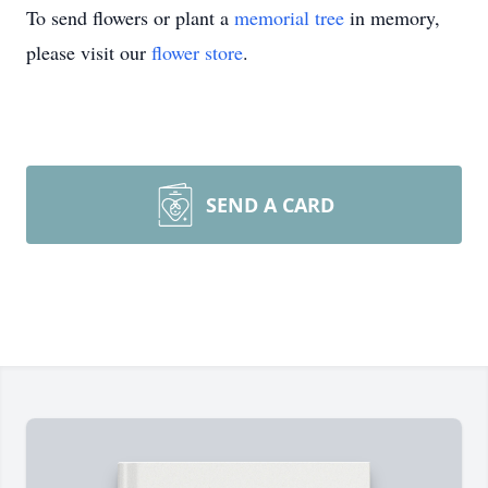
To send flowers or plant a
memorial tree
in memory,
please visit our
flower store
.
SEND A CARD