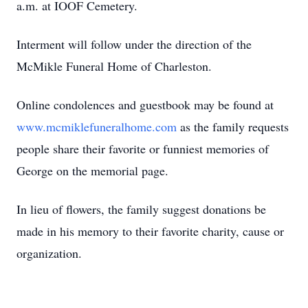
a.m. at IOOF Cemetery.
Interment will follow under the direction of the
McMikle Funeral Home of Charleston.
Online condolences and guestbook may be found at
www.mcmiklefuneralhome.com
as the family requests
people share their favorite or funniest memories of
George on the memorial page.
In lieu of flowers, the family suggest donations be
made in his memory to their favorite charity, cause or
organization.