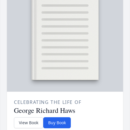
CELEBRATING THE LIFE OF
George Richard Haws
View Book
Buy Book