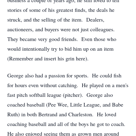
business a couple of years ago, he still loved to tell
stories of some of his greatest finds, the deals he
struck, and the selling of the item. Dealers,
auctioneers, and buyers were not just colleagues.
They became very good friends. Even those who
would intentionally try to bid him up on an item
(Remember and insert his grin here).
George also had a passion for sports. He could fish
for hours even without catching. He played on a men's
fast pitch softball league (pitcher). George also
coached baseball (Pee Wee, Little League, and Babe
Ruth) in both Bertrand and Charleston. He loved
coaching baseball and all of the boys he got to coach.
He also enjoyed seeing them as grown men around