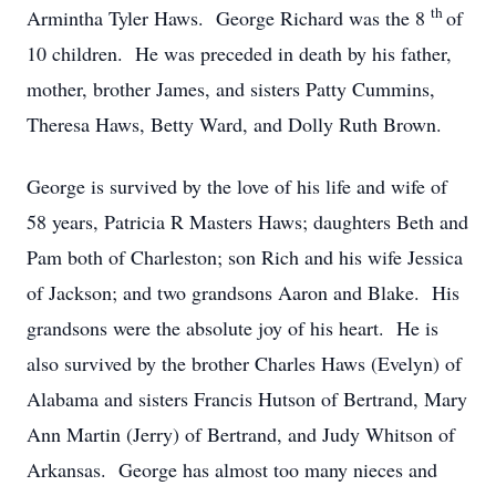
th
Armintha Tyler Haws. George Richard was the 8
of
10 children. He was preceded in death by his father,
mother, brother James, and sisters Patty Cummins,
Theresa Haws, Betty Ward, and Dolly Ruth Brown.
George is survived by the love of his life and wife of
58 years, Patricia R Masters Haws; daughters Beth and
Pam both of Charleston; son Rich and his wife Jessica
of Jackson; and two grandsons Aaron and Blake. His
grandsons were the absolute joy of his heart. He is
also survived by the brother Charles Haws (Evelyn) of
Alabama and sisters Francis Hutson of Bertrand, Mary
Ann Martin (Jerry) of Bertrand, and Judy Whitson of
Arkansas. George has almost too many nieces and