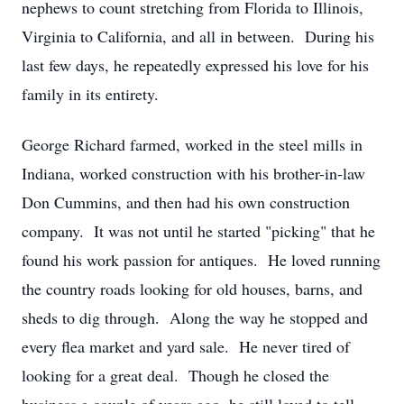
nephews to count stretching from Florida to Illinois,
Virginia to California, and all in between. During his
last few days, he repeatedly expressed his love for his
family in its entirety.
George Richard farmed, worked in the steel mills in
Indiana, worked construction with his brother-in-law
Don Cummins, and then had his own construction
company. It was not until he started "picking" that he
found his work passion for antiques. He loved running
the country roads looking for old houses, barns, and
sheds to dig through. Along the way he stopped and
every flea market and yard sale. He never tired of
looking for a great deal. Though he closed the