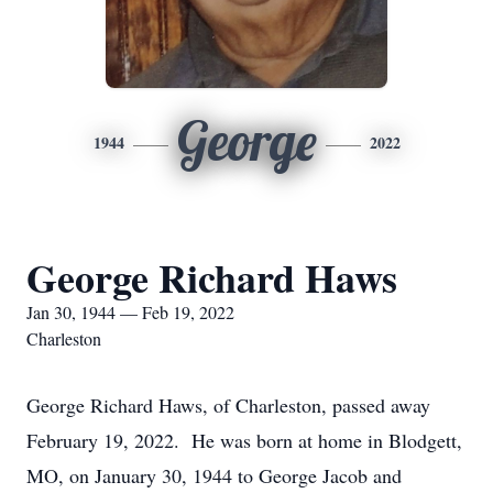
George
1944
2022
George Richard Haws
Jan 30, 1944 — Feb 19, 2022
Charleston
George Richard Haws, of Charleston, passed away
February 19, 2022. He was born at home in Blodgett,
MO, on January 30, 1944 to George Jacob and