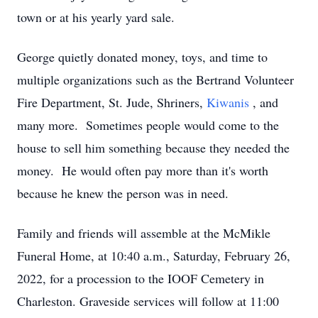
town or at his yearly yard sale.
George quietly donated money, toys, and time to
multiple organizations such as the Bertrand Volunteer
Fire Department, St. Jude, Shriners,
Kiwanis
, and
many more. Sometimes people would come to the
house to sell him something because they needed the
money. He would often pay more than it's worth
because he knew the person was in need.
Family and friends will assemble at the McMikle
Funeral Home, at 10:40 a.m., Saturday, February 26,
2022, for a procession to the IOOF Cemetery in
Charleston. Graveside services will follow at 11:00