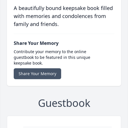
A beautifully bound keepsake book filled
with memories and condolences from
family and friends.
Share Your Memory
Contribute your memory to the online
guestbook to be featured in this unique
keepsake book.
Share Your Memory
Guestbook