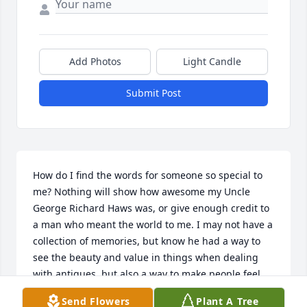
Add Photos
Light Candle
Submit Post
How do I find the words for someone so special to 
me? Nothing will show how awesome my Uncle 
George Richard Haws was, or give enough credit to 
a man who meant the world to me. I may not have a 
collection of memories, but know he had a way to 
see the beauty and value in things when dealing 
with antiques, but also a way to make people feel 
just as special :) I remember his big van and the joy 
Send Flowers
Plant A Tree
of seeing what he had in there. There was lots of 