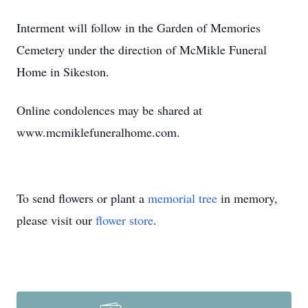
Interment will follow in the Garden of Memories
Cemetery under the direction of McMikle Funeral
Home in Sikeston.
Online condolences may be shared at
www.mcmiklefuneralhome.com.
To send flowers or plant a
memorial tree
in memory,
please visit our
flower store
.