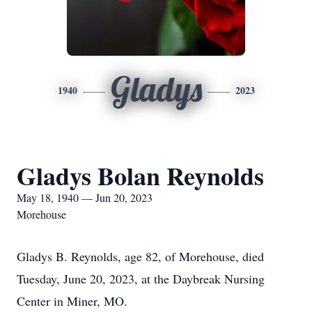
Gladys
1940
2023
Gladys Bolan Reynolds
May 18, 1940 — Jun 20, 2023
Morehouse
Gladys B. Reynolds, age 82, of Morehouse, died
Tuesday, June 20, 2023, at the Daybreak Nursing
Center in Miner, MO.