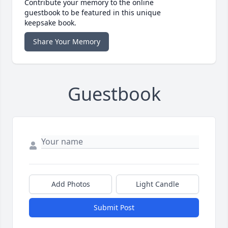
Contribute your memory to the online
guestbook to be featured in this unique
keepsake book.
Share Your Memory
Guestbook
Add Photos
Light Candle
Submit Post