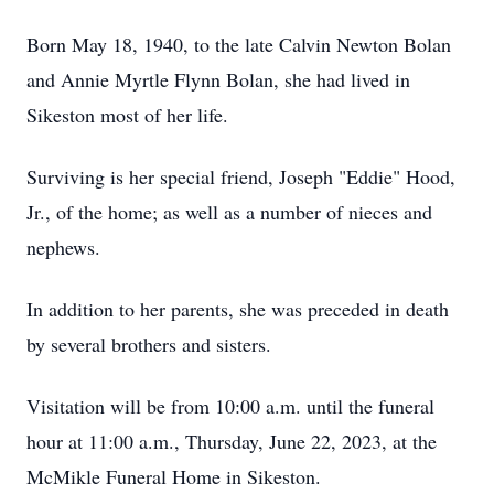
Born May 18, 1940, to the late Calvin Newton Bolan
and Annie Myrtle Flynn Bolan, she had lived in
Sikeston most of her life.
Surviving is her special friend, Joseph "Eddie" Hood,
Jr., of the home; as well as a number of nieces and
nephews.
In addition to her parents, she was preceded in death
by several brothers and sisters.
Visitation will be from 10:00 a.m. until the funeral
hour at 11:00 a.m., Thursday, June 22, 2023, at the
McMikle Funeral Home in Sikeston.