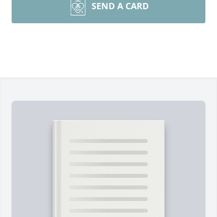
SEND A CARD