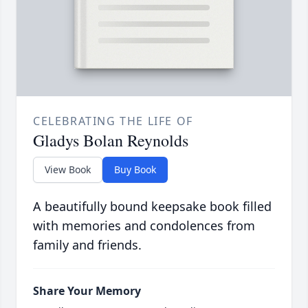
CELEBRATING THE LIFE OF
Gladys Bolan Reynolds
View Book
Buy Book
A beautifully bound keepsake book filled
with memories and condolences from
family and friends.
Share Your Memory