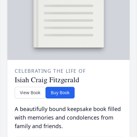
CELEBRATING THE LIFE OF
Isiah Craig Fitzgerald
View Book
Buy Book
A beautifully bound keepsake book filled
with memories and condolences from
family and friends.