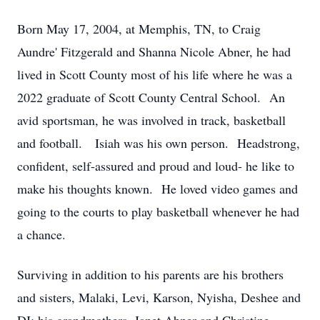
Born May 17, 2004, at Memphis, TN, to Craig
Aundre' Fitzgerald and Shanna Nicole Abner, he had
lived in Scott County most of his life where he was a
2022 graduate of Scott County Central School. An
avid sportsman, he was involved in track, basketball
and football. Isiah was his own person. Headstrong,
confident, self-assured and proud and loud- he like to
make his thoughts known. He loved video games and
going to the courts to play basketball whenever he had
a chance.
Surviving in addition to his parents are his brothers
and sisters, Malaki, Levi, Karson, Nyisha, Deshee and