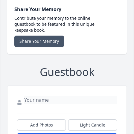
Share Your Memory
Contribute your memory to the online
guestbook to be featured in this unique
keepsake book.
Share Your Memory
Guestbook
Add Photos
Light Candle