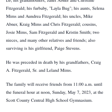
DJ; his grandmothers, Janet Abner and Christine
Fitzgerald; his furbaby, "Layla Bug"; his aunts, Selena
Mims and Aundrea Fitzgerald; his uncles, Mike
Abner, Kraig Mims and Chris Fitzgerald; cousins,
Josie Mims, Sam Fitzgerald and Kristin Smith; two
nieces, and many other relatives and friends; also
surviving is his girlfriend, Paige Stevens.
He was preceded in death by his grandfathers, Craig
A. Fitzgerald, Sr. and Leland Mims.
The family will receive friends from 11:00 a.m. until
the funeral hour at noon, Sunday, May 7, 2023, at the
Scott County Central High School Gymnasium.