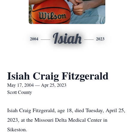
Isiah
2004
2023
Isiah Craig Fitzgerald
May 17, 2004 — Apr 25, 2023
Scott County
Isiah Craig Fitzgerald, age 18, died Tuesday, April 25,
2023, at the Missouri Delta Medical Center in
Sikeston.