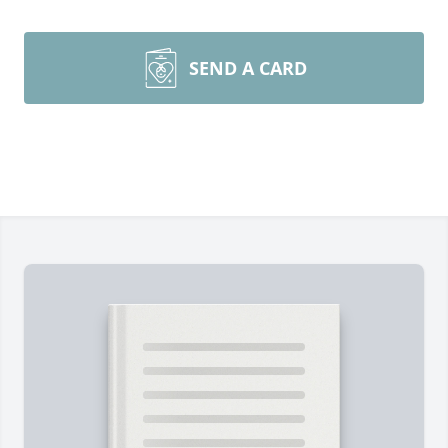
SEND A CARD