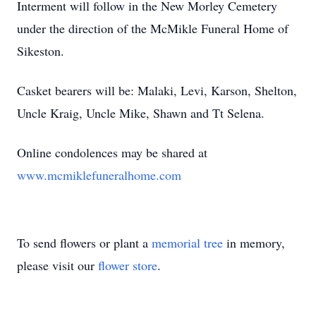
Interment will follow in the New Morley Cemetery
under the direction of the McMikle Funeral Home of
Sikeston.
Casket bearers will be: Malaki, Levi, Karson, Shelton,
Uncle Kraig, Uncle Mike, Shawn and Tt Selena.
Online condolences may be shared at
www.mcmiklefuneralhome.com
To send flowers or plant a
memorial tree
in memory,
please visit our
flower store
.