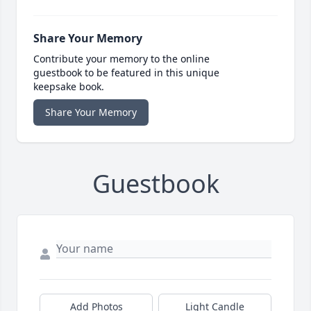
Share Your Memory
Contribute your memory to the online
guestbook to be featured in this unique
keepsake book.
Share Your Memory
Guestbook
Add Photos
Light Candle