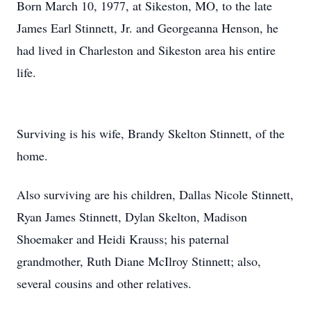
Born March 10, 1977, at Sikeston, MO, to the late
James Earl Stinnett, Jr. and Georgeanna Henson, he
had lived in Charleston and Sikeston area his entire
life.
Surviving is his wife, Brandy Skelton Stinnett, of the
home.
Also surviving are his children, Dallas Nicole Stinnett,
Ryan James Stinnett, Dylan Skelton, Madison
Shoemaker and Heidi Krauss; his paternal
grandmother, Ruth Diane McIlroy Stinnett; also,
several cousins and other relatives.