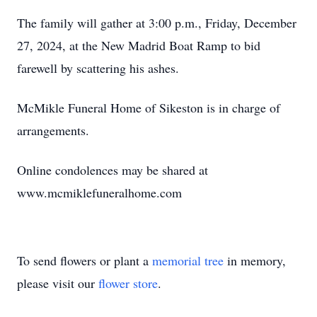
The family will gather at 3:00 p.m., Friday, December
27, 2024, at the New Madrid Boat Ramp to bid
farewell by scattering his ashes.
McMikle Funeral Home of Sikeston is in charge of
arrangements.
Online condolences may be shared at
www.mcmiklefuneralhome.com
To send flowers or plant a
memorial tree
in memory,
please visit our
flower store
.