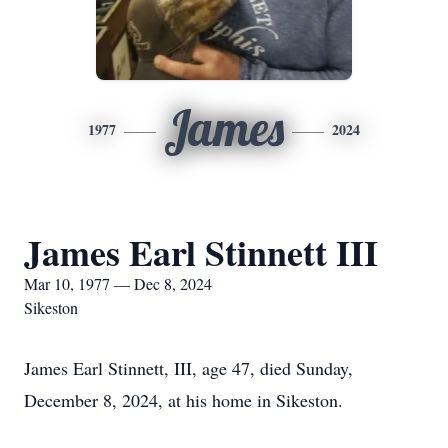
James
1977
2024
James Earl Stinnett III
Mar 10, 1977 — Dec 8, 2024
Sikeston
James Earl Stinnett, III, age 47, died Sunday,
December 8, 2024, at his home in Sikeston.