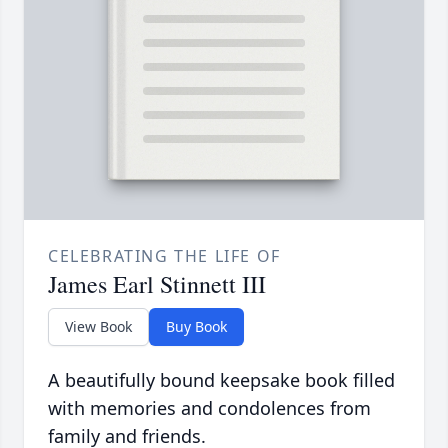
CELEBRATING THE LIFE OF
James Earl Stinnett III
View Book
Buy Book
A beautifully bound keepsake book filled
with memories and condolences from
family and friends.