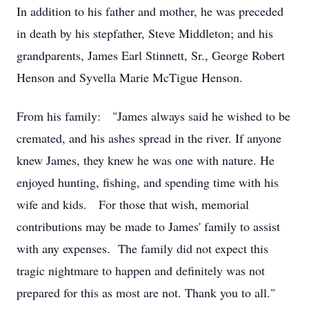
In addition to his father and mother, he was preceded
in death by his stepfather, Steve Middleton; and his
grandparents, James Earl Stinnett, Sr., George Robert
Henson and Syvella Marie McTigue Henson.
From his family: "James always said he wished to be
cremated, and his ashes spread in the river. If anyone
knew James, they knew he was one with nature. He
enjoyed hunting, fishing, and spending time with his
wife and kids. For those that wish, memorial
contributions may be made to James' family to assist
with any expenses. The family did not expect this
tragic nightmare to happen and definitely was not
prepared for this as most are not. Thank you to all."