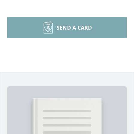
SEND A CARD