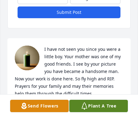
Submit Post
I have not seen you since you were a 
little boy. Your mother was one of my 
good friends. I see by your picture 
you have became a handsome man. 
Now your work is done here. So fly high and RIP. 
Prayers for your family and may their memories 
help them through the difficult times .
Send Flowers
Plant A Tree
BRENDA PARNELL
Dec 17, 2024