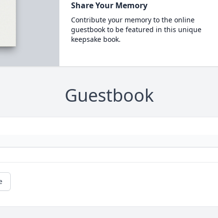
Share Your Memory
Contribute your memory to the online
guestbook to be featured in this unique
keepsake book.
Guestbook
e