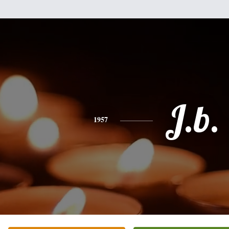
J.b.
1957