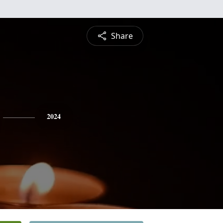
Share
2024