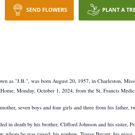
SEND FLOWERS
PLANT A TR
own as "J.B.", was born August 20, 1957, in Charleston, Miss
l Home, Monday, October 1, 2024, from the St. Francis Medic
mother, seven boys and four girls and three from his father, t
ded in death by his brother, Clifford Johnson and his sister, P
y whom he was raised; his nephew, Tyrese Bryant; his niece, 