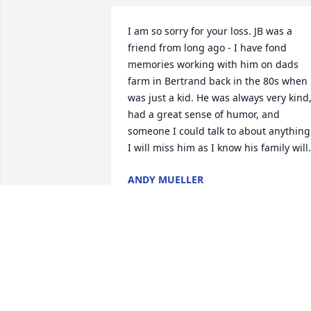
I am so sorry for your loss. JB was a 
friend from long ago - I have fond 
memories working with him on dads 
farm in Bertrand back in the 80s when I
was just a kid. He was always very kind,
had a great sense of humor, and 
someone I could talk to about anything.
I will miss him as I know his family will.
ANDY MUELLER
Oct 04, 2024