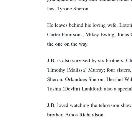
law, Tyrone Sheron.
He leaves behind his loving wife, Loto
Carter.Four sons, Mikey Ewing, Jonas C
the one on the way.
J.B. is also survived by six brothers,
Timothy (Malissa) Murray; four sisters
Sheron, Orlandues Sheron, Hershel Wil
Tashia (Devlin) Lankford; also a specia
J.B. loved watching the television show
brother, Amos Richardson.