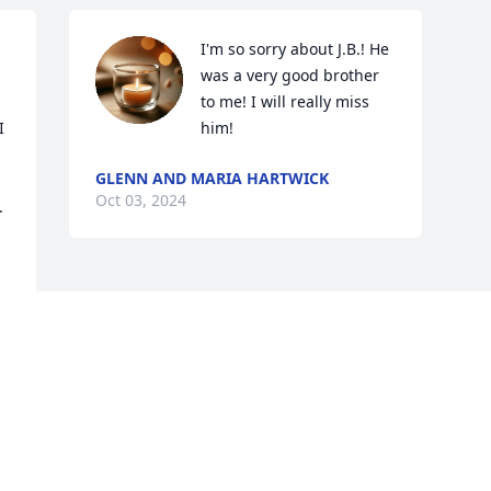
I'm so sorry about J.B.! He 
was a very good brother 
to me! I will really miss 
 
him!
 
GLENN AND MARIA HARTWICK
Oct 03, 2024
 
Visits: 40
This site is protected by reCAPTCHA and the
Google
Privacy Policy
and
Terms of Service
apply.