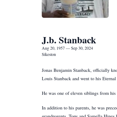
J.b. Stanback
Aug 20, 1957 — Sep 30, 2024
Sikeston
Jonas Benjamin Stanback, officially kn
Louis Stanback and went to his Eterna
He was one of eleven siblings from his 
In addition to his parents, he was prece
grandparents, Tony and Samella Hines b