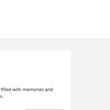
 filled with memories and
s.