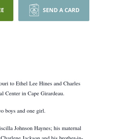
EE
SEND A CARD
ouri to Ethel Lee Hines and Charles
al Center in Cape Girardeau.
wo boys and one girl.
riscilla Johnson Haynes; his maternal
Charlene Jackson and his brother-in-