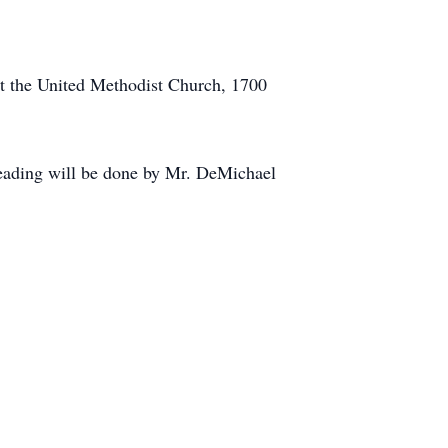
 at the United Methodist Church, 1700
reading will be done by Mr. DeMichael