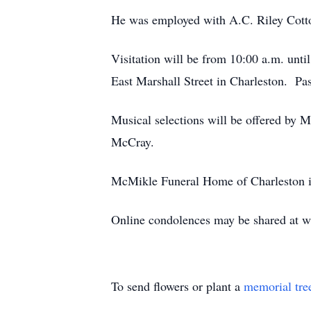
He was employed with A.C. Riley Cott
Visitation will be from 10:00 a.m. unti
East Marshall Street in Charleston. Past
Musical selections will be offered by 
McCray.
McMikle Funeral Home of Charleston is
Online condolences may be shared at
To send flowers or plant a
memorial tre