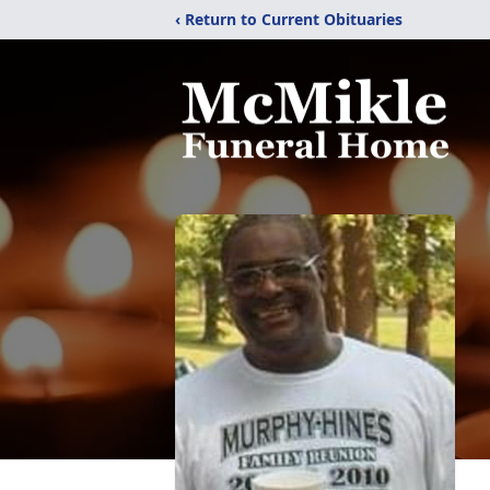
‹ Return to Current Obituaries