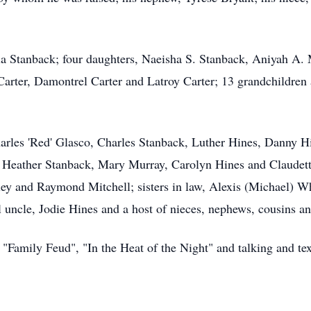
tia Stanback; four daughters, Naeisha S. Stanback, Aniyah A.
arter, Damontrel Carter and Latroy Carter; 13 grandchildren
 Charles 'Red' Glasco, Charles Stanback, Luther Hines, Danny
, Heather Stanback, Mary Murray, Carolyn Hines and Claudette
ey and Raymond Mitchell; sisters in law, Alexis (Michael) 
l uncle, Jodie Hines and a host of nieces, nephews, cousins and
 "Family Feud", "In the Heat of the Night" and talking and te