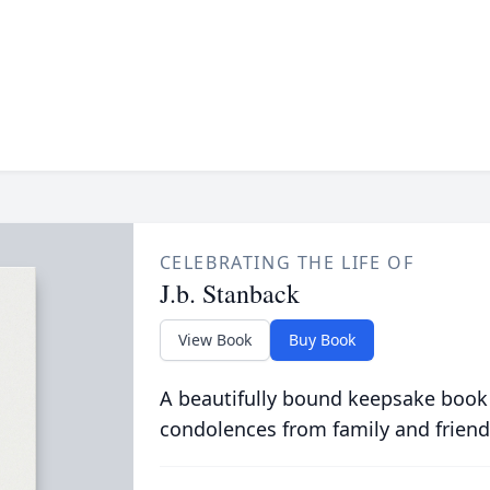
CELEBRATING THE LIFE OF
J.b. Stanback
View Book
Buy Book
A beautifully bound keepsake book
condolences from family and friend