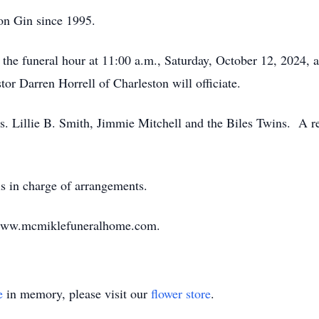
on Gin since 1995.
l the funeral hour at 11:00 a.m., Saturday, October 12, 2024,
or Darren Horrell of Charleston will officiate.
Ms. Lillie B. Smith, Jimmie Mitchell and the Biles Twins. A 
 in charge of arrangements.
 www.mcmiklefuneralhome.com.
e
in memory, please visit our
flower store
.