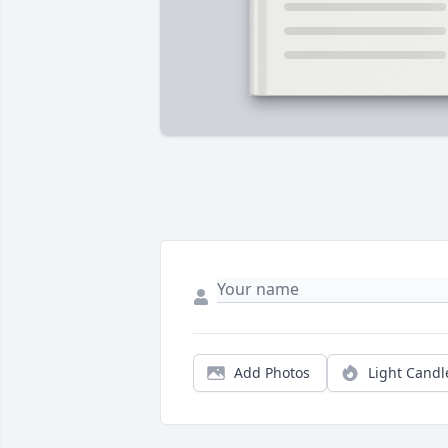
Add Photos
Light Candl