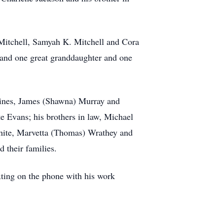
 Mitchell, Samyah K. Mitchell and Cora
 and one great granddaughter and one
 Hines, James (Shawna) Murray and
 Evans; his brothers in law, Michael
White, Marvetta (Thomas) Wrathey and
 their families.
xting on the phone with his work