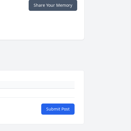
Share Your Memory
Submit Post