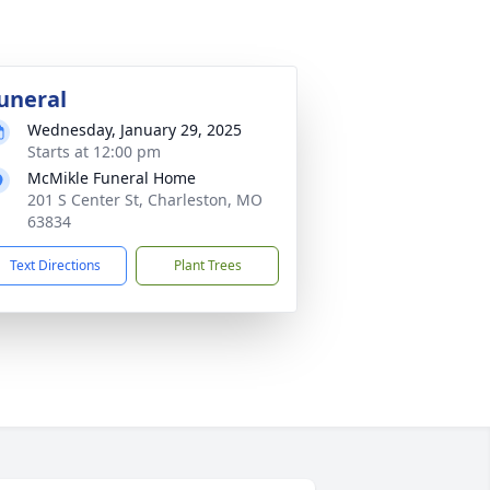
uneral
Wednesday, January 29, 2025
Starts at 12:00 pm
McMikle Funeral Home
201 S Center St, Charleston, MO
63834
Text Directions
Plant Trees