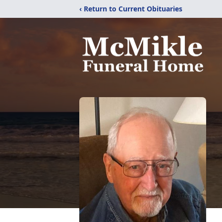
‹ Return to Current Obituaries