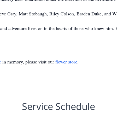
Steve Gray, Matt Stobaugh, Riley Colson, Braden Duke, and W
, and adventure lives on in the hearts of those who knew him.
e
in memory, please visit our
flower store
.
Service Schedule