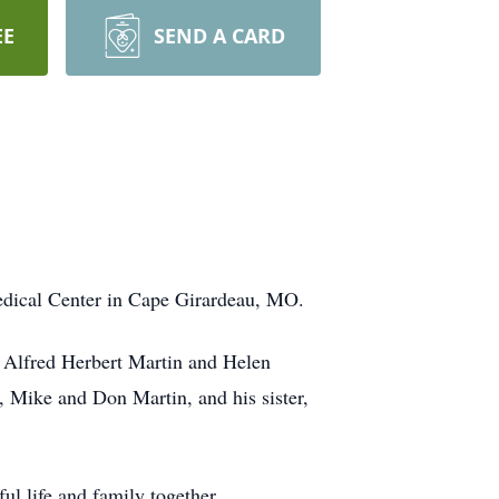
EE
SEND A CARD
Medical Center in Cape Girardeau, MO.
 Alfred Herbert Martin and Helen
, Mike and Don Martin, and his sister,
l life and family together.