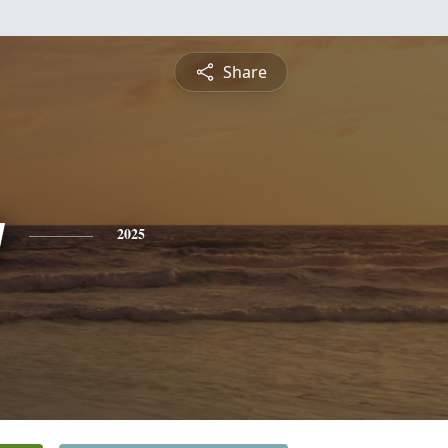
Share
y
2025