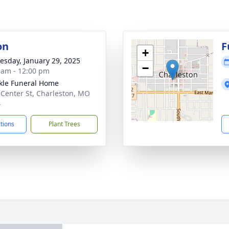
on
F
+
sday, January 29, 2025
−
 am - 12:00 pm
le Funeral Home
 Center St, Charleston, MO
4
ctions
Plant Trees