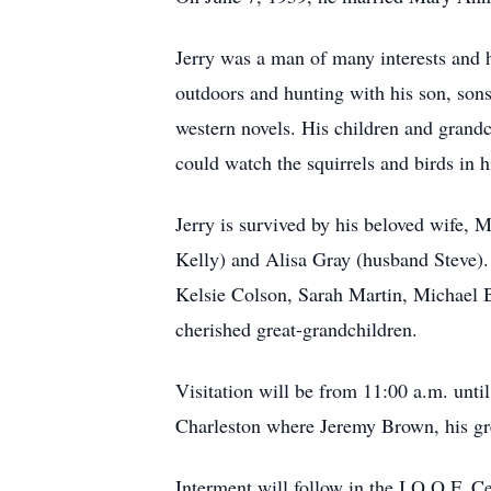
Jerry was a man of many interests and 
outdoors and hunting with his son, son
western novels. His children and grandc
could watch the squirrels and birds in h
Jerry is survived by his beloved wife, 
Kelly) and Alisa Gray (husband Steve).
Kelsie Colson, Sarah Martin, Michael 
cherished great-grandchildren.
Visitation will be from 11:00 a.m. unt
Charleston where Jeremy Brown, his gre
Interment will follow in the I.O.O.F. 