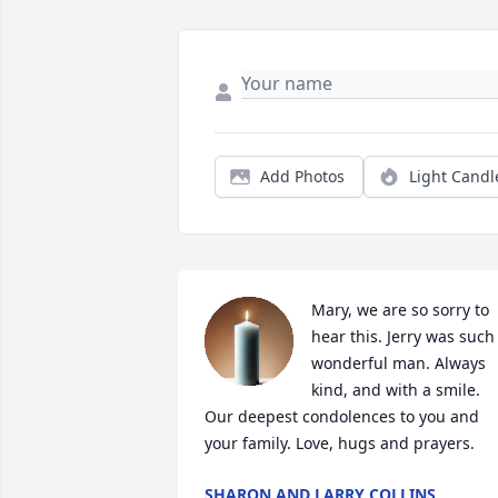
Add Photos
Light Candl
Mary, we are so sorry to 
hear this. Jerry was such 
wonderful man. Always 
kind, and with a smile. 
Our deepest condolences to you and 
your family. Love, hugs and prayers.
SHARON AND LARRY COLLINS