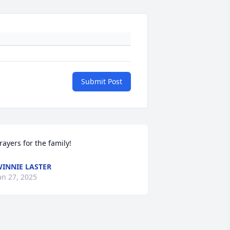
Submit Post
rayers for the family!
INNIE LASTER
an 27, 2025