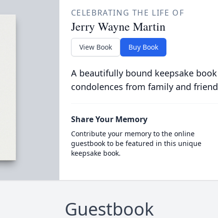
CELEBRATING THE LIFE OF
Jerry Wayne Martin
View Book
Buy Book
A beautifully bound keepsake book
condolences from family and friend
Share Your Memory
Contribute your memory to the online
guestbook to be featured in this unique
keepsake book.
Guestbook