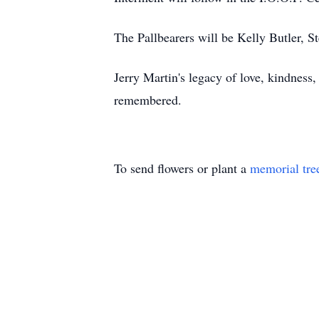
The Pallbearers will be Kelly Butler, 
Jerry Martin's legacy of love, kindness
remembered.
To send flowers or plant a
memorial tre