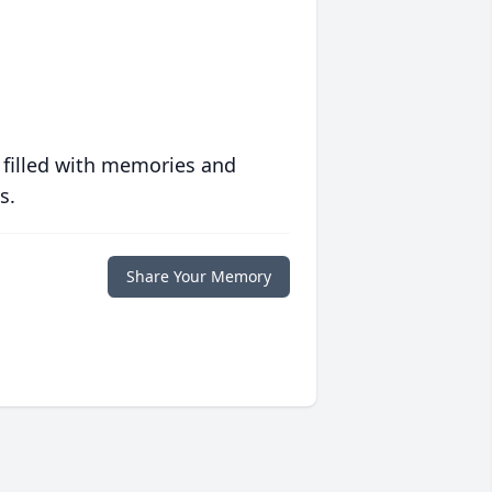
 filled with memories and
s.
Share Your Memory