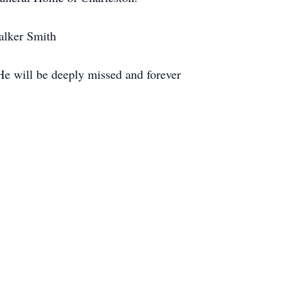
alker Smith
 He will be deeply missed and forever