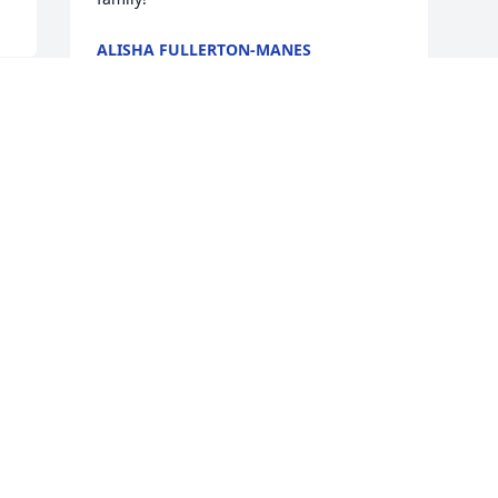
ALISHA FULLERTON-MANES
Jan 28, 2025
I can't find the words to express how 
sorry I am for your loss. Your father's 
legacy of kindness and love will 
continue on through all that knew him. 
Please know that I'm here for you 
during this difficult time.
KAREN GIFFORD
Jan 27, 2025
Visits: 54