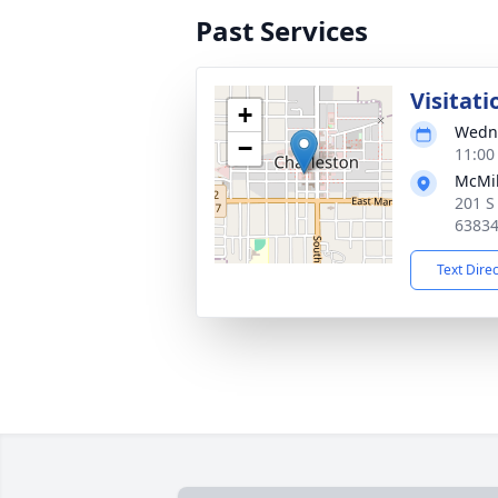
Past Services
Visitati
+
Wedne
−
11:00
McMik
201 S
6383
Text Dire