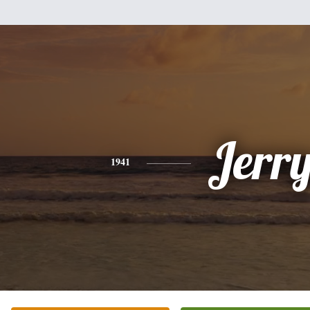
Jerr
1941