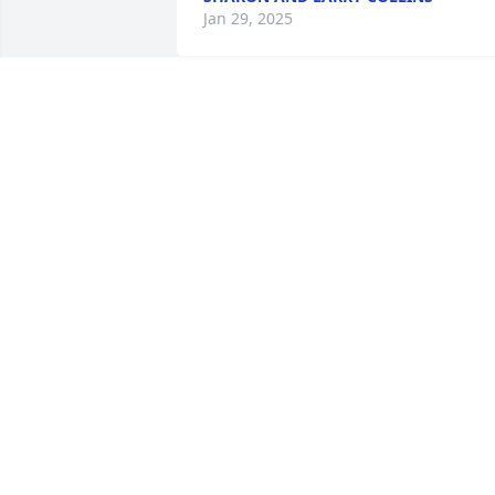
Jan 29, 2025
Prayers for family.
RANDY AND JANA
JENNINGS
Jan 27, 2025