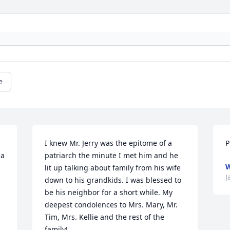
e
I knew Mr. Jerry was the epitome of a 
P
a 
patriarch the minute I met him and he 
W
lit up talking about family from his wife 
J
down to his grandkids. I was blessed to 
be his neighbor for a short while. My 
deepest condolences to Mrs. Mary, Mr. 
Tim, Mrs. Kellie and the rest of the 
family!