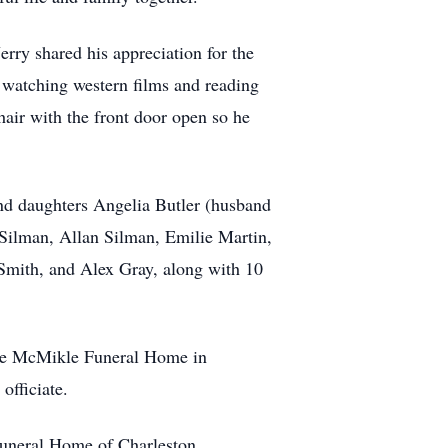
rry shared his appreciation for the
 watching western films and reading
hair with the front door open so he
and daughters Angelia Butler (husband
 Silman, Allan Silman, Emilie Martin,
mith, and Alex Gray, along with 10
 the McMikle Funeral Home in
officiate.
Funeral Home of Charleston.