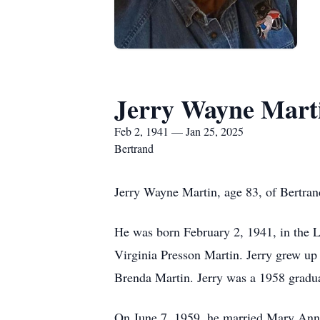
Jerry Wayne Mart
Feb 2, 1941 — Jan 25, 2025
Bertrand
Jerry Wayne Martin, age 83, of Bertran
He was born February 2, 1941, in the 
Virginia Presson Martin. Jerry grew up
Brenda Martin. Jerry was a 1958 gradu
On June 7, 1959, he married Mary Anna 