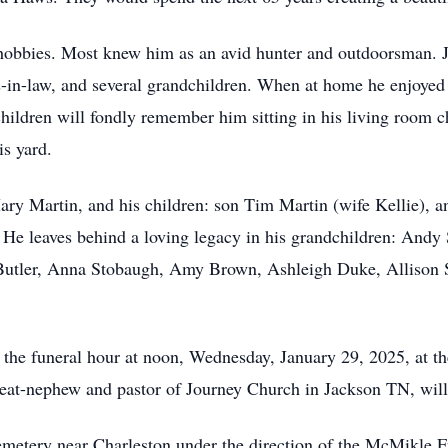
hobbies. Most knew him as an avid hunter and outdoorsman. Je
s-in-law, and several grandchildren. When at home he enjoyed
hildren will fondly remember him sitting in his living room c
is yard.
Mary Martin, and his children: son Tim Martin (wife Kellie), 
 He leaves behind a loving legacy in his grandchildren: Andy
Butler, Anna Stobaugh, Amy Brown, Ashleigh Duke, Allison S
il the funeral hour at noon, Wednesday, January 29, 2025, at
at-nephew and pastor of Journey Church in Jackson TN, will 
Cemetery near Charleston under the direction of the McMikle 