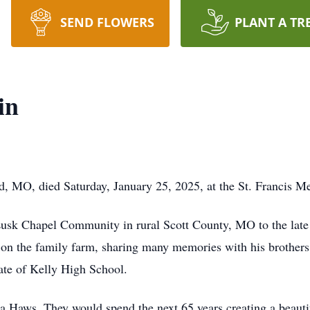
SEND FLOWERS
PLANT A TR
in
d, MO, died Saturday, January 25, 2025, at the St. Francis 
Lusk Chapel Community in rural Scott County, MO to the late
 on the family farm, sharing many memories with his brothers
ate of Kelly High School.
Haws. They would spend the next 65 years creating a beautifu