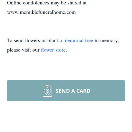
Online condolences may be shared at
www.mcmiklefuneralhome.com
To send flowers or plant a
memorial tree
in memory,
please visit our
flower store
.
SEND A CARD