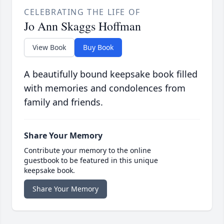
CELEBRATING THE LIFE OF
Jo Ann Skaggs Hoffman
View Book
Buy Book
A beautifully bound keepsake book filled
with memories and condolences from
family and friends.
Share Your Memory
Contribute your memory to the online
guestbook to be featured in this unique
keepsake book.
Share Your Memory