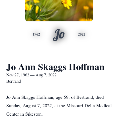
Jo
1962
2022
Jo Ann Skaggs Hoffman
Nov 27, 1962 — Aug 7, 2022
Bertrand
Jo Ann Skaggs Hoffman, age 59, of Bertrand, died
Sunday, August 7, 2022, at the Missouri Delta Medical
Center in Sikeston.