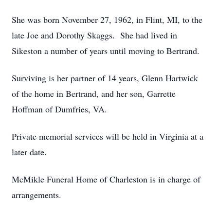
She was born November 27, 1962, in Flint, MI, to the
late Joe and Dorothy Skaggs. She had lived in
Sikeston a number of years until moving to Bertrand.
Surviving is her partner of 14 years, Glenn Hartwick
of the home in Bertrand, and her son, Garrette
Hoffman of Dumfries, VA.
Private memorial services will be held in Virginia at a
later date.
McMikle Funeral Home of Charleston is in charge of
arrangements.