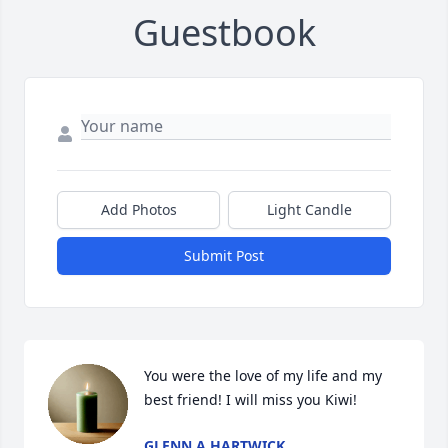
Guestbook
Add Photos
Light Candle
Submit Post
You were the love of my life and my 
best friend! I will miss you Kiwi!
GLENN A HARTWICK