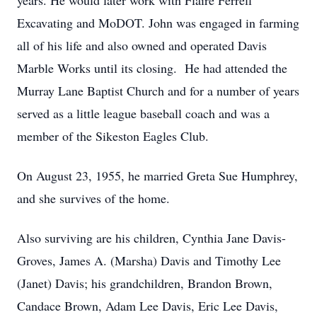
years. He would later work with Flaire Ferrell
Excavating and MoDOT. John was engaged in farming
all of his life and also owned and operated Davis
Marble Works until its closing. He had attended the
Murray Lane Baptist Church and for a number of years
served as a little league baseball coach and was a
member of the Sikeston Eagles Club.
On August 23, 1955, he married Greta Sue Humphrey,
and she survives of the home.
Also surviving are his children, Cynthia Jane Davis-
Groves, James A. (Marsha) Davis and Timothy Lee
(Janet) Davis; his grandchildren, Brandon Brown,
Candace Brown, Adam Lee Davis, Eric Lee Davis,