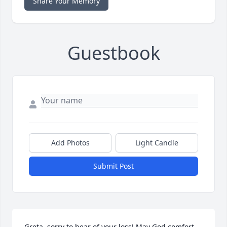
Share Your Memory
Guestbook
Add Photos
Light Candle
Submit Post
Greta, sorry to hear of your loss! May God comfort 