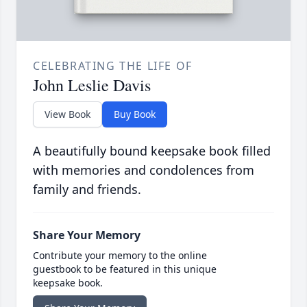
CELEBRATING THE LIFE OF
John Leslie Davis
View Book
Buy Book
A beautifully bound keepsake book filled
with memories and condolences from
family and friends.
Share Your Memory
Contribute your memory to the online
guestbook to be featured in this unique
keepsake book.