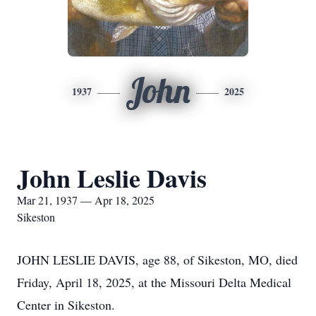
John
1937
2025
John Leslie Davis
Mar 21, 1937 — Apr 18, 2025
Sikeston
JOHN LESLIE DAVIS, age 88, of Sikeston, MO, died
Friday, April 18, 2025, at the Missouri Delta Medical
Center in Sikeston.