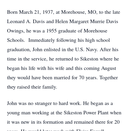
Born March 21, 1937, at Morehouse, MO, to the late
Leonard A. Davis and Helen Margaret Murrie Davis
Owings, he was a 1955 graduate of Morehouse
Schools. Immediately following his high school
graduation, John enlisted in the U.S. Navy. After his
time in the service, he returned to Sikeston where he
began his life with his wife and this coming August
they would have been married for 70 years. Together
they raised their family.
John was no stranger to hard work. He began as a
young man working at the Sikeston Power Plant when
it was new in its formation and remained there for 20