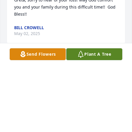
you and your family during this difficult time!!  God 
Bless!!
BILL CROWELL
May 02, 2025
Send Flowers
Plant A Tree
God be with you.
ESTELLE HAMPTON
Apr 22, 2025
Greta,Cindy,Jim,Jason, I am sorry for your loss and I 
offer my deepest condolences. I had the upmost 
respect for Mr. Davis.May the Lord hold you in his 