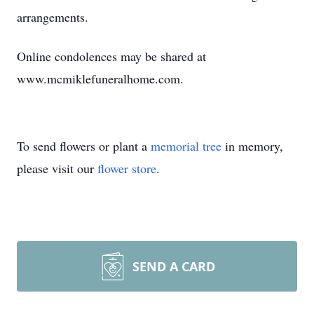
arrangements.
Online condolences may be shared at
www.mcmiklefuneralhome.com.
To send flowers or plant a
memorial tree
in memory,
please visit our
flower store
.
SEND A CARD