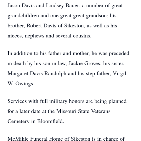
Jason Davis and Lindsey Bauer; a number of great
grandchildren and one great great grandson; his
brother, Robert Davis of Sikeston, as well as his
nieces, nephews and several cousins.
In addition to his father and mother, he was preceded
in death by his son in law, Jackie Groves; his sister,
Margaret Davis Randolph and his step father, Virgil
W. Owings.
Services with full military honors are being planned
for a later date at the Missouri State Veterans
Cemetery in Bloomfield.
McMikle Funeral Home of Sikeston is in charge of