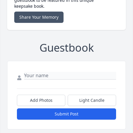
guestbook to be featured in this unique
keepsake book.
Share Your Memory
Guestbook
Add Photos
Light Candle
Submit Post