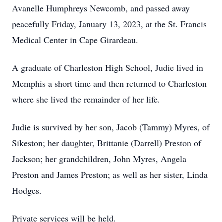
Avanelle Humphreys Newcomb, and passed away
peacefully Friday, January 13, 2023, at the St. Francis
Medical Center in Cape Girardeau.
A graduate of Charleston High School, Judie lived in
Memphis a short time and then returned to Charleston
where she lived the remainder of her life.
Judie is survived by her son, Jacob (Tammy) Myres, of
Sikeston; her daughter, Brittanie (Darrell) Preston of
Jackson; her grandchildren, John Myres, Angela
Preston and James Preston; as well as her sister, Linda
Hodges.
Private services will be held.