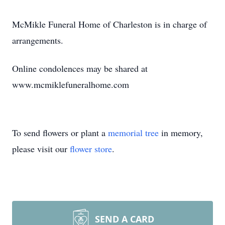
McMikle Funeral Home of Charleston is in charge of
arrangements.
Online condolences may be shared at
www.mcmiklefuneralhome.com
To send flowers or plant a
memorial tree
in memory,
please visit our
flower store
.
SEND A CARD