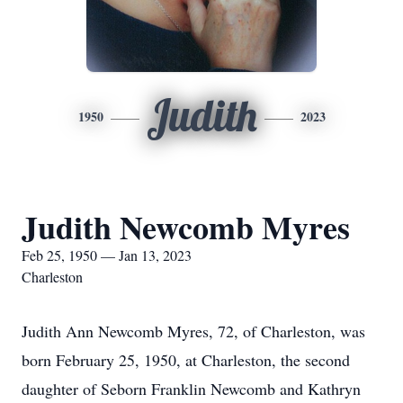
Judith
1950
2023
Judith Newcomb Myres
Feb 25, 1950 — Jan 13, 2023
Charleston
Judith Ann Newcomb Myres, 72, of Charleston, was
born February 25, 1950, at Charleston, the second
daughter of Seborn Franklin Newcomb and Kathryn