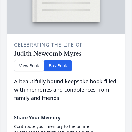
CELEBRATING THE LIFE OF
Judith Newcomb Myres
View Book
Buy Book
A beautifully bound keepsake book filled
with memories and condolences from
family and friends.
Share Your Memory
Contribute your memory to the online