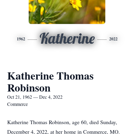
Katherine
1962
2022
Katherine Thomas
Robinson
Oct 21, 1962 — Dec 4, 2022
Commerce
Katherine Thomas Robinson, age 60, died Sunday,
December 4, 2022, at her home in Commerce, MO.