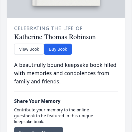
CELEBRATING THE LIFE OF
Katherine Thomas Robinson
View Book
Buy Book
A beautifully bound keepsake book filled
with memories and condolences from
family and friends.
Share Your Memory
Contribute your memory to the online
guestbook to be featured in this unique
keepsake book.