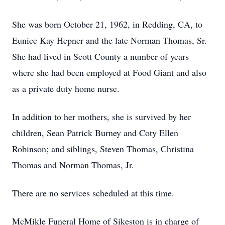
She was born October 21, 1962, in Redding, CA, to
Eunice Kay Hepner and the late Norman Thomas, Sr.
She had lived in Scott County a number of years
where she had been employed at Food Giant and also
as a private duty home nurse.
In addition to her mothers, she is survived by her
children, Sean Patrick Burney and Coty Ellen
Robinson; and siblings, Steven Thomas, Christina
Thomas and Norman Thomas, Jr.
There are no services scheduled at this time.
McMikle Funeral Home of Sikeston is in charge of