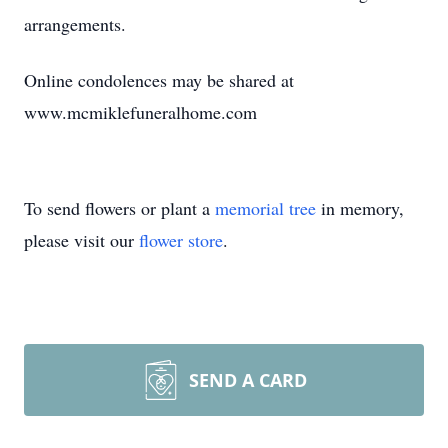
arrangements.
Online condolences may be shared at
www.mcmiklefuneralhome.com
To send flowers or plant a
memorial tree
in memory,
please visit our
flower store
.
SEND A CARD