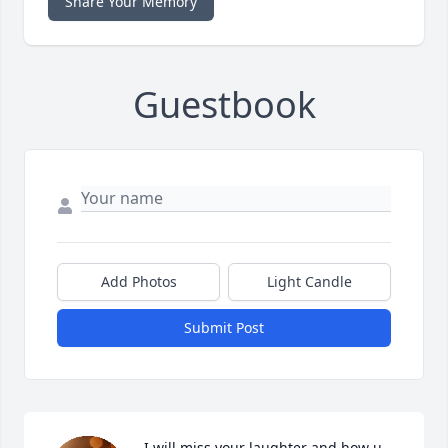
Share Your Memory
Guestbook
Add Photos
Light Candle
Submit Post
I will miss your laughter and how u 