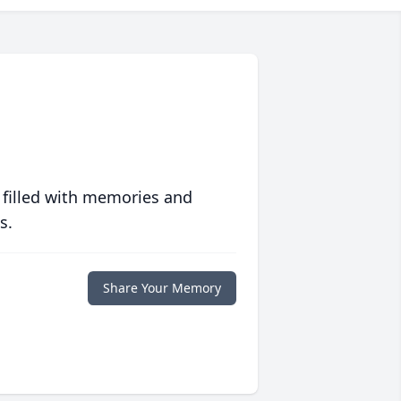
 filled with memories and
s.
Share Your Memory