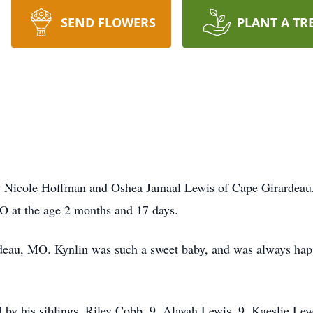
SEND FLOWERS
PLANT A TR
s
y Nicole Hoffman and Oshea Jamaal Lewis of Cape Girardeau,
O at the age 2 months and 17 days.
deau, MO. Kynlin was such a sweet baby, and was always hap
ved by his siblings, Riley Cobb, 9, Alayah Lewis, 9, Kaeslie L