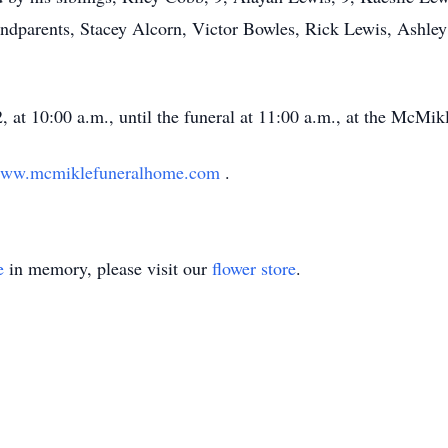
andparents, Stacey Alcorn, Victor Bowles, Rick Lewis, Ashle
, at 10:00 a.m., until the funeral at 11:00 a.m., at the McMi
ww.mcmiklefuneralhome.com
.
e
in memory, please visit our
flower store
.