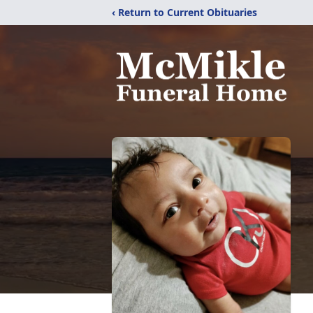
‹ Return to Current Obituaries