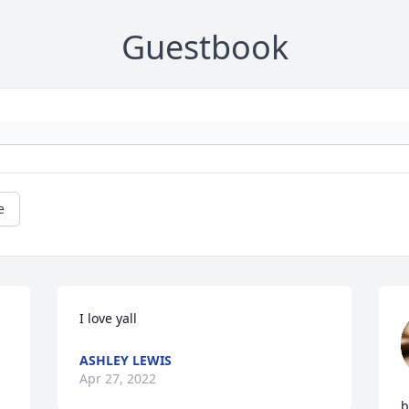
Guestbook
e
I love yall
ASHLEY LEWIS
Apr 27, 2022
b