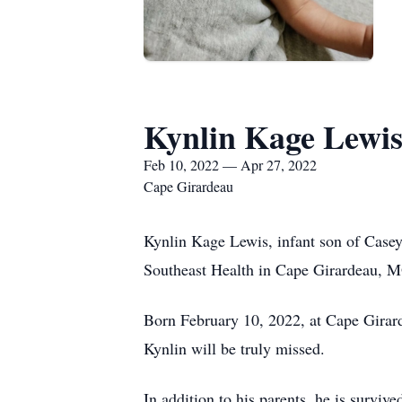
Kynlin Kage Lewi
Feb 10, 2022 — Apr 27, 2022
Cape Girardeau
Kynlin Kage Lewis, infant son of Case
Southeast Health in Cape Girardeau, M
Born February 10, 2022, at Cape Girar
Kynlin will be truly missed.
In addition to his parents, he is survi