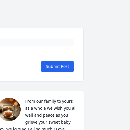
Submit Post
From our family to yours 
as a whole we wish you all 
well and peace as you 
grieve your sweet baby 
oy. we love you all so much ! Love 