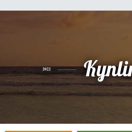
Kynli
2022