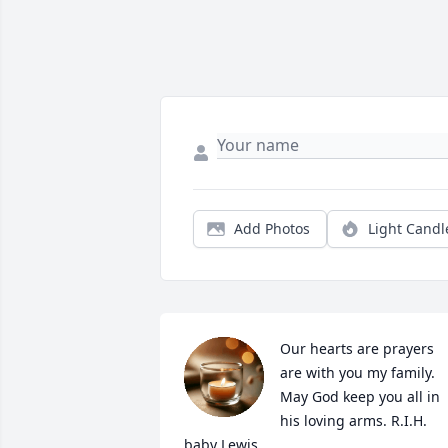
Add Photos
Light Candl
Our hearts are prayers 
are with you my family. 
May God keep you all in 
his loving arms. R.I.H. 
baby Lewis