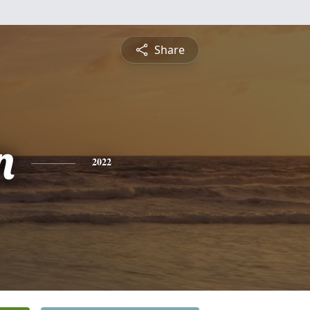
Share
n
2022