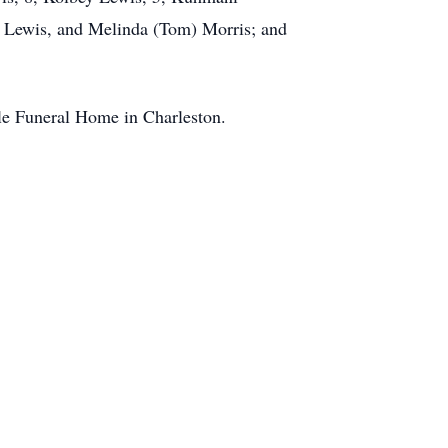
y Lewis, and Melinda (Tom) Morris; and
kle Funeral Home in Charleston.