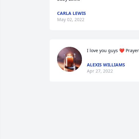
CARLA LEWIS
May 02, 2022
I love you guys ❤️ Praye
ALEXIS WILLIAMS
Apr 27, 2022