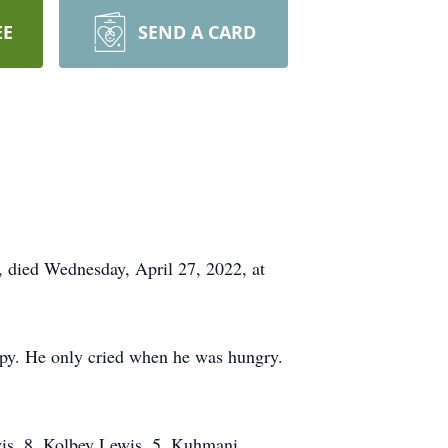
EE
SEND A CARD
 died Wednesday, April 27, 2022, at
py. He only cried when he was hungry.
ewis, 8, Kolbey Lewis, 5, Kuhmani