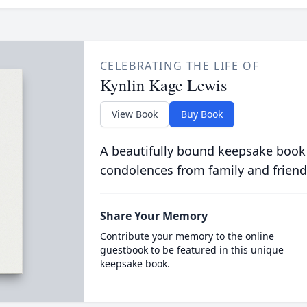
CELEBRATING THE LIFE OF
Kynlin Kage Lewis
View Book
Buy Book
A beautifully bound keepsake book
condolences from family and friend
Share Your Memory
Contribute your memory to the online
guestbook to be featured in this unique
keepsake book.