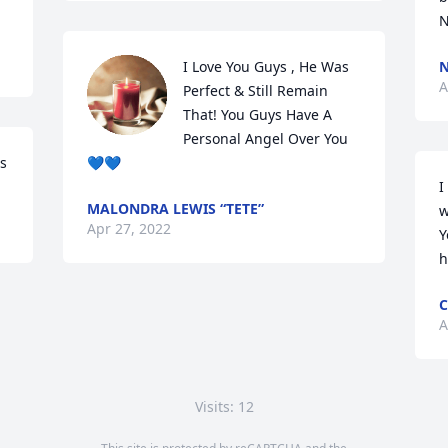
N
I Love You Guys , He Was 
N
A
Perfect & Still Remain 
That! You Guys Have A 
Personal Angel Over You 
rs
💙💙
I
MALONDRA LEWIS “TETE”
w
Apr 27, 2022
Y
h
C
A
Visits: 12