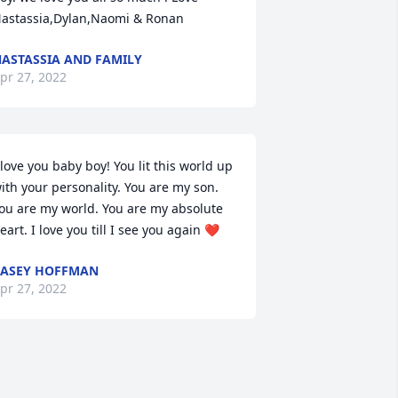
astassia,Dylan,Naomi & Ronan
ASTASSIA AND FAMILY
pr 27, 2022
 love you baby boy! You lit this world up 
ith your personality. You are my son. 
ou are my world. You are my absolute 
eart. I love you till I see you again ❤️
ASEY HOFFMAN
pr 27, 2022