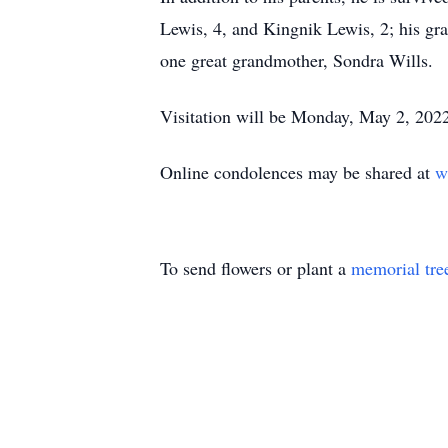
Lewis, 4, and Kingnik Lewis, 2; his gr
one great grandmother, Sondra Wills.
Visitation will be Monday, May 2, 2022
Online condolences may be shared at
w
To send flowers or plant a
memorial tre