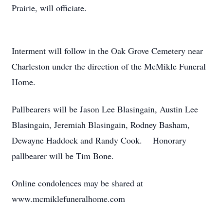
Prairie, will officiate.
Interment will follow in the Oak Grove Cemetery near
Charleston under the direction of the McMikle Funeral
Home.
Pallbearers will be Jason Lee Blasingain, Austin Lee
Blasingain, Jeremiah Blasingain, Rodney Basham,
Dewayne Haddock and Randy Cook. Honorary
pallbearer will be Tim Bone.
Online condolences may be shared at
www.mcmiklefuneralhome.com