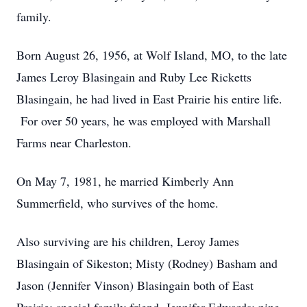
family.
Born August 26, 1956, at Wolf Island, MO, to the late
James Leroy Blasingain and Ruby Lee Ricketts
Blasingain, he had lived in East Prairie his entire life.
For over 50 years, he was employed with Marshall
Farms near Charleston.
On May 7, 1981, he married Kimberly Ann
Summerfield, who survives of the home.
Also surviving are his children, Leroy James
Blasingain of Sikeston; Misty (Rodney) Basham and
Jason (Jennifer Vinson) Blasingain both of East