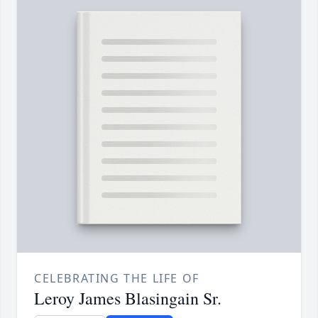
CELEBRATING THE LIFE OF
Leroy James Blasingain Sr.