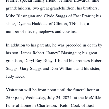
Prairie; special family friend, Jennifer Edwards; nine
grandchildren, two great grandchildren; his brothers,
Mike Blasingian and Clyde Staggs of East Prairie; his
sister, Dyanne Haddock of Clinton, TN; also, a
number of nieces, nephews and cousins.
In addition to his parents, he was preceded in death by
his son, James Robert "Jamey" Blasingain; his great
grandson, Daryl Ray Riley, III; and his brothers Robert
Staggs, Gary Staggs and Don Williams and his sister,
Judy Keck.
Visitation will be from noon until the funeral hour at
2:00 p.m., Wednesday, July 24, 2024, at the McMikle
Funeral Home in Charleston. Keith Cook of East