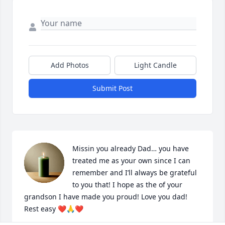
Add Photos
Light Candle
Submit Post
Missin you already Dad… you have 
treated me as your own since I can 
remember and I’ll always be grateful 
to you that! I hope as the of your 
grandson I have made you proud! Love you dad! 
Rest easy ❤️🙏❤️