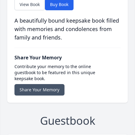
View Book
Buy Book
A beautifully bound keepsake book filled
with memories and condolences from
family and friends.
Share Your Memory
Contribute your memory to the online
guestbook to be featured in this unique
keepsake book.
Share Your Memory
Guestbook