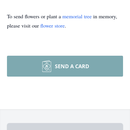
To send flowers or plant a
memorial tree
in memory,
please visit our
flower store
.
SEND A CARD