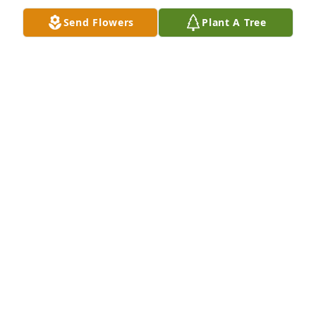
JENNIFER EDWARDS
Send Flowers
Plant A Tree
Jul 24, 2024
Rest Easy you'll definitely be missed by many and 
was loved. Give Jamey a Hug for me . Love ya
SHAWNA MURRAY
Jul 23, 2024
Always my go to! Always be your girl. 
I love you always… I know the 
heavens are rejoicing the day you 
walked in. Rest now, we will all take it 
from here. TIL we get to see each other again, it’s 
see ya later. Love always me! ❤️. Angie