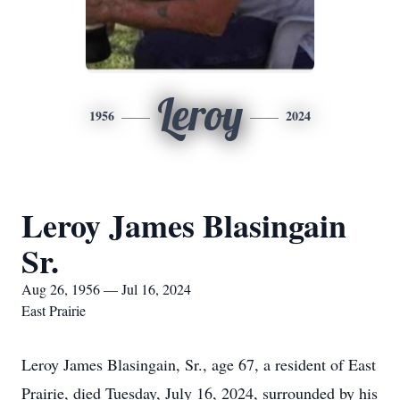
Leroy
1956
2024
Leroy James Blasingain
Sr.
Aug 26, 1956 — Jul 16, 2024
East Prairie
Leroy James Blasingain, Sr., age 67, a resident of East
Prairie, died Tuesday, July 16, 2024, surrounded by his