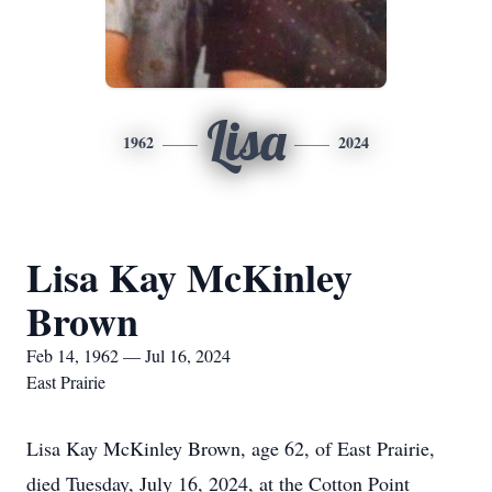
Lisa
1962
2024
Lisa Kay McKinley
Brown
Feb 14, 1962 — Jul 16, 2024
East Prairie
Lisa Kay McKinley Brown, age 62, of East Prairie,
died Tuesday, July 16, 2024, at the Cotton Point