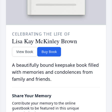
CELEBRATING THE LIFE OF
Lisa Kay McKinley Brown
View Book
Buy Book
A beautifully bound keepsake book filled
with memories and condolences from
family and friends.
Share Your Memory
Contribute your memory to the online
guestbook to be featured in this unique