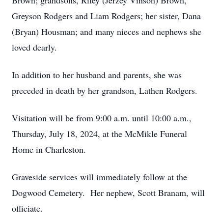
Brown; grandsons, Riley (Jerzey Vinson) Brown,
Greyson Rodgers and Liam Rodgers; her sister, Dana
(Bryan) Housman; and many nieces and nephews she
loved dearly.
In addition to her husband and parents, she was
preceded in death by her grandson, Lathen Rodgers.
Visitation will be from 9:00 a.m. until 10:00 a.m.,
Thursday, July 18, 2024, at the McMikle Funeral
Home in Charleston.
Graveside services will immediately follow at the
Dogwood Cemetery. Her nephew, Scott Branam, will
officiate.