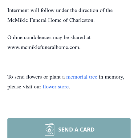
Interment will follow under the direction of the
McMikle Funeral Home of Charleston.
Online condolences may be shared at
www.mcmiklefuneralhome.com.
To send flowers or plant a
memorial tree
in memory,
please visit our
flower store
.
SEND A CARD