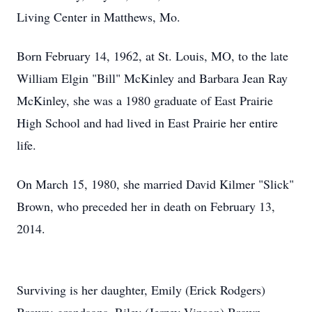
Living Center in Matthews, Mo.
Born February 14, 1962, at St. Louis, MO, to the late
William Elgin "Bill" McKinley and Barbara Jean Ray
McKinley, she was a 1980 graduate of East Prairie
High School and had lived in East Prairie her entire
life.
On March 15, 1980, she married David Kilmer "Slick"
Brown, who preceded her in death on February 13,
2014.
Surviving is her daughter, Emily (Erick Rodgers)