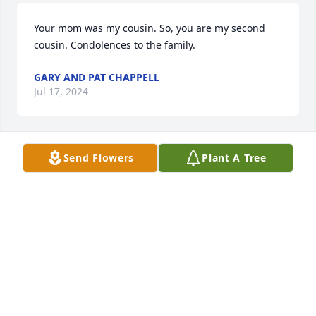
Your mom was my cousin. So, you are my second 
cousin. Condolences to the family.
GARY AND PAT CHAPPELL
Jul 17, 2024
Send Flowers
Plant A Tree
Emily,

 Your mother was one of the most 
genuine, beautiful people I have 
known in my lifetime. I share your 
loss and encourage you to recall all the wonderful 
memories. I also considered Slick a dear friend.

 Steve Hodges
STEVE HODGES
Jul 17, 2024