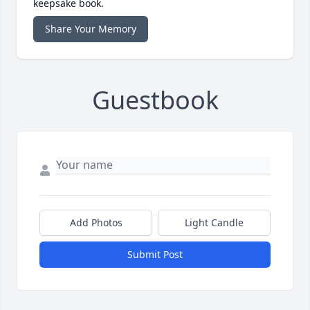
keepsake book.
Share Your Memory
Guestbook
Add Photos
Light Candle
Submit Post