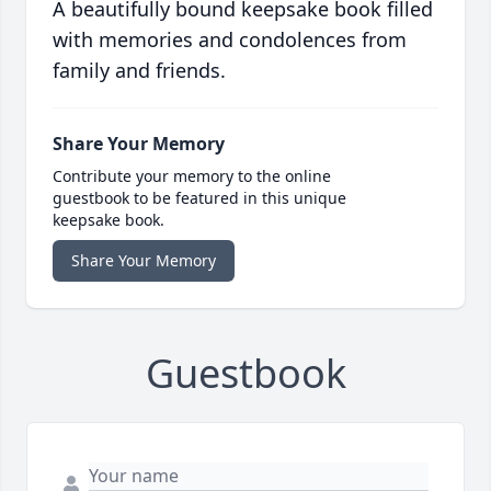
A beautifully bound keepsake book filled
with memories and condolences from
family and friends.
Share Your Memory
Contribute your memory to the online
guestbook to be featured in this unique
keepsake book.
Share Your Memory
Guestbook