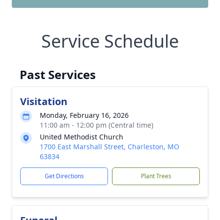
Service Schedule
Past Services
Visitation
Monday, February 16, 2026
11:00 am - 12:00 pm (Central time)
United Methodist Church
1700 East Marshall Street, Charleston, MO
63834
Get Directions
Plant Trees