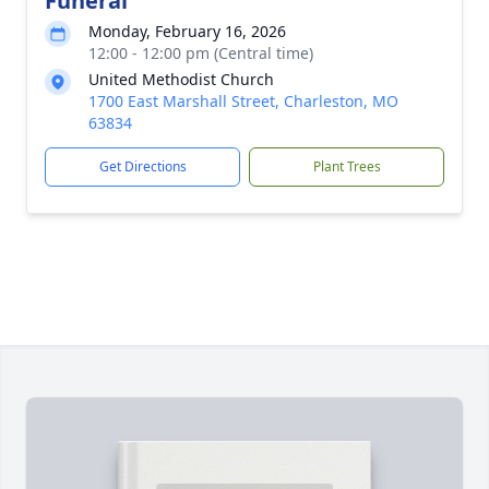
Funeral
Monday, February 16, 2026
12:00 - 12:00 pm (Central time)
United Methodist Church
1700 East Marshall Street, Charleston, MO
63834
Get Directions
Plant Trees