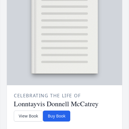
CELEBRATING THE LIFE OF
Lonntayvis Donnell McCatrey
View Book
Buy Book