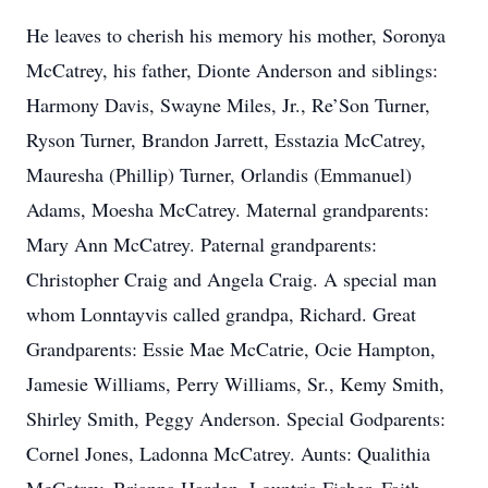
He leaves to cherish his memory his mother, Soronya
McCatrey, his father, Dionte Anderson and siblings:
Harmony Davis, Swayne Miles, Jr., Re’Son Turner,
Ryson Turner, Brandon Jarrett, Esstazia McCatrey,
Mauresha (Phillip) Turner, Orlandis (Emmanuel)
Adams, Moesha McCatrey. Maternal grandparents:
Mary Ann McCatrey. Paternal grandparents:
Christopher Craig and Angela Craig. A special man
whom Lonntayvis called grandpa, Richard. Great
Grandparents: Essie Mae McCatrie, Ocie Hampton,
Jamesie Williams, Perry Williams, Sr., Kemy Smith,
Shirley Smith, Peggy Anderson. Special Godparents:
Cornel Jones, Ladonna McCatrey. Aunts: Qualithia