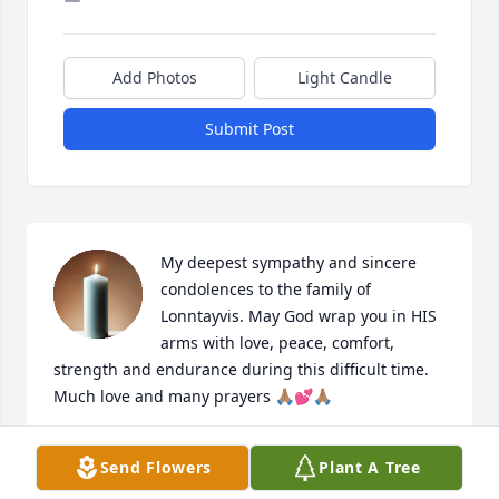
Add Photos
Light Candle
Submit Post
My deepest sympathy and sincere 
condolences to the family of 
Lonntayvis. May God wrap you in HIS 
arms with love, peace, comfort, 
strength and endurance during this difficult time.  
Much love and many prayers 🙏🏽💕🙏🏽
GWENDOLYN WADE
Send Flowers
Plant A Tree
Feb 14, 2026