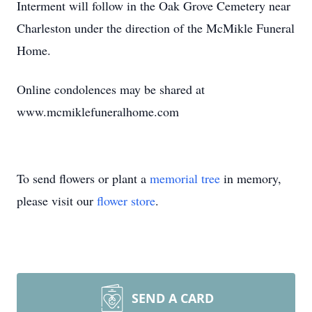
Interment will follow in the Oak Grove Cemetery near
Charleston under the direction of the McMikle Funeral
Home.
Online condolences may be shared at
www.mcmiklefuneralhome.com
To send flowers or plant a
memorial tree
in memory,
please visit our
flower store
.
SEND A CARD