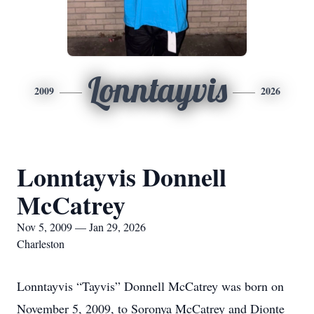
Lonntayvis
2009
2026
Lonntayvis Donnell
McCatrey
Nov 5, 2009 — Jan 29, 2026
Charleston
Lonntayvis “Tayvis” Donnell McCatrey was born on
November 5, 2009, to Soronya McCatrey and Dionte