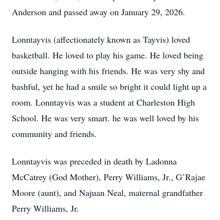
Anderson and passed away on January 29, 2026.
Lonntayvis (affectionately known as Tayvis) loved
basketball. He loved to play his game. He loved being
outside hanging with his friends. He was very shy and
bashful, yet he had a smile so bright it could light up a
room. Lonntayvis was a student at Charleston High
School. He was very smart. he was well loved by his
community and friends.
Lonntayvis was preceded in death by Ladonna
McCatrey (God Mother), Perry Williams, Jr., G’Rajae
Moore (aunt), and Najuan Neal, maternal grandfather
Perry Williams, Jr.