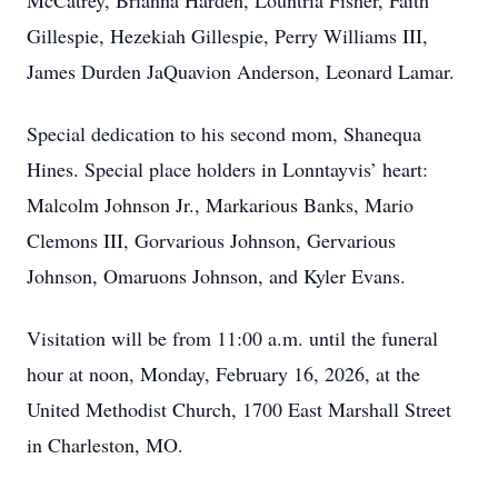
McCatrey, Brianna Harden, Lountria Fisher, Faith
Gillespie, Hezekiah Gillespie, Perry Williams III,
James Durden JaQuavion Anderson, Leonard Lamar.
Special dedication to his second mom, Shanequa
Hines. Special place holders in Lonntayvis’ heart:
Malcolm Johnson Jr., Markarious Banks, Mario
Clemons III, Gorvarious Johnson, Gervarious
Johnson, Omaruons Johnson, and Kyler Evans.
Visitation will be from 11:00 a.m. until the funeral
hour at noon, Monday, February 16, 2026, at the
United Methodist Church, 1700 East Marshall Street
in Charleston, MO.