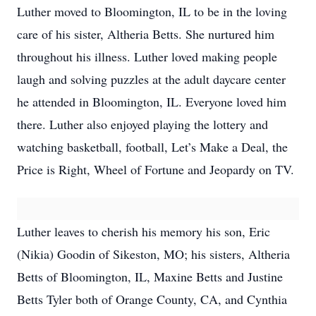
Luther moved to Bloomington, IL to be in the loving
care of his sister, Altheria Betts. She nurtured him
throughout his illness. Luther loved making people
laugh and solving puzzles at the adult daycare center
he attended in Bloomington, IL. Everyone loved him
there. Luther also enjoyed playing the lottery and
watching basketball, football, Let’s Make a Deal, the
Price is Right, Wheel of Fortune and Jeopardy on TV.
Luther leaves to cherish his memory his son, Eric
(Nikia) Goodin of Sikeston, MO; his sisters, Altheria
Betts of Bloomington, IL, Maxine Betts and Justine
Betts Tyler both of Orange County, CA, and Cynthia