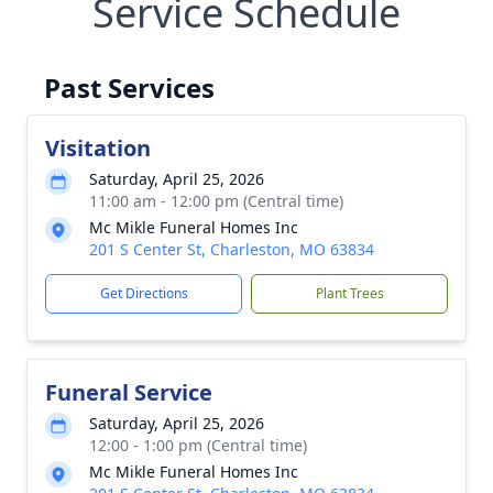
Service Schedule
Past Services
Visitation
Saturday, April 25, 2026
11:00 am - 12:00 pm (Central time)
Mc Mikle Funeral Homes Inc
201 S Center St, Charleston, MO 63834
Get Directions
Plant Trees
Funeral Service
Saturday, April 25, 2026
12:00 - 1:00 pm (Central time)
Mc Mikle Funeral Homes Inc