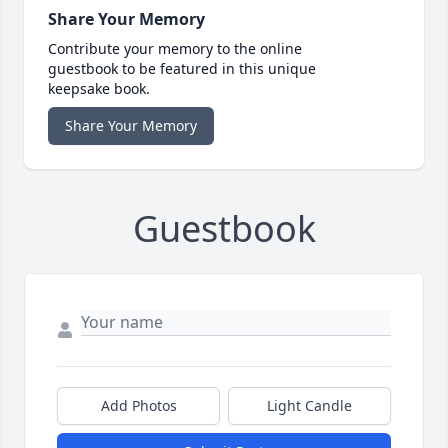
Share Your Memory
Contribute your memory to the online
guestbook to be featured in this unique
keepsake book.
Share Your Memory
Guestbook
Add Photos
Light Candle