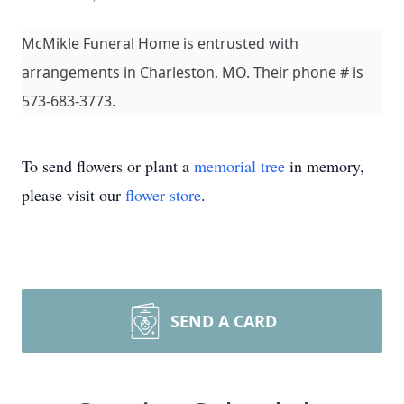
McMikle Funeral Home is entrusted with
arrangements in Charleston, MO. Their phone # is
573-683-3773.
To send flowers or plant a
memorial tree
in memory,
please visit our
flower store
.
SEND A CARD