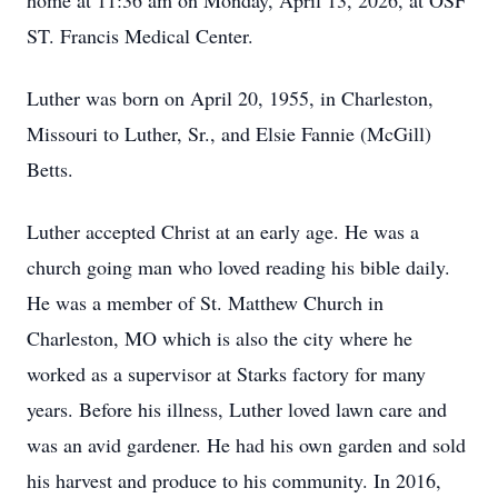
home at 11:36 am on Monday, April 13, 2026, at OSF
ST. Francis Medical Center.
Luther was born on April 20, 1955, in Charleston,
Missouri to Luther, Sr., and Elsie Fannie (McGill)
Betts.
Luther accepted Christ at an early age. He was a
church going man who loved reading his bible daily.
He was a member of St. Matthew Church in
Charleston, MO which is also the city where he
worked as a supervisor at Starks factory for many
years. Before his illness, Luther loved lawn care and
was an avid gardener. He had his own garden and sold
his harvest and produce to his community. In 2016,