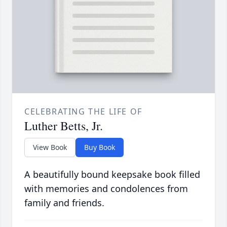
CELEBRATING THE LIFE OF
Luther Betts, Jr.
View Book
Buy Book
A beautifully bound keepsake book filled
with memories and condolences from
family and friends.