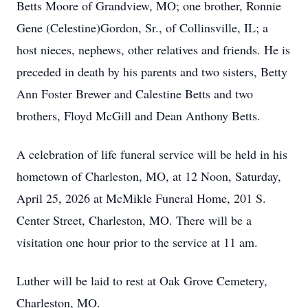
Betts Moore of Grandview, MO; one brother, Ronnie
Gene (Celestine)Gordon, Sr., of Collinsville, IL; a
host nieces, nephews, other relatives and friends. He is
preceded in death by his parents and two sisters, Betty
Ann Foster Brewer and Calestine Betts and two
brothers, Floyd McGill and Dean Anthony Betts.
A celebration of life funeral service will be held in his
hometown of Charleston, MO, at 12 Noon, Saturday,
April 25, 2026 at McMikle Funeral Home, 201 S.
Center Street, Charleston, MO. There will be a
visitation one hour prior to the service at 11 am.
Luther will be laid to rest at Oak Grove Cemetery,
Charleston, MO.