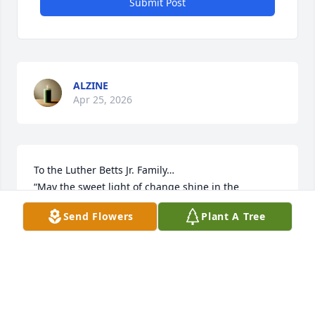
Submit Post
ALZINE
Apr 25, 2026
To the Luther Betts Jr. Family…

“May the sweet light of change shine in the 
darkness,

Send Flowers
Plant A Tree
May the first breath of each morning begin life 
again, 

May the memories unfold as prayers for life, May 
the love continue to fill the silence.” 

-Zenju
