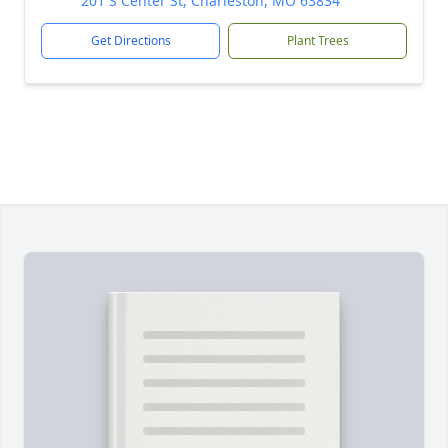
201 S Center St, Charleston, MO 63834
Get Directions
Plant Trees