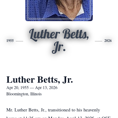
Luther Betts,
1955
2026
Jr.
Luther Betts, Jr.
Apr 20, 1955 — Apr 13, 2026
Bloomington, Illinois
Mr. Luther Betts, Jr., transitioned to his heavenly