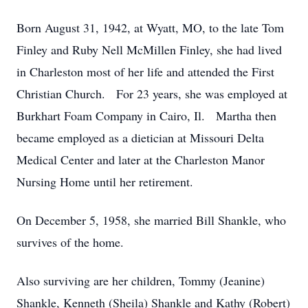
Born August 31, 1942, at Wyatt, MO, to the late Tom
Finley and Ruby Nell McMillen Finley, she had lived
in Charleston most of her life and attended the First
Christian Church. For 23 years, she was employed at
Burkhart Foam Company in Cairo, Il. Martha then
became employed as a dietician at Missouri Delta
Medical Center and later at the Charleston Manor
Nursing Home until her retirement.
On December 5, 1958, she married Bill Shankle, who
survives of the home.
Also surviving are her children, Tommy (Jeanine)
Shankle, Kenneth (Sheila) Shankle and Kathy (Robert)