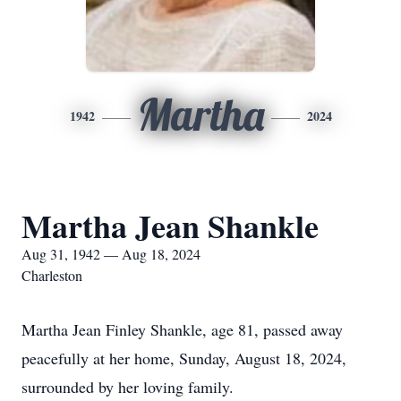
Martha
1942
2024
Martha Jean Shankle
Aug 31, 1942 — Aug 18, 2024
Charleston
Martha Jean Finley Shankle, age 81, passed away
peacefully at her home, Sunday, August 18, 2024,
surrounded by her loving family.