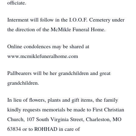
officiate.
Interment will follow in the I.O.O.F. Cemetery under
the direction of the McMikle Funeral Home.
Online condolences may be shared at
www.mcmiklefuneralhome.com
Pallbearers will be her grandchildren and great
grandchildren.
In lieu of flowers, plants and gift items, the family
kindly requests memorials be made to First Christian
Church, 107 South Virginia Street, Charleston, MO
63834 or to ROHHAD in care of