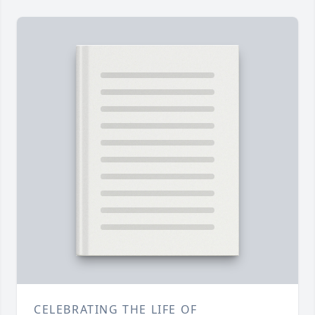
CELEBRATING THE LIFE OF