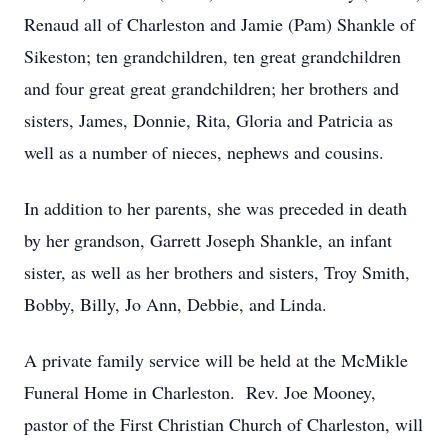
Renaud all of Charleston and Jamie (Pam) Shankle of
Sikeston; ten grandchildren, ten great grandchildren
and four great great grandchildren; her brothers and
sisters, James, Donnie, Rita, Gloria and Patricia as
well as a number of nieces, nephews and cousins.
In addition to her parents, she was preceded in death
by her grandson, Garrett Joseph Shankle, an infant
sister, as well as her brothers and sisters, Troy Smith,
Bobby, Billy, Jo Ann, Debbie, and Linda.
A private family service will be held at the McMikle
Funeral Home in Charleston. Rev. Joe Mooney,
pastor of the First Christian Church of Charleston, will