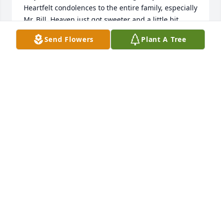
Heartfelt condolences to the entire family, especially 
Mr. Bill. Heaven just got sweeter and a little bit 
brighter.
Send Flowers
Plant A Tree
SHARON SPENCER
Aug 22, 2024
Dear Shankle Family

I was heart broken to learn of Ms Martha's passing. 

To the families far n near, I pray God's comforting n 
consoling arms hug you tight that He warms your 
hearts with His soothing love.

May God Bless you all
ROSETTA BRADLEY
Aug 21, 2024