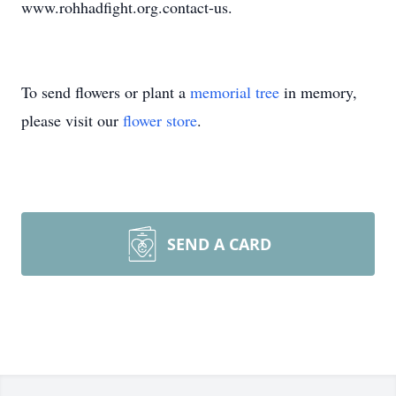
www.rohhadfight.org.contact-us.
To send flowers or plant a
memorial tree
in memory,
please visit our
flower store
.
SEND A CARD