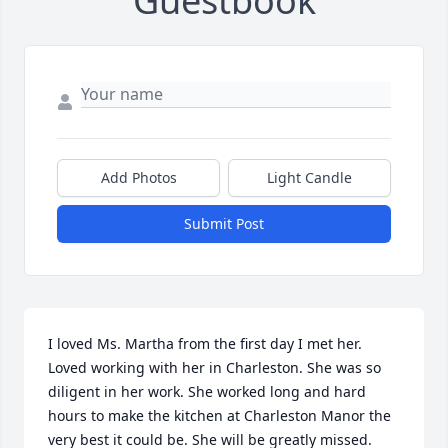
Guestbook
Add Photos
Light Candle
Submit Post
I loved Ms. Martha from the first day I met her. 
Loved working with her in Charleston. She was so 
diligent in her work. She worked long and hard 
hours to make the kitchen at Charleston Manor the 
very best it could be. She will be greatly missed. 