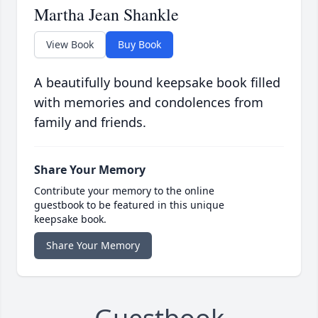
Martha Jean Shankle
View Book
Buy Book
A beautifully bound keepsake book filled
with memories and condolences from
family and friends.
Share Your Memory
Contribute your memory to the online
guestbook to be featured in this unique
keepsake book.
Share Your Memory