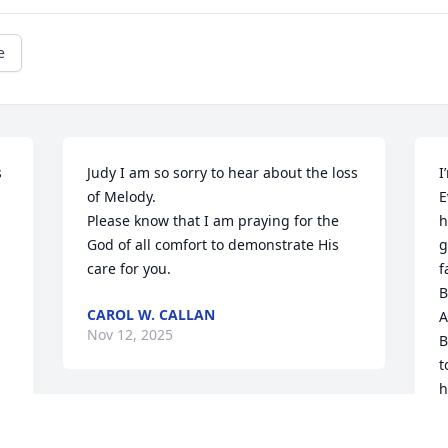
e
 
Judy I am so sorry to hear about the loss 
I
of Melody.

E
Please know that I am praying for the 
h
God of all comfort to demonstrate His 
g
care for you.
f
B
CAROL W. CALLAN
A
Nov 12, 2025
B
t
h
a