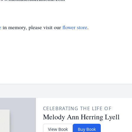
e
in memory, please visit our
flower store
.
CELEBRATING THE LIFE OF
Melody Ann Herring Lyell
View Book
Buy Book