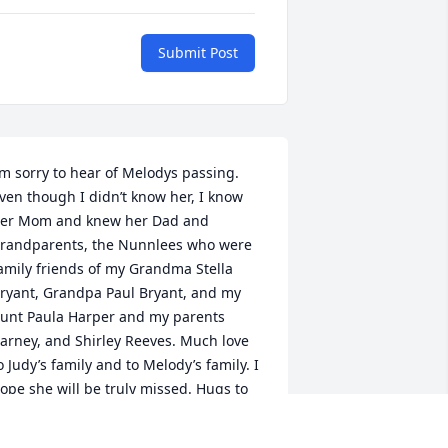
Submit Post
’m sorry to hear of Melodys passing. 
ven though I didn’t know her, I know 
er Mom and knew her Dad and 
randparents, the Nunnlees who were 
amily friends of my Grandma Stella 
ryant, Grandpa Paul Bryant, and my 
unt Paula Harper and my parents 
arney, and Shirley Reeves. Much love 
o Judy’s family and to Melody’s family. I 
ope she will be truly missed. Hugs to 
ll of you. Jeffory Reeves