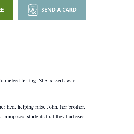
EE
SEND A CARD
Nunnelee Herring. She passed away
r hen, helping raise John, her brother,
t composed students that they had ever