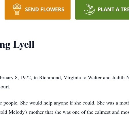
SEND FLOWERS
PLANT A TR
ng Lyell
ruary 8, 1972, in Richmond, Virginia to Walter and Judith 
ouri.
r people. She would help anyone if she could. She was a mothe
old Melody's mother that she was one of the calmest and mos