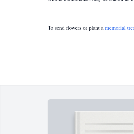
To send flowers or plant a
memorial tre