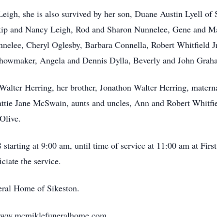
Leigh, she is also survived by her son, Duane Austin Lyell o
Skip and Nancy Leigh, Rod and Sharon Nunnelee, Gene and Ma
elee, Cheryl Oglesby, Barbara Connella, Robert Whitfield Jr
howmaker, Angela and Dennis Dylla, Beverly and John Grah
, Walter Herring, her brother, Jonathon Walter Herring, mater
ttie Jane McSwain, aunts and uncles, Ann and Robert Whitfi
Olive.
starting at 9:00 am, until time of service at 11:00 am at Fir
ciate the service.
ral Home of Sikeston.
 www.mcmiklefuneralhome.com