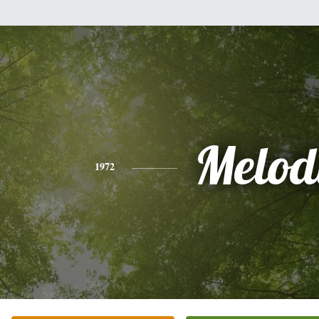
Melod
1972