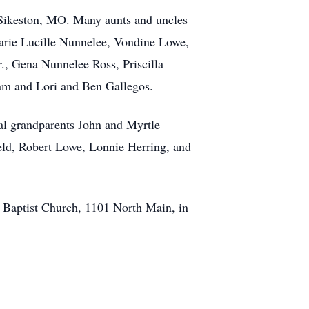
f Sikeston, MO. Many aunts and uncles
rie Lucille Nunnelee, Vondine Lowe,
., Gena Nunnelee Ross, Priscilla
am and Lori and Ben Gallegos.
nal grandparents John and Myrtle
eld, Robert Lowe, Lonnie Herring, and
st Baptist Church, 1101 North Main, in