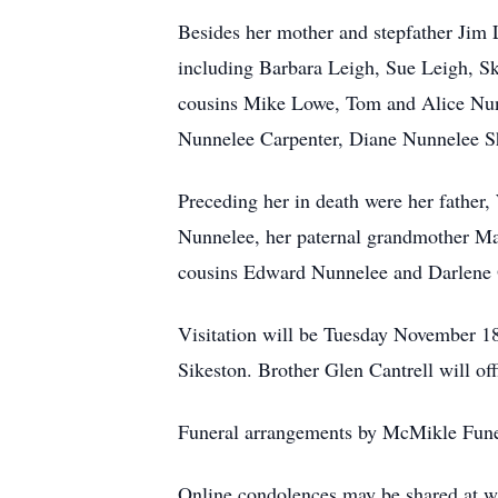
Besides her mother and stepfather Jim 
including Barbara Leigh, Sue Leigh, 
cousins Mike Lowe, Tom and Alice Nunn
Nunnelee Carpenter, Diane Nunnelee S
Preceding her in death were her father
Nunnelee, her paternal grandmother Ma
cousins Edward Nunnelee and Darlene 
Visitation will be Tuesday November 18 
Sikeston. Brother Glen Cantrell will offi
Funeral arrangements by McMikle Fune
Online condolences may be shared at