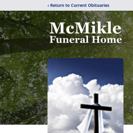
‹ Return to Current Obituaries