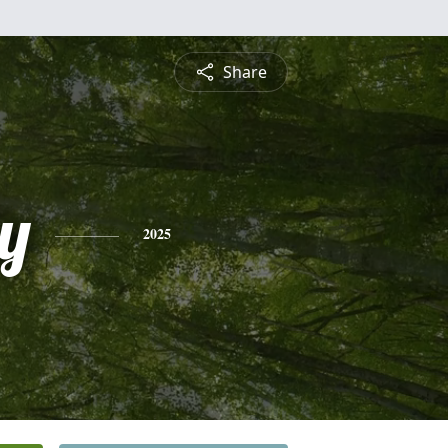
Share
y
2025