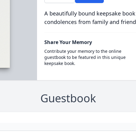
A beautifully bound keepsake book
condolences from family and friend
Share Your Memory
Contribute your memory to the online
guestbook to be featured in this unique
keepsake book.
Guestbook