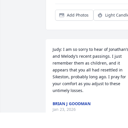
Add Photos
Light Candl
Judy: I am so sorry to hear of Jonathan’s
and Melody’s recent passings. I just 
remember them as children, and it 
appears that you all had resettled in 
Sikeston, probably long ago. I pray for 
your comfort as you adjust to these 
untimely losses.
BRIAN J GOODMAN
Jan 23, 2026