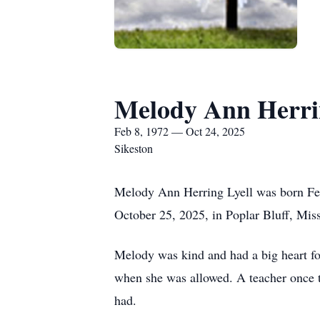
Melody Ann Herri
Feb 8, 1972 — Oct 24, 2025
Sikeston
Melody Ann Herring Lyell was born Feb
October 25, 2025, in Poplar Bluff, Miss
Melody was kind and had a big heart fo
when she was allowed. A teacher once t
had.