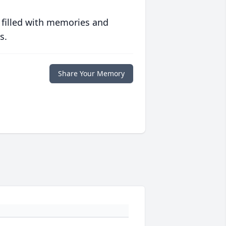
 filled with memories and
s.
Share Your Memory