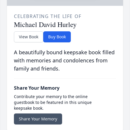
CELEBRATING THE LIFE OF
Michael David Hurley
View Book
Buy Book
A beautifully bound keepsake book filled
with memories and condolences from
family and friends.
Share Your Memory
Contribute your memory to the online
guestbook to be featured in this unique
keepsake book.
Share Your Memory