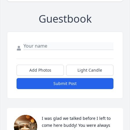
Guestbook
Add Photos
Light Candle
Submit Post
I was glad we talked before I left to 
come here buddy! You were always 