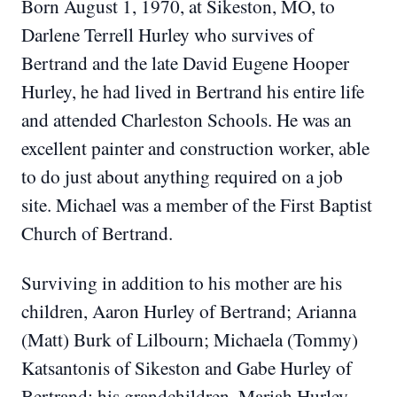
Born August 1, 1970, at Sikeston, MO, to
Darlene Terrell Hurley who survives of
Bertrand and the late David Eugene Hooper
Hurley, he had lived in Bertrand his entire life
and attended Charleston Schools.
He was an
excellent painter and construction worker, able
to do just about anything required on a job
site.
Michael was a member of the First Baptist
Church of Bertrand.
Surviving in addition to his mother are his
children, Aaron Hurley of Bertrand; Arianna
(Matt) Burk of Lilbourn; Michaela (Tommy)
Katsantonis of Sikeston and Gabe Hurley of
Bertrand; his grandchildren, Mariah Hurley,