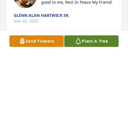
good to me, Rest In Peace My Friend!
GLENN ALAN HARTWICK SR.
Nov 02, 2023
Send Flowers
Plant A Tree
Miss you Big Brother, so much! Love 
you always!
KIMBERLY HURLEY
May 17, 2023
I will always miss and love you 
brother!
KIMBERLY HURLEY