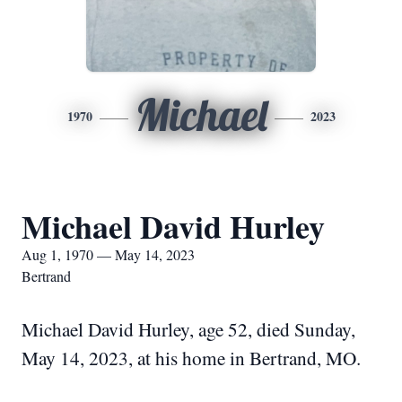
Michael
1970
2023
Michael David Hurley
Aug 1, 1970 — May 14, 2023
Bertrand
Michael David Hurley, age 52, died Sunday,
May 14, 2023, at his home in Bertrand, MO.