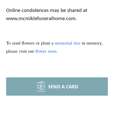
Online condolences may be shared at
www.mcmiklefuneralhome.com.
To send flowers or plant a
memorial tree
in memory,
please visit our
flower store
.
SEND A CARD