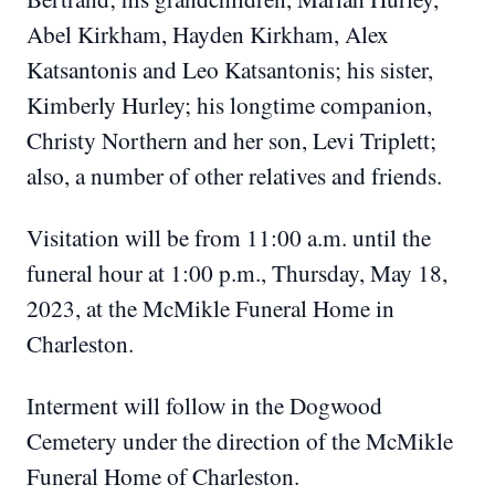
Abel Kirkham, Hayden Kirkham, Alex
Katsantonis and Leo Katsantonis; his sister,
Kimberly Hurley; his longtime companion,
Christy Northern and her son, Levi Triplett;
also, a number of other relatives and friends.
Visitation will be from 11:00 a.m. until the
funeral hour at 1:00 p.m., Thursday, May 18,
2023, at the McMikle Funeral Home in
Charleston.
Interment will follow in the Dogwood
Cemetery under the direction of the McMikle
Funeral Home of Charleston.