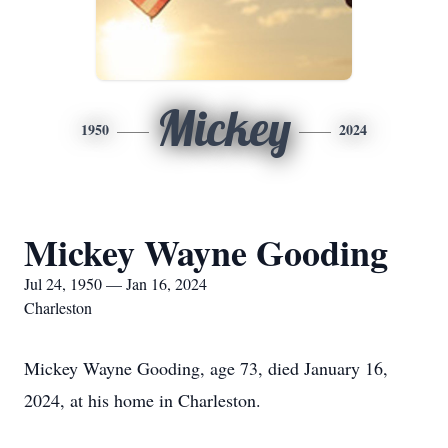
Mickey
1950
2024
Mickey Wayne Gooding
Jul 24, 1950 — Jan 16, 2024
Charleston
Mickey Wayne Gooding, age 73, died January 16,
2024, at his home in Charleston.