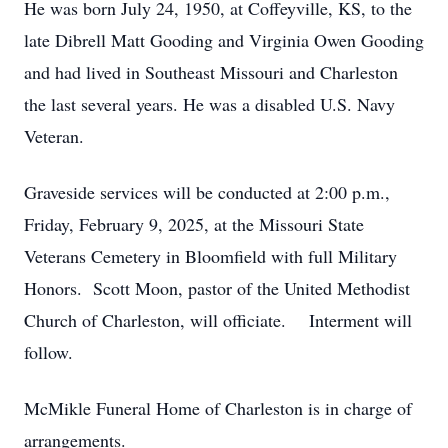
He was born July 24, 1950, at Coffeyville, KS, to the
late Dibrell Matt Gooding and Virginia Owen Gooding
and had lived in Southeast Missouri and Charleston
the last several years. He was a disabled U.S. Navy
Veteran.
Graveside services will be conducted at 2:00 p.m.,
Friday, February 9, 2025, at the Missouri State
Veterans Cemetery in Bloomfield with full Military
Honors. Scott Moon, pastor of the United Methodist
Church of Charleston, will officiate. Interment will
follow.
McMikle Funeral Home of Charleston is in charge of
arrangements.