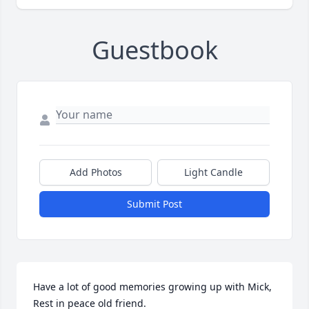
Guestbook
Add Photos
Light Candle
Submit Post
Have a lot of good memories growing up with Mick, 
Rest in peace old friend.