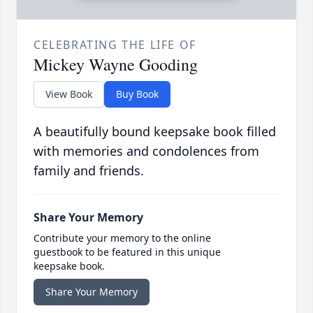
CELEBRATING THE LIFE OF
Mickey Wayne Gooding
View Book
Buy Book
A beautifully bound keepsake book filled
with memories and condolences from
family and friends.
Share Your Memory
Contribute your memory to the online
guestbook to be featured in this unique
keepsake book.
Share Your Memory