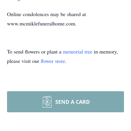
Online condolences may be shared at
www.mcmiklefuneralhome.com.
To send flowers or plant a
memorial tree
in memory,
please visit our
flower store
.
SEND A CARD