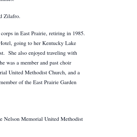
d Zilafro.
orps in East Prairie, retiring in 1985.
Hotel, going to her Kentucky Lake
st. She also enjoyed traveling with
 She was a member and past choir
rial United Methodist Church, and a
 member of the East Prairie Garden
 the Nelson Memorial United Methodist