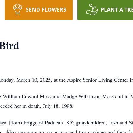
SEND FLOWERS
PLANT A TR
Bird
nday, March 10, 2025, at the Aspire Senior Living Center in 
ate William Edward Moss and Madge Wilkinson Moss and in M
ded her in death, July 18, 1998.
issa (Tom) Prigge of Paducah, KY; grandchildren, Josh and Sta
o. Also surviving are six nieces and two nephews and their fa