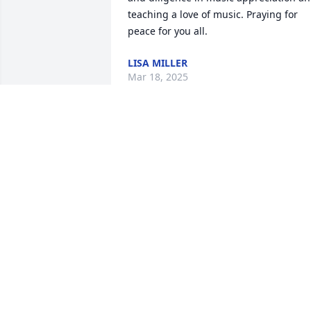
teaching a love of music. Praying for 
peace for you all.
LISA MILLER
Mar 18, 2025
I had Mrs. Bird in 7-8th grade music. I 
loved listening to the classical music 
and picking out the instruments. Later 
in life she was in our Sunday school 
class and my fond memories were her 
brining in her necklaces and having me
hook them for her! She was very 
knowledgeable about the Bible and God
gave her a beautiful gift of playing the 
piano. I have missed her.