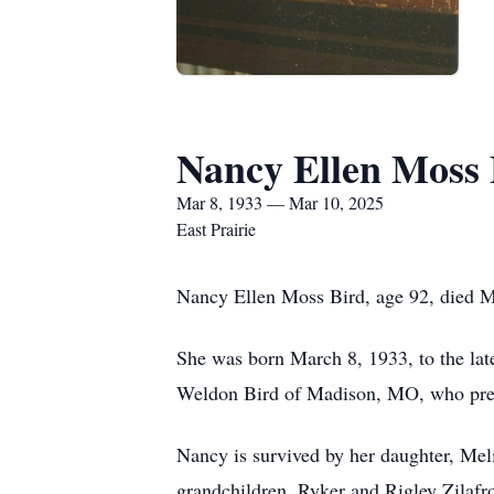
Nancy Ellen Moss 
Mar 8, 1933 — Mar 10, 2025
East Prairie
Nancy Ellen Moss Bird, age 92, died Mo
She was born March 8, 1933, to the l
Weldon Bird of Madison, MO, who prece
Nancy is survived by her daughter, Mel
grandchildren, Ryker and Rigley Zilafr