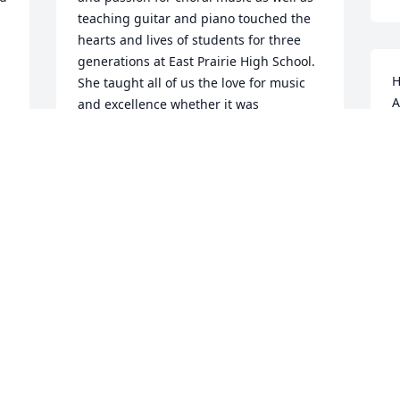
teaching guitar and piano touched the 
hearts and lives of students for three 
generations at East Prairie High School. 
H
She taught all of us the love for music 
A
and excellence whether it was 
w
preparing for a music contest, recital, or 
w
musical play production. She, along 
t
with Alan Mickle brought a standard of 
t
excellence to the music program at 
t
EPHS. Rest in peace, dear lady!
t
MURRAY PHILLIPS
c
Mar 17, 2025
M
 
E
g
 
d
Melissa I am so sorry for 
p
the loss of your mother. 
g