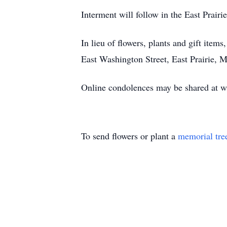
Interment will follow in the East Prai
In lieu of flowers, plants and gift it
East Washington Street, East Prairie,
Online condolences may be shared at
To send flowers or plant a
memorial tre