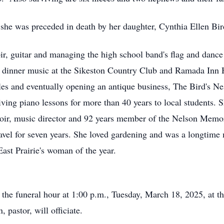
 she was preceded in death by her daughter, Cynthia Ellen Bir
r, guitar and managing the high school band's flag and dance c
g dinner music at the Sikeston Country Club and Ramada Inn 
ales and eventually opening an antique business, The Bird's Ne
ving piano lessons for more than 40 years to local students.
oir, music director and 92 years member of the Nelson Memo
ravel for seven years. She loved gardening and was a longtime
ast Prairie's woman of the year.
il the funeral hour at 1:00 p.m., Tuesday, March 18, 2025, at
 pastor, will officiate.