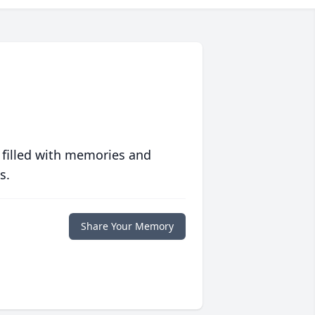
 filled with memories and
s.
Share Your Memory