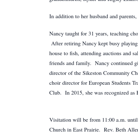
In addition to her husband and parents,
Nancy taught for 31 years, teaching choi
After retiring Nancy kept busy playin
house to fish, attending auctions and s
friends and family. Nancy continued gi
director of the Sikeston Community Ch
choir director for European Students T
Club. In 2015, she was recognized as E
Visitation will be from 11:00 a.m. unt
Church in East Prairie. Rev. Beth Allen,