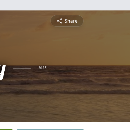
Share
y
2025