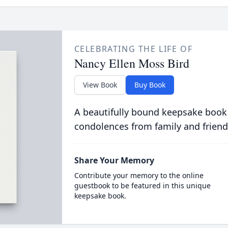
CELEBRATING THE LIFE OF
Nancy Ellen Moss Bird
View Book
Buy Book
A beautifully bound keepsake book
condolences from family and friend
Share Your Memory
Contribute your memory to the online
guestbook to be featured in this unique
keepsake book.