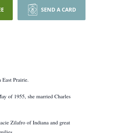
EE
SEND A CARD
East Prairie.
ay of 1955, she married Charles
cie Zilafro of Indiana and great
milies.