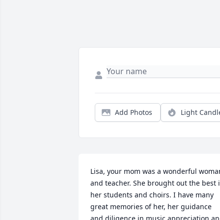
Add Photos
Light Candl
Lisa, your mom was a wonderful woman
and teacher. She brought out the best i
her students and choirs. I have many 
great memories of her, her guidance 
and diligence in music appreciation an