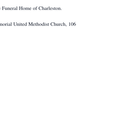
le Funeral Home of Charleston.
Memorial United Methodist Church, 106