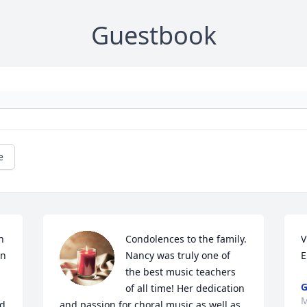
Guestbook
e
 
Condolences to the family. 
V
n 
Nancy was truly one of 
E
the best music teachers 
G
of all time! Her dedication 
M
d 
and passion for choral music as well as 