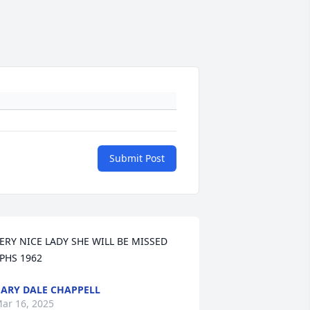
Submit Post
ERY NICE LADY SHE WILL BE MISSED 
PHS 1962
ARY DALE CHAPPELL
ar 16, 2025