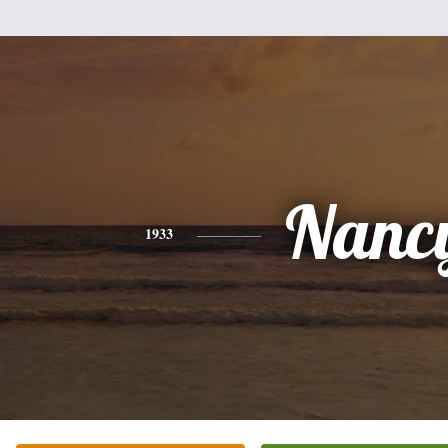
Nanc
1933