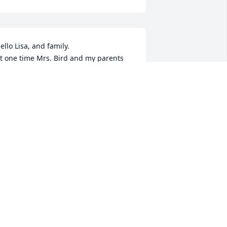
ello Lisa, and family.

t one time Mrs. Bird and my parents 
ere in their college band together 
hich was long before they began 
eaching in EP. We have a picture of the 
hree of them sitting in their seats of 
hat band. Their lives intertwined as 
hey each went into music for their 
areers. 

rs. Bird was my Choir and many many 
nsembles, director. I have nothing but 
ood memories as I think back to those 
ays. You will be in my thoughts and 
rayers as you go through this time of 
rief.