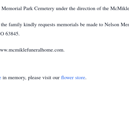
rie Memorial Park Cemetery under the direction of the McMik
ems, the family kindly requests memorials be made to Nelson 
 MO 63845.
 www.mcmiklefuneralhome.com.
e
in memory, please visit our
flower store
.