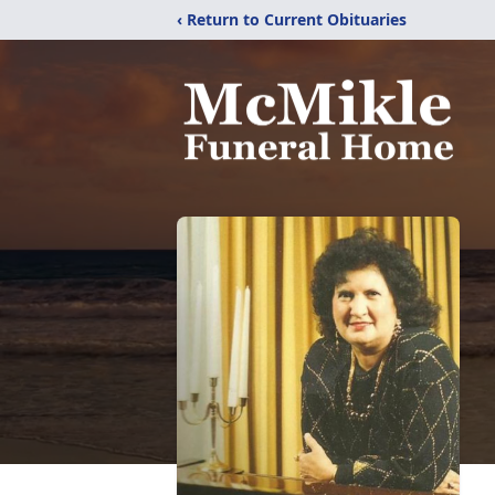
‹ Return to Current Obituaries