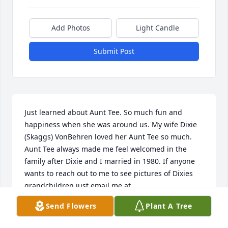
Add Photos
Light Candle
Submit Post
Just learned about Aunt Tee. So much fun and 
happiness when she was around us. My wife Dixie 
(Skaggs) VonBehren loved her Aunt Tee so much. 
Aunt Tee always made me feel welcomed in the 
family after Dixie and I married in 1980. If anyone 
wants to reach out to me to see pictures of Dixies 
grandchildren just email me at , 
mikevonbehren@hotmail.com.

Send Flowers
Plant A Tree
Mike