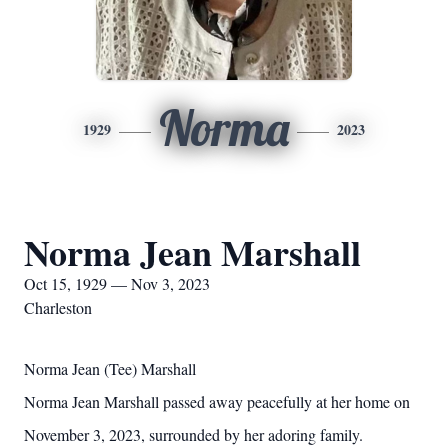
Norma
1929
2023
Norma Jean Marshall
Oct 15, 1929 — Nov 3, 2023
Charleston
Norma Jean (Tee) Marshall
Norma Jean Marshall passed away peacefully at her home on
November 3, 2023, surrounded by her adoring family.