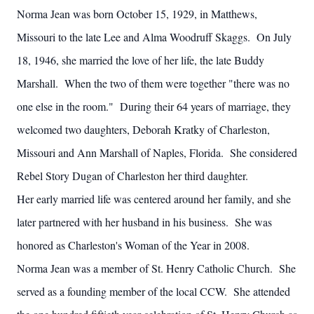
Norma Jean was born October 15, 1929, in Matthews,
Missouri to the late Lee and Alma Woodruff Skaggs. On July
18, 1946, she married the love of her life, the late Buddy
Marshall. When the two of them were together "there was no
one else in the room." During their 64 years of marriage, they
welcomed two daughters, Deborah Kratky of Charleston,
Missouri and Ann Marshall of Naples, Florida. She considered
Rebel Story Dugan of Charleston her third daughter.
Her early married life was centered around her family, and she
later partnered with her husband in his business. She was
honored as Charleston's Woman of the Year in 2008.
Norma Jean was a member of St. Henry Catholic Church. She
served as a founding member of the local CCW. She attended