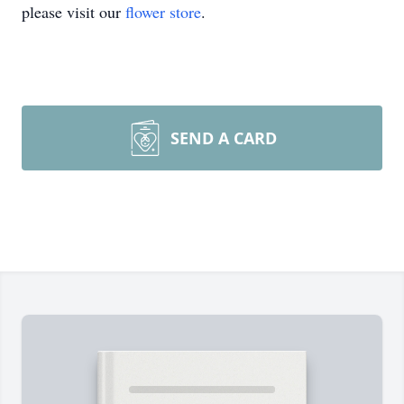
please visit our
flower store
.
SEND A CARD