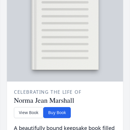
CELEBRATING THE LIFE OF
Norma Jean Marshall
View Book
Buy Book
A beautifully bound keepsake book filled