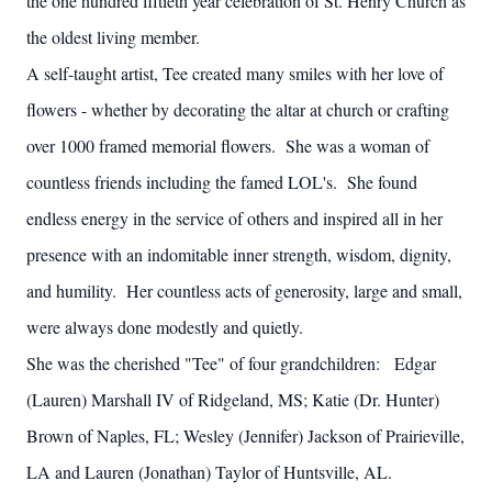
the one hundred fiftieth year celebration of St. Henry Church as
the oldest living member.
A self-taught artist, Tee created many smiles with her love of
flowers - whether by decorating the altar at church or crafting
over 1000 framed memorial flowers. She was a woman of
countless friends including the famed LOL's. She found
endless energy in the service of others and inspired all in her
presence with an indomitable inner strength, wisdom, dignity,
and humility. Her countless acts of generosity, large and small,
were always done modestly and quietly.
She was the cherished "Tee" of four grandchildren: Edgar
(Lauren) Marshall IV of Ridgeland, MS; Katie (Dr. Hunter)
Brown of Naples, FL; Wesley (Jennifer) Jackson of Prairieville,
LA and Lauren (Jonathan) Taylor of Huntsville, AL.