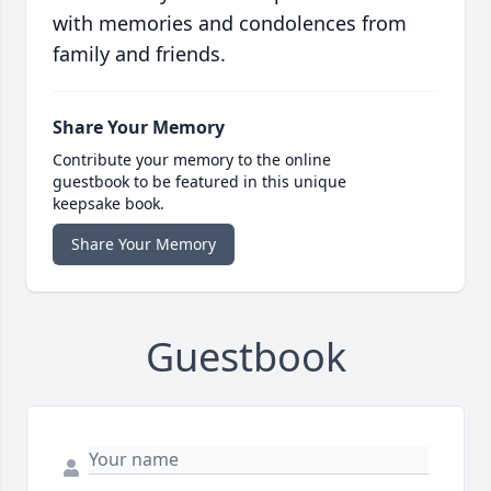
with memories and condolences from
family and friends.
Share Your Memory
Contribute your memory to the online
guestbook to be featured in this unique
keepsake book.
Share Your Memory
Guestbook