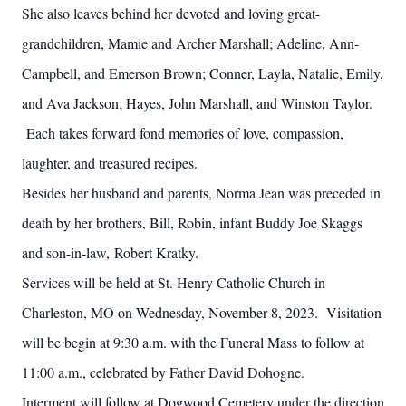
She also leaves behind her devoted and loving great-
grandchildren, Mamie and Archer Marshall; Adeline, Ann-
Campbell, and Emerson Brown; Conner, Layla, Natalie, Emily,
and Ava Jackson; Hayes, John Marshall, and Winston Taylor.
Each takes forward fond memories of love, compassion,
laughter, and treasured recipes.
Besides her husband and parents, Norma Jean was preceded in
death by her brothers, Bill, Robin, infant Buddy Joe Skaggs
and son-in-law, Robert Kratky.
Services will be held at St. Henry Catholic Church in
Charleston, MO on Wednesday, November 8, 2023. Visitation
will be begin at 9:30 a.m. with the Funeral Mass to follow at
11:00 a.m., celebrated by Father David Dohogne.
Interment will follow at Dogwood Cemetery under the direction