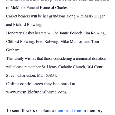
of McMikle Funeral Home of Charleston.
Casket bearers will be her grandsons along with Mark Dugan
and Richard Rolwing.
Honorary Casket bearers will be Jamie Pollock, Jim Rolwing,
Clifford Rolwing, Fred Rolwing, Mike McIlroy, and Tom
Graham.
The family wishes that those considering a memorial donation
will please remember St. Henry Catholic Church, 304 Court
Street, Charleston, MO, 63834.
Online condolences may be shared at
www.mcmiklefuneralhome.com.
To send flowers or plant a
memorial tree
in memory,