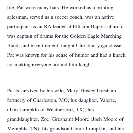
life, Pat wore many hats. He worked as a printing
salesman, served as a soccer coach, was an active
participant as an RA leader at Elliston Baptist church,
was captain of drums for the Golden Eagle Marching
Band, and in retirement, taught Christian yoga classes.
Pat was known for his sense of humor and had a knack
for making everyone around him laugh.
Pat is survived by his wife, Mary Tinsley Gresham,
formerly of Charleston, MO; his daughter, Valerie,
(Tim Lumpkin of Weatherford, TX), his
granddaughter, Zoe (Gresham) Moore (Josh Moore of
Memphis, TN), his grandson Conor Lumpkin, and his