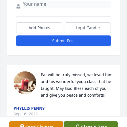
Add Photos
Light Candle
Submit Post
Pat will be truly missed, we loved him 
and his wonderful yoga class that he 
taught. May God Bless each of you 
and give you peace and comfort!!!
PHYLLIS PENNY
Sep 16, 2023
Send Flowers
Plant A Tree