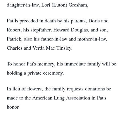
daughter-in-law, Lori (Luton) Gresham,
Pat is preceded in death by his parents, Doris and
Robert, his stepfather, Howard Douglas, and son,
Patrick, also his father-in-law and mother-in-law,
Charles and Verda Mae Tinsley.
To honor Pat's memory, his immediate family will be
holding a private ceremony.
In lieu of flowers, the family requests donations be
made to the American Lung Association in Pat's
honor.