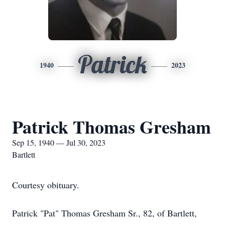
Patrick
1940
2023
Patrick Thomas Gresham
Sep 15, 1940 — Jul 30, 2023
Bartlett
Courtesy obituary.
Patrick "Pat" Thomas Gresham Sr., 82, of Bartlett,