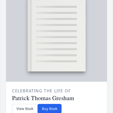
CELEBRATING THE LIFE OF
Patrick Thomas Gresham
View Book
Buy Book