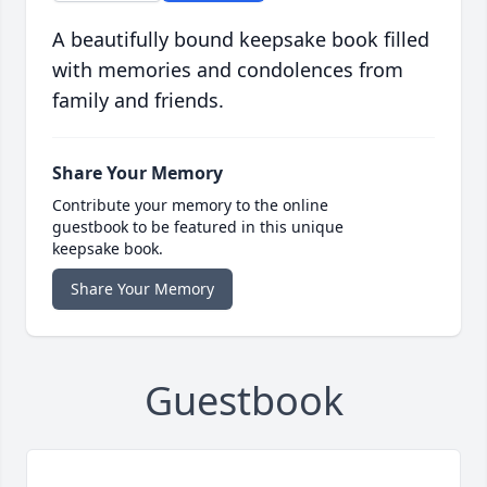
A beautifully bound keepsake book filled
with memories and condolences from
family and friends.
Share Your Memory
Contribute your memory to the online
guestbook to be featured in this unique
keepsake book.
Share Your Memory
Guestbook