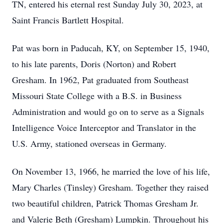
TN, entered his eternal rest Sunday July 30, 2023, at
Saint Francis Bartlett Hospital.
Pat was born in Paducah, KY, on September 15, 1940,
to his late parents, Doris (Norton) and Robert
Gresham. In 1962, Pat graduated from Southeast
Missouri State College with a B.S. in Business
Administration and would go on to serve as a Signals
Intelligence Voice Interceptor and Translator in the
U.S. Army, stationed overseas in Germany.
On November 13, 1966, he married the love of his life,
Mary Charles (Tinsley) Gresham. Together they raised
two beautiful children, Patrick Thomas Gresham Jr.
and Valerie Beth (Gresham) Lumpkin. Throughout his