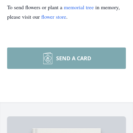
To send flowers or plant a
memorial tree
in memory,
please visit our
flower store
.
SEND A CARD