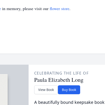
e
in memory, please visit our
flower store
.
CELEBRATING THE LIFE OF
Paula Elizabeth Long
View Book
Buy Book
A beautifully bound keepsake book