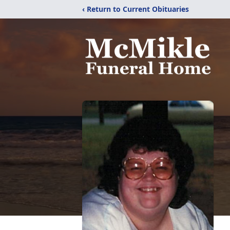
‹ Return to Current Obituaries