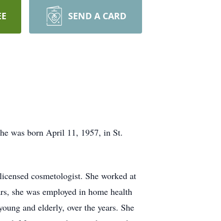
EE
SEND A CARD
he was born April 11, 1957, in St.
icensed cosmetologist. She worked at
ears, she was employed in home health
oung and elderly, over the years. She