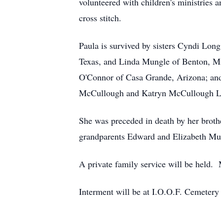
volunteered with children's ministries
cross stitch.
Paula is survived by sisters Cyndi Lo
Texas, and Linda Mungle of Benton, Mi
O'Connor of Casa Grande, Arizona; an
McCullough and Katryn McCullough Lat
She was preceded in death by her brot
grandparents Edward and Elizabeth Mu
A private family service will be held. M
Interment will be at I.O.O.F. Cemetery