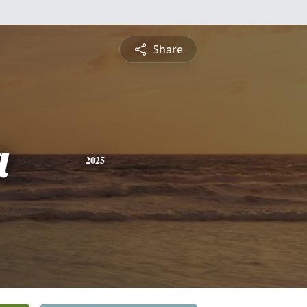
Share
a
2025