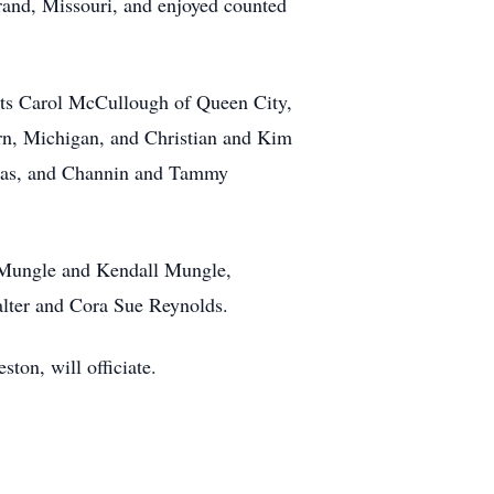
rand, Missouri, and enjoyed counted
nts Carol McCullough of Queen City,
rn, Michigan, and Christian and Kim
xas, and Channin and Tammy
y Mungle and Kendall Mungle,
lter and Cora Sue Reynolds.
ton, will officiate.