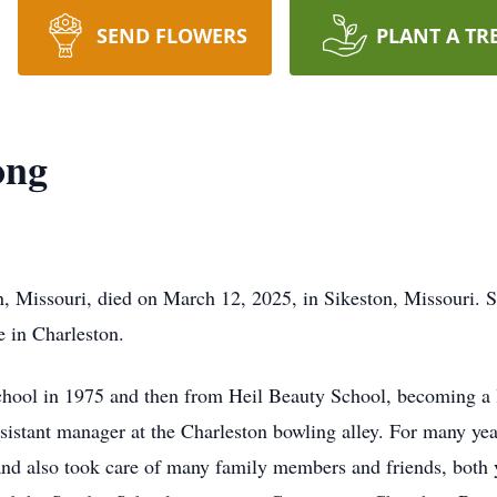
SEND FLOWERS
PLANT A TR
ong
n, Missouri, died on March 12, 2025, in Sikeston, Missouri. S
e in Charleston.
hool in 1975 and then from Heil Beauty School, becoming a l
ssistant manager at the Charleston bowling alley. For many y
and also took care of many family members and friends, both y