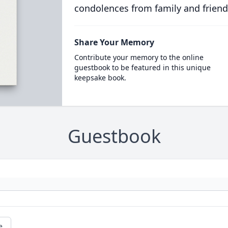
condolences from family and friend
Share Your Memory
Contribute your memory to the online
guestbook to be featured in this unique
keepsake book.
Guestbook
e