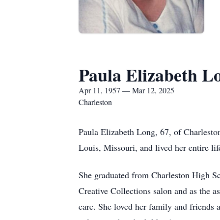
Paula Elizabeth L
Apr 11, 1957 — Mar 12, 2025
Charleston
Paula Elizabeth Long, 67, of Charlesto
Louis, Missouri, and lived her entire lif
She graduated from Charleston High Sc
Creative Collections salon and as the a
care. She loved her family and friends 