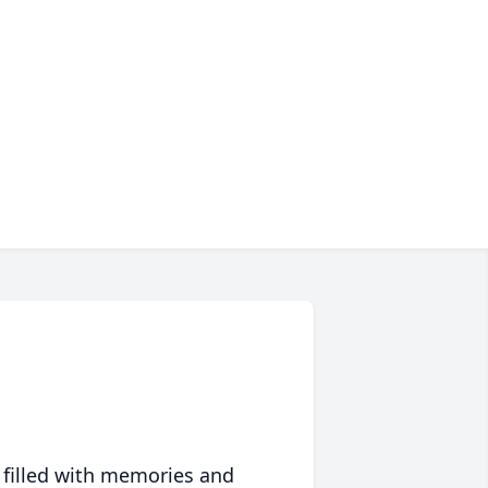
 filled with memories and