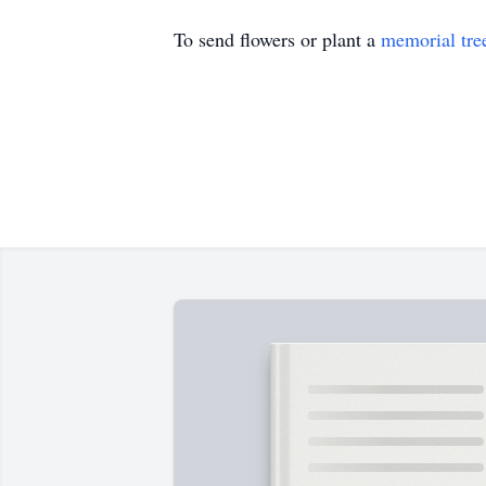
To send flowers or plant a
memorial tre