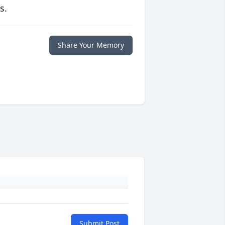
s.
Share Your Memory
Submit Post