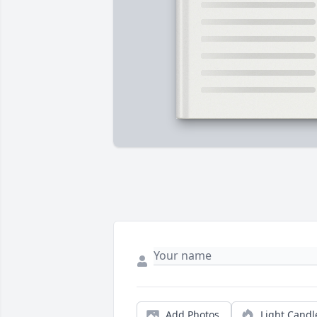
Add Photos
Light Candl