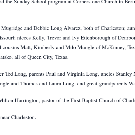
 and the Sunday School program at Cornerstone Church in Bert
ng Mugridge and Debbie Long Alvarez, both of Charleston; au
ssouri; nieces Kelly, Trevor and Ivy Ettenborough of Dearbo
d cousins Matt, Kimberly and Milo Mungle of McKinney, Te
sko, all of Queen City, Texas.
her Ted Long, parents Paul and Virginia Long, uncles Stanle
ngle and Thomas and Laura Long, and great-grandparents Wa
ilton Harrington, pastor of the First Baptist Church of Charles
 near Charleston.