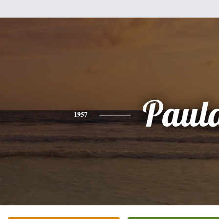
Paul
1957