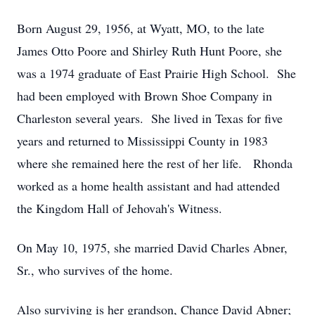
Born August 29, 1956, at Wyatt, MO, to the late
James Otto Poore and Shirley Ruth Hunt Poore, she
was a 1974 graduate of East Prairie High School. She
had been employed with Brown Shoe Company in
Charleston several years. She lived in Texas for five
years and returned to Mississippi County in 1983
where she remained here the rest of her life. Rhonda
worked as a home health assistant and had attended
the Kingdom Hall of Jehovah's Witness.
On May 10, 1975, she married David Charles Abner,
Sr., who survives of the home.
Also surviving is her grandson, Chance David Abner;