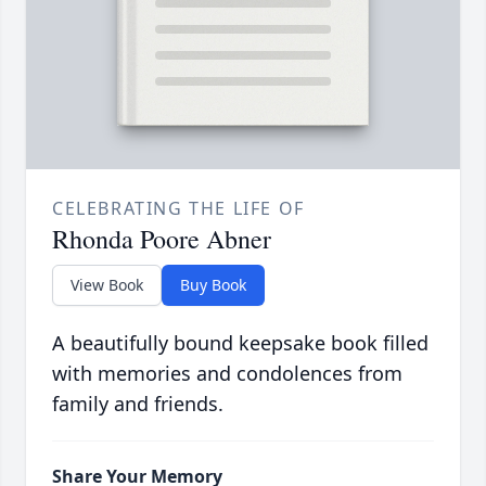
CELEBRATING THE LIFE OF
Rhonda Poore Abner
View Book
Buy Book
A beautifully bound keepsake book filled
with memories and condolences from
family and friends.
Share Your Memory