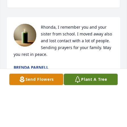
Rhonda, I remember you and your 
sister from school. I moved away also 
and lost contact with a lot of people. 
Sending prayers for your family. May 
you rest in peace.
BRENDA PARNELL
Jun 11, 2023
Send Flowers
Plant A Tree
So very sorry to hear of the family loss. She was a 
neighbor when I lived in East Prairie. My thoughts 
and prayers are with the family during this most 
difficult time. May God Bless.