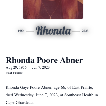
Rhonda
1956
2023
Rhonda Poore Abner
Aug 29, 1956 — Jun 7, 2023
East Prairie
Rhonda Gaye Poore Abner, age 66, of East Prairie,
died Wednesday, June 7, 2023, at Southeast Health in
Cape Girardeau.