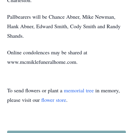
Charleston.
Pallbearers will be Chance Abner, Mike Newman,
Hank Abner, Edward Smith, Cody Smith and Randy
Shands.
Online condolences may be shared at
www.mcmiklefuneralhome.com.
To send flowers or plant a
memorial tree
in memory,
please visit our
flower store
.