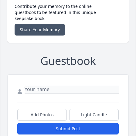
Contribute your memory to the online
guestbook to be featured in this unique
keepsake book.
Share Your Memory
Guestbook
Add Photos
Light Candle
Submit Post