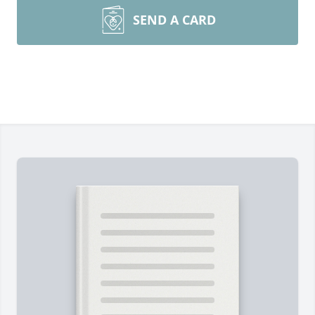
SEND A CARD