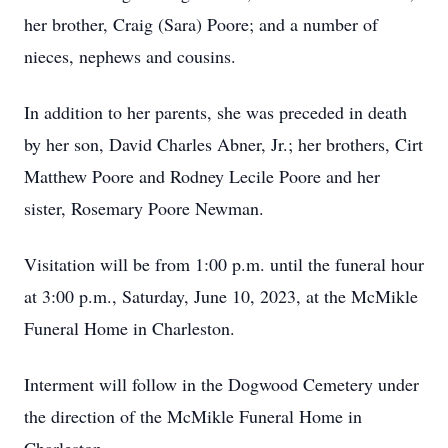
her brother, Craig (Sara) Poore; and a number of
nieces, nephews and cousins.
In addition to her parents, she was preceded in death
by her son, David Charles Abner, Jr.; her brothers, Cirt
Matthew Poore and Rodney Lecile Poore and her
sister, Rosemary Poore Newman.
Visitation will be from 1:00 p.m. until the funeral hour
at 3:00 p.m., Saturday, June 10, 2023, at the McMikle
Funeral Home in Charleston.
Interment will follow in the Dogwood Cemetery under
the direction of the McMikle Funeral Home in