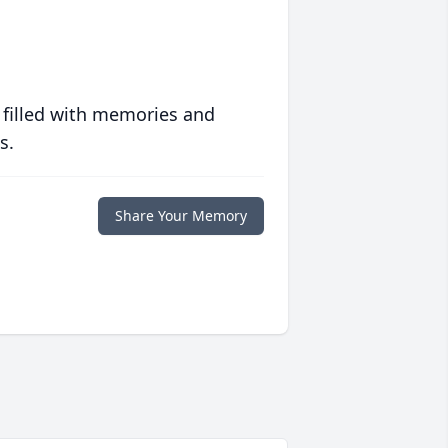
 filled with memories and
s.
Share Your Memory