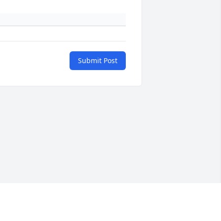
Submit Post