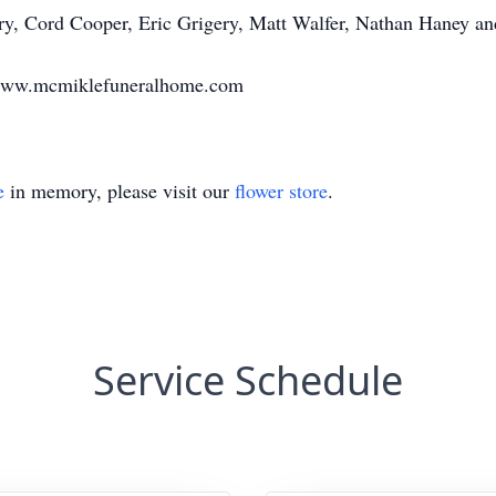
ery, Cord Cooper, Eric Grigery, Matt Walfer, Nathan Haney a
 www.mcmiklefuneralhome.com
e
in memory, please visit our
flower store
.
Service Schedule