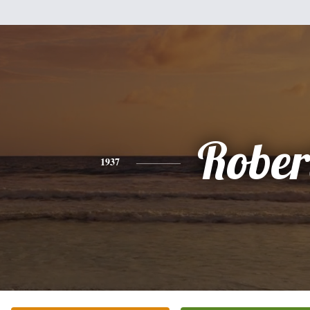
Rober
1937