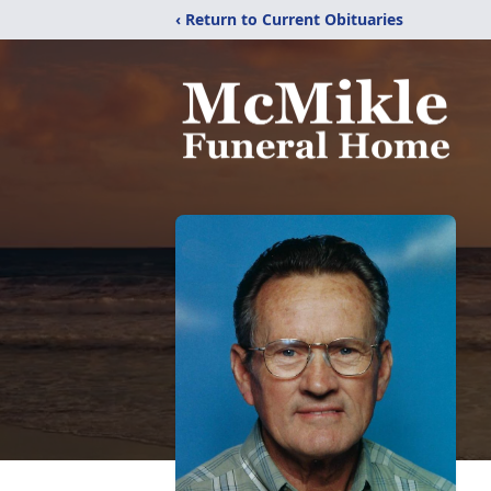
‹ Return to Current Obituaries