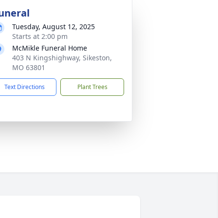
uneral
Tuesday, August 12, 2025
Starts at 2:00 pm
McMikle Funeral Home
403 N Kingshighway, Sikeston,
MO 63801
Text Directions
Plant Trees