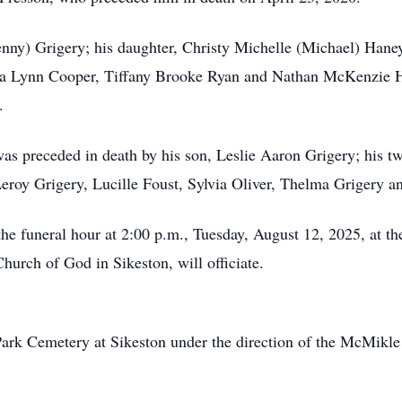
enny) Grigery; his daughter, Christy Michelle (Michael) Hane
na Lynn Cooper, Tiffany Brooke Ryan and Nathan McKenzie Han
.
 was preceded in death by his son, Leslie Aaron Grigery; his 
, Leroy Grigery, Lucille Foust, Sylvia Oliver, Thelma Grigery a
l the funeral hour at 2:00 p.m., Tuesday, August 12, 2025, at
urch of God in Sikeston, will officiate.
Park Cemetery at Sikeston under the direction of the McMikl