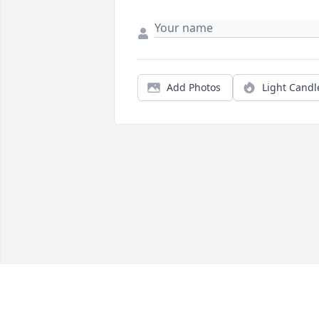
Add Photos
Light Candl