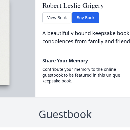
Robert Leslie Grigery
View Book
Buy Book
A beautifully bound keepsake book
condolences from family and friend
Share Your Memory
Contribute your memory to the online
guestbook to be featured in this unique
keepsake book.
Guestbook