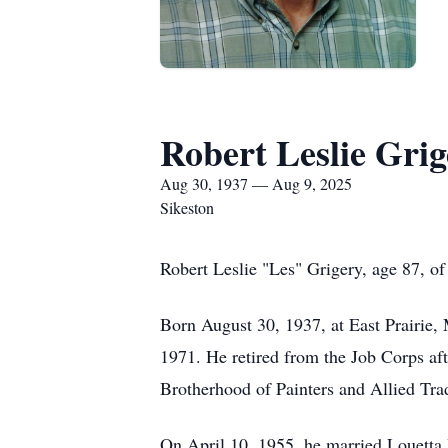
Robert Leslie Grig
Aug 30, 1937 — Aug 9, 2025
Sikeston
Robert Leslie "Les" Grigery, age 87, o
Born August 30, 1937, at East Prairie, 
1971. He retired from the Job Corps aft
Brotherhood of Painters and Allied Tra
On April 10, 1955, he married Louetta