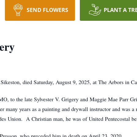
SEND FLOWERS
PLANT A TR
ery
f Sikeston, died Saturday, August 9, 2025, at The Arbors in 
MO, to the late Sylvester V. Grigery and Maggie Mae Parr Gri
er many years as a painting and drywall instructor and was a
des Union. A Christian man, he was of United Pentecostal bel
 Presson, who preceded him in death on April 23, 2020.