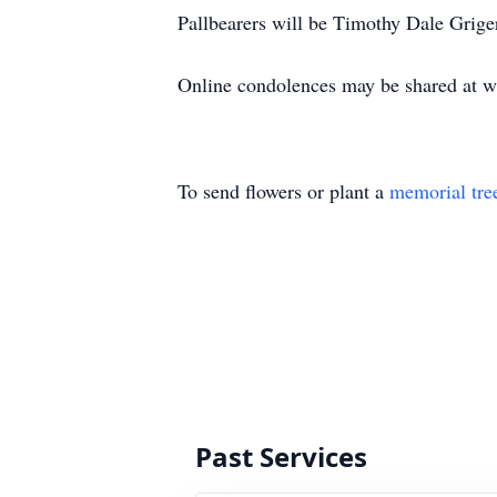
Pallbearers will be Timothy Dale Grig
Online condolences may be shared at
To send flowers or plant a
memorial tre
Past Services