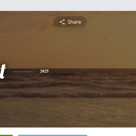
Share
t
2025