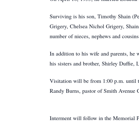
Surviving is his son, Timothy Shain (P
Grigery, Chelsea Nichol Grigery, Shai
number of nieces, nephews and cousins
In addition to his wife and parents, he
his sisters and brother, Shirley Duffie
Visitation will be from 1:00 p.m. unti
Randy Burns, pastor of Smith Avenue Ch
Interment will follow in the Memorial 