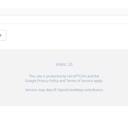
e
Visits: 23
This site is protected by reCAPTCHA and the
Google
Privacy Policy
and
Terms of Service
apply.
Service map data ©
OpenStreetMap
contributors