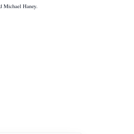
nd Michael Haney.