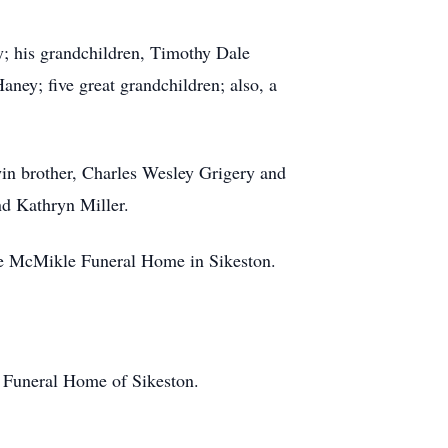
y; his grandchildren, Timothy Dale
ey; five great grandchildren; also, a
twin brother, Charles Wesley Grigery and
nd Kathryn Miller.
 the McMikle Funeral Home in Sikeston.
e Funeral Home of Sikeston.