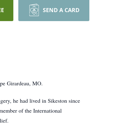
EE
SEND A CARD
Cape Girardeau, MO.
gery, he had lived in Sikeston since
 member of the International
ief.