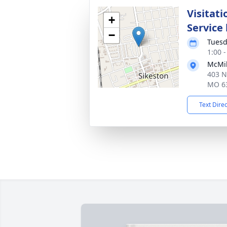
Visitati
+
Service
−
Tuesd
1:00 
McMik
403 N
MO 6
Text Dire