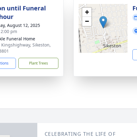
on until Funeral
F
+
 hour
−
ay, August 12, 2025
- 2:00 pm
le Funeral Home
 Kingshighway, Sikeston,
3801
ctions
Plant Trees
CELEBRATING THE LIFE OF