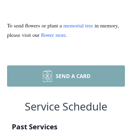
To send flowers or plant a
memorial tree
in memory,
please visit our
flower store
.
SEND A CARD
Service Schedule
Past Services