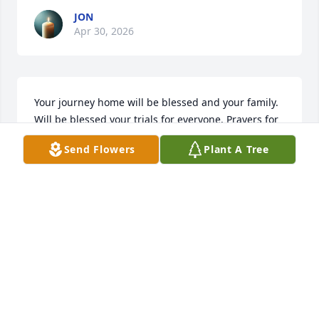
JON
Apr 30, 2026
Your journey home will be blessed and your family. 
Will be blessed your trials for everyone. Prayers for 
you all.
Send Flowers
Plant A Tree
JOHNNY CHERYL LAYTON TUCKER
Apr 27, 2026
Visits: 1756
This site is protected by reCAPTCHA and the
Google
Privacy Policy
and
Terms of Service
apply.
Service map data ©
OpenStreetMap
contributors