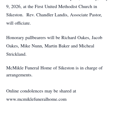
9, 2026, at the First United Methodist Church in
Sikeston. Rev. Chandler Landis, Associate Pastor,
will officiate.
Honorary pallbearers will be Richard Oakes, Jacob
Oakes, Mike Nunn, Martin Baker and Micheal
Strickland.
McMikle Funeral Home of Sikeston is in charge of
arrangements.
Online condolences may be shared at
www.mcmiklefuneralhome.com