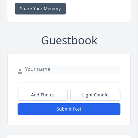
Share Your Memory
Guestbook
Add Photos
Light Candle
Submit Post