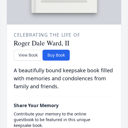
CELEBRATING THE LIFE OF
Roger Dale Ward, II
View Book
Buy Book
A beautifully bound keepsake book filled
with memories and condolences from
family and friends.
Share Your Memory
Contribute your memory to the online
guestbook to be featured in this unique
keepsake book.