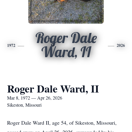
Roger Dale
1972
2026
Ward, II
Roger Dale Ward, II
Mar 8, 1972 — Apr 26, 2026
Sikeston, Missouri
Roger Dale Ward II, age 54, of Sikeston, Missouri,