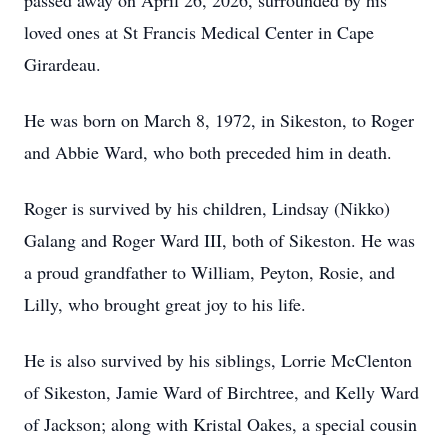
passed away on April 26, 2026, surrounded by his
loved ones at St Francis Medical Center in Cape
Girardeau.
He was born on March 8, 1972, in Sikeston, to Roger
and Abbie Ward, who both preceded him in death.
Roger is survived by his children, Lindsay (Nikko)
Galang and Roger Ward III, both of Sikeston. He was
a proud grandfather to William, Peyton, Rosie, and
Lilly, who brought great joy to his life.
He is also survived by his siblings, Lorrie McClenton
of Sikeston, Jamie Ward of Birchtree, and Kelly Ward
of Jackson; along with Kristal Oakes, a special cousin