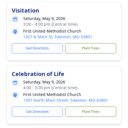
Visitation
Saturday, May 9, 2026
3:00 - 4:00 pm (Central time)
First United Methodist Church
1307 N Main St, Sikeston, MO 63801
Get Directions
Plant Trees
Celebration of Life
Saturday, May 9, 2026
4:00 - 5:00 pm (Central time)
First United Methodist Church
1307 North Main Street, Sikeston, MO 63801
Get Directions
Plant Trees