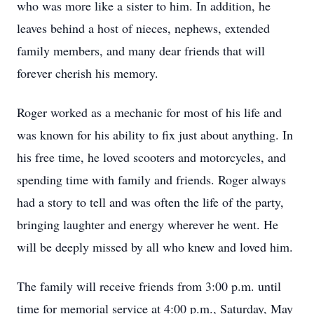
who was more like a sister to him. In addition, he
leaves behind a host of nieces, nephews, extended
family members, and many dear friends that will
forever cherish his memory.
Roger worked as a mechanic for most of his life and
was known for his ability to fix just about anything. In
his free time, he loved scooters and motorcycles, and
spending time with family and friends. Roger always
had a story to tell and was often the life of the party,
bringing laughter and energy wherever he went. He
will be deeply missed by all who knew and loved him.
The family will receive friends from 3:00 p.m. until
time for memorial service at 4:00 p.m., Saturday, May