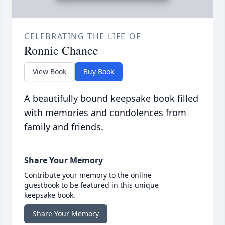
CELEBRATING THE LIFE OF
Ronnie Chance
View Book
Buy Book
A beautifully bound keepsake book filled
with memories and condolences from
family and friends.
Share Your Memory
Contribute your memory to the online
guestbook to be featured in this unique
keepsake book.
Share Your Memory