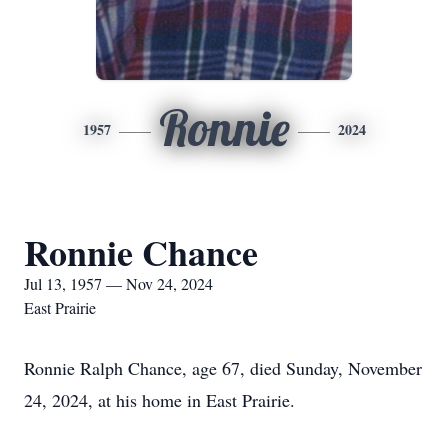
Ronnie
1957
2024
Ronnie Chance
Jul 13, 1957 — Nov 24, 2024
East Prairie
Ronnie Ralph Chance, age 67, died Sunday, November
24, 2024, at his home in East Prairie.