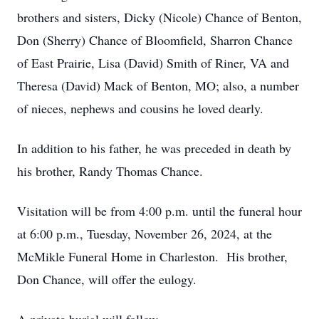
brothers and sisters, Dicky (Nicole) Chance of Benton,
Don (Sherry) Chance of Bloomfield, Sharron Chance
of East Prairie, Lisa (David) Smith of Riner, VA and
Theresa (David) Mack of Benton, MO; also, a number
of nieces, nephews and cousins he loved dearly.
In addition to his father, he was preceded in death by
his brother, Randy Thomas Chance.
Visitation will be from 4:00 p.m. until the funeral hour
at 6:00 p.m., Tuesday, November 26, 2024, at the
McMikle Funeral Home in Charleston. His brother,
Don Chance, will offer the eulogy.