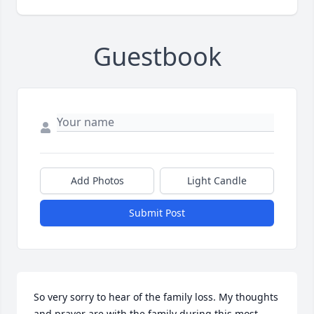
Guestbook
Add Photos
Light Candle
Submit Post
So very sorry to hear of the family loss. My thoughts 
and prayer are with the family during this most 