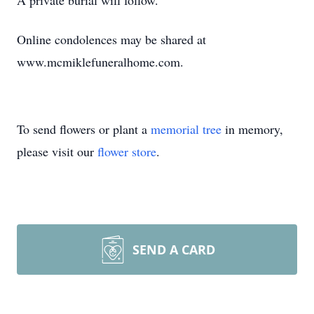
A private burial will follow.
Online condolences may be shared at
www.mcmiklefuneralhome.com.
To send flowers or plant a
memorial tree
in memory,
please visit our
flower store
.
SEND A CARD