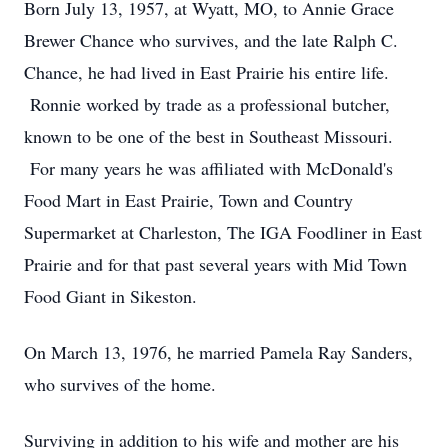
Born July 13, 1957, at Wyatt, MO, to Annie Grace
Brewer Chance who survives, and the late Ralph C.
Chance, he had lived in East Prairie his entire life.
Ronnie worked by trade as a professional butcher,
known to be one of the best in Southeast Missouri.
For many years he was affiliated with McDonald's
Food Mart in East Prairie, Town and Country
Supermarket at Charleston, The IGA Foodliner in East
Prairie and for that past several years with Mid Town
Food Giant in Sikeston.
On March 13, 1976, he married Pamela Ray Sanders,
who survives of the home.
Surviving in addition to his wife and mother are his