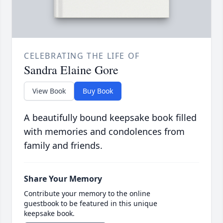
CELEBRATING THE LIFE OF
Sandra Elaine Gore
View Book
Buy Book
A beautifully bound keepsake book filled
with memories and condolences from
family and friends.
Share Your Memory
Contribute your memory to the online
guestbook to be featured in this unique
keepsake book.