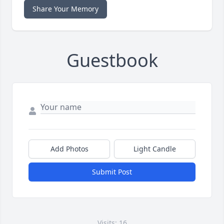
Share Your Memory
Guestbook
Add Photos
Light Candle
Submit Post
Visits: 16