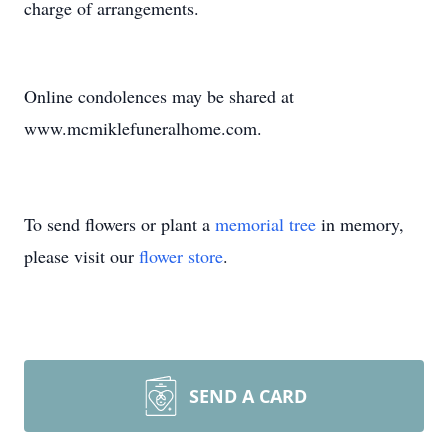
charge of arrangements.
Online condolences may be shared at
www.mcmiklefuneralhome.com.
To send flowers or plant a
memorial tree
in memory,
please visit our
flower store
.
SEND A CARD