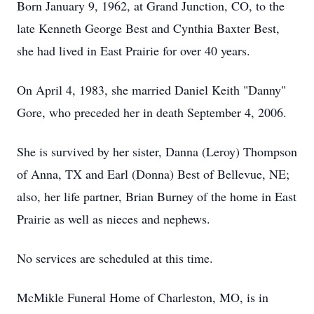
Born January 9, 1962, at Grand Junction, CO, to the
late Kenneth George Best and Cynthia Baxter Best,
she had lived in East Prairie for over 40 years.
On April 4, 1983, she married Daniel Keith "Danny"
Gore, who preceded her in death September 4, 2006.
She is survived by her sister, Danna (Leroy) Thompson
of Anna, TX and Earl (Donna) Best of Bellevue, NE;
also, her life partner, Brian Burney of the home in East
Prairie as well as nieces and nephews.
No services are scheduled at this time.
McMikle Funeral Home of Charleston, MO, is in