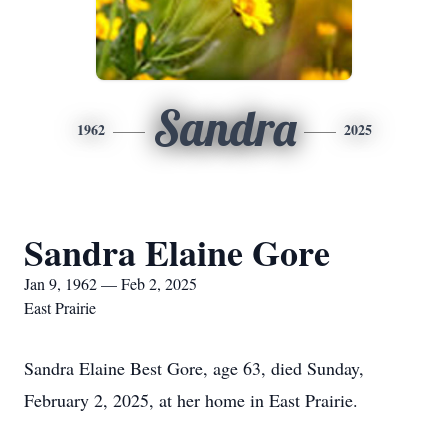
Sandra
1962
2025
Sandra Elaine Gore
Jan 9, 1962 — Feb 2, 2025
East Prairie
Sandra Elaine Best Gore, age 63, died Sunday,
February 2, 2025, at her home in East Prairie.