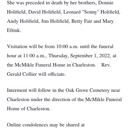
She was preceded in death by her brothers, Donnie
Holifield, David Holifield, Leonard "Sonny" Holifield,
Andy Holifield, Jim Holifield, Betty Fair and Mary
Eftink.
Visitation will be from 10:00 a.m. until the funeral
hour at 11:00 a.m., Thursday, September 1, 2022, at
the McMikle Funeral Home in Charleston. Rev.
Gerald Collier will officiate.
Interment will follow in the Oak Grove Cemetery near
Charleston under the direction of the McMikle Funeral
Home of Charleston.
Online condolences may be shared at