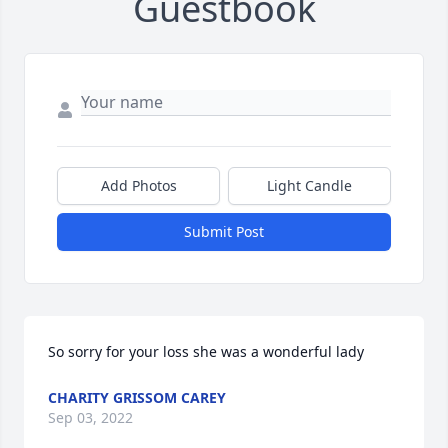
Guestbook
Add Photos
Light Candle
Submit Post
So sorry for your loss she was a wonderful lady
CHARITY GRISSOM CAREY
Sep 03, 2022