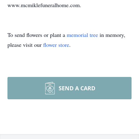
www.mcmiklefuneralhome.com.
To send flowers or plant a
memorial tree
in memory,
please visit our
flower store
.
SEND A CARD