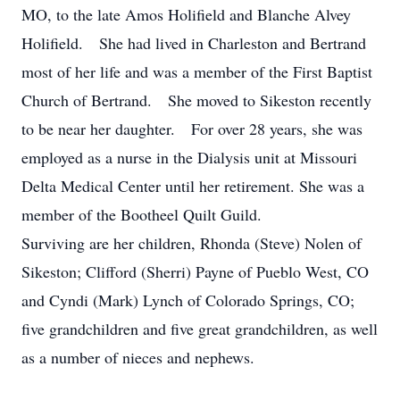
MO, to the late Amos Holifield and Blanche Alvey
Holifield. She had lived in Charleston and Bertrand
most of her life and was a member of the First Baptist
Church of Bertrand. She moved to Sikeston recently
to be near her daughter. For over 28 years, she was
employed as a nurse in the Dialysis unit at Missouri
Delta Medical Center until her retirement. She was a
member of the Bootheel Quilt Guild.
Surviving are her children, Rhonda (Steve) Nolen of
Sikeston; Clifford (Sherri) Payne of Pueblo West, CO
and Cyndi (Mark) Lynch of Colorado Springs, CO;
five grandchildren and five great grandchildren, as well
as a number of nieces and nephews.