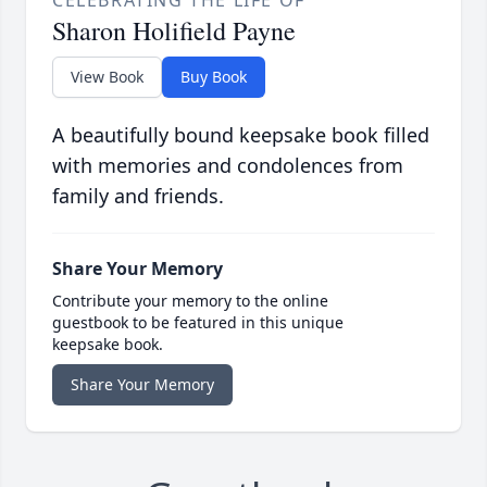
CELEBRATING THE LIFE OF
Sharon Holifield Payne
View Book
Buy Book
A beautifully bound keepsake book filled
with memories and condolences from
family and friends.
Share Your Memory
Contribute your memory to the online
guestbook to be featured in this unique
keepsake book.
Share Your Memory