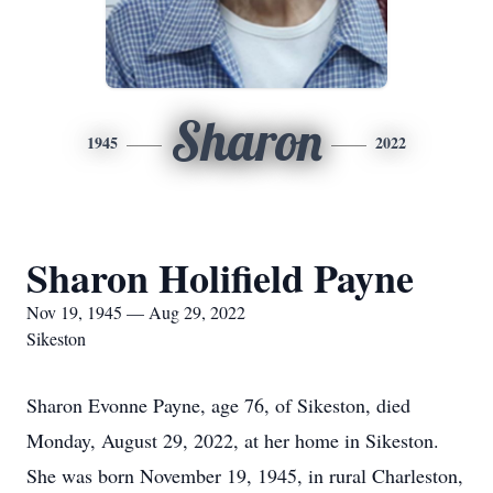
Sharon
1945
2022
Sharon Holifield Payne
Nov 19, 1945 — Aug 29, 2022
Sikeston
Sharon Evonne Payne, age 76, of Sikeston, died
Monday, August 29, 2022, at her home in Sikeston.
She was born November 19, 1945, in rural Charleston,