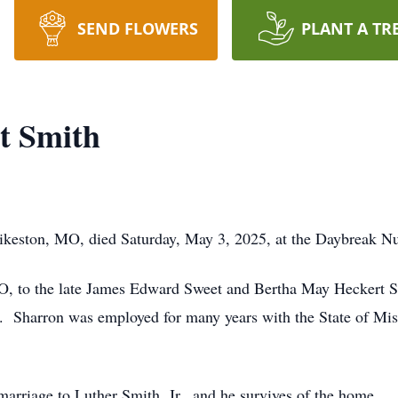
SEND FLOWERS
PLANT A TR
t Smith
ikeston, MO, died Saturday, May 3, 2025, at the Daybreak N
O, to the late James Edward Sweet and Bertha May Heckert Sw
h. Sharron was employed for many years with the State of Mis
marriage to Luther Smith, Jr., and he survives of the home.