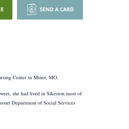
EE
SEND A CARD
ursing Center in Miner, MO.
eet, she had lived in Sikeston most of
souri Department of Social Services