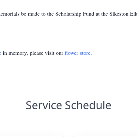
s memorials be made to the Scholarship Fund at the Sikeston 
e
in memory, please visit our
flower store
.
Service Schedule