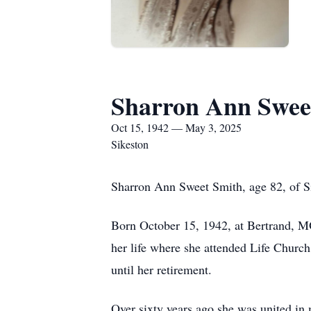
Sharron Ann Swee
Oct 15, 1942 — May 3, 2025
Sikeston
Sharron Ann Sweet Smith, age 82, of S
Born October 15, 1942, at Bertrand, M
her life where she attended Life Churc
until her retirement.
Over sixty years ago she was united in 