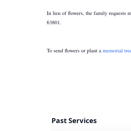
In lieu of flowers, the family request
63801.
To send flowers or plant a
memorial tre
Past Services