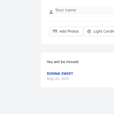
Add Photos
Light Candl
You will be missed.
DONNA SWEET
May 20, 2025