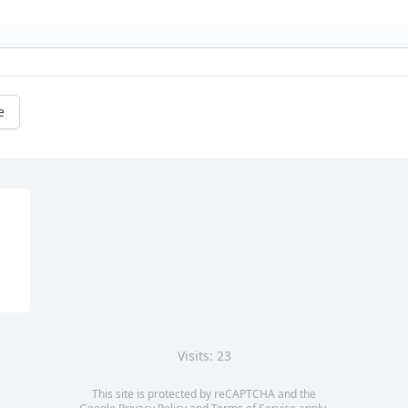
e
Visits: 23
This site is protected by reCAPTCHA and the