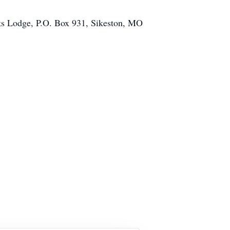
Elks Lodge, P.O. Box 931, Sikeston, MO