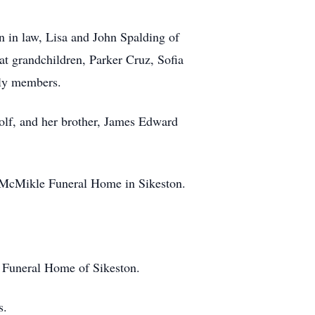
n in law, Lisa and John Spalding of
at grandchildren, Parker Cruz, Sofia
ily members.
oolf, and her brother, James Edward
he McMikle Funeral Home in Sikeston.
e Funeral Home of Sikeston.
s.