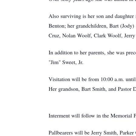
Also surviving is her son and daughter
Benton; her grandchildren, Bart (Jody)
Cruz, Nolan Woolf, Clark Woolf, Jerry
In addition to her parents, she was pre
"Jim" Sweet, Jr.
Visitation will be from 10:00 a.m. unt
Her grandson, Bart Smith, and Pastor Da
Interment will follow in the Memorial 
Pallbearers will be Jerry Smith, Park