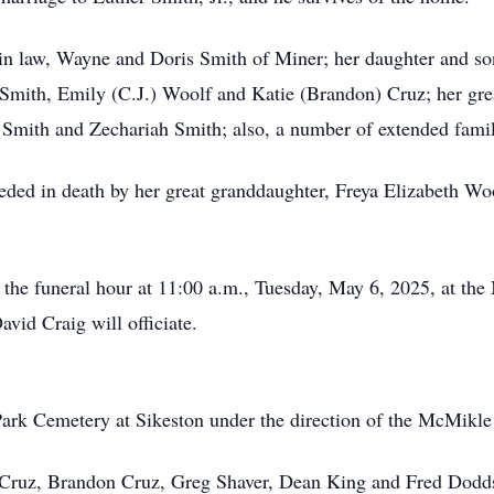
 in law, Wayne and Doris Smith of Miner; her daughter and so
 Smith, Emily (C.J.) Woolf and Katie (Brandon) Cruz; her gre
 Smith and Zechariah Smith; also, a number of extended fam
ceded in death by her great granddaughter, Freya Elizabeth W
il the funeral hour at 11:00 a.m., Tuesday, May 6, 2025, at t
vid Craig will officiate.
Park Cemetery at Sikeston under the direction of the McMikl
er Cruz, Brandon Cruz, Greg Shaver, Dean King and Fred Dodd