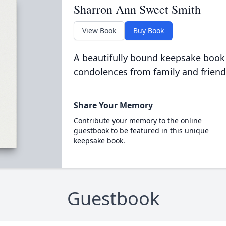
Sharron Ann Sweet Smith
View Book
Buy Book
A beautifully bound keepsake book
condolences from family and friend
Share Your Memory
Contribute your memory to the online
guestbook to be featured in this unique
keepsake book.
Guestbook