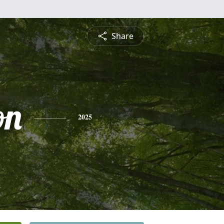
Share
on
2025