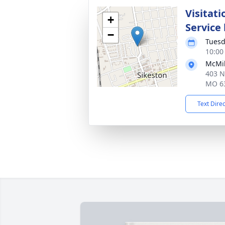
Visitati
+
Service
−
Tuesd
10:00
McMik
403 N
MO 6
Text Dire