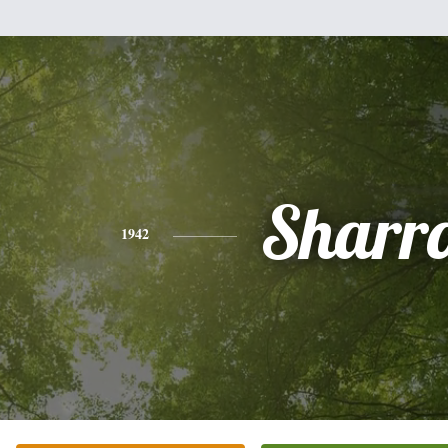
Sharr
1942