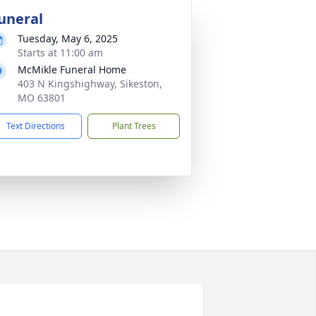
uneral
Tuesday, May 6, 2025
Starts at 11:00 am
McMikle Funeral Home
403 N Kingshighway, Sikeston,
MO 63801
Text Directions
Plant Trees