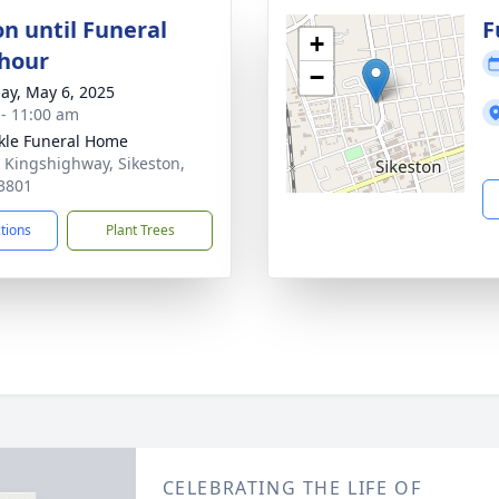
on until Funeral
F
+
 hour
−
ay, May 6, 2025
 - 11:00 am
le Funeral Home
 Kingshighway, Sikeston,
3801
ctions
Plant Trees
CELEBRATING THE LIFE OF