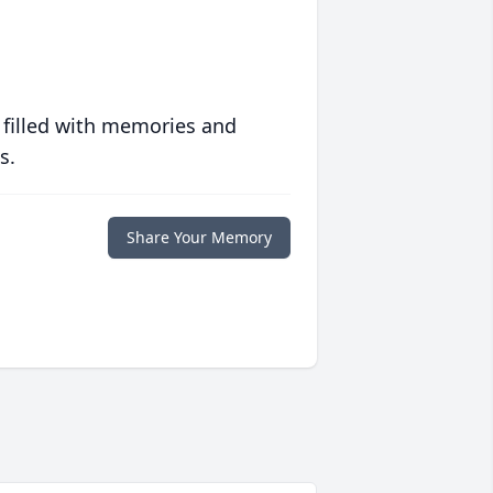
 filled with memories and
s.
Share Your Memory