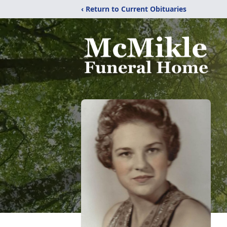
‹ Return to Current Obituaries