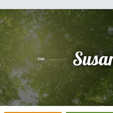
Susa
1945