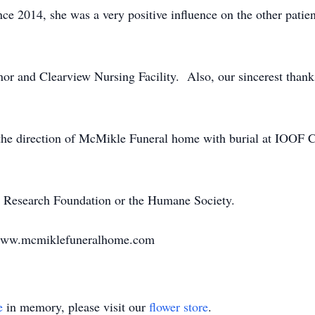
nce 2014, she was a very positive influence on the other pati
r and Clearview Nursing Facility. Also, our sincerest thank
 the direction of McMikle Funeral home with burial at IOOF 
 Research Foundation or the Humane Society.
 www.mcmiklefuneralhome.com
e
in memory, please visit our
flower store
.