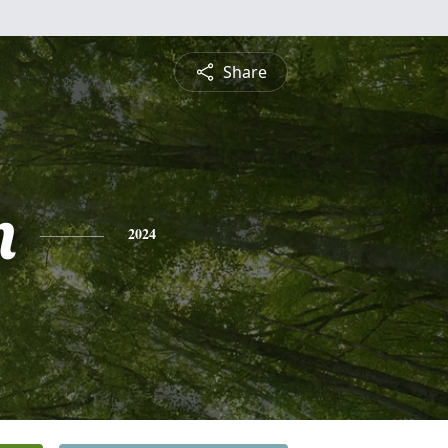
Share
n
2024