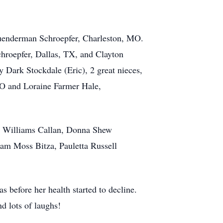
uenderman Schroepfer, Charleston, MO.
hroepfer, Dallas, TX, and Clayton
Dark Stockdale (Eric), 2 great nieces,
O and Loraine Farmer Hale,
ol Williams Callan, Donna Shew
am Moss Bitza, Pauletta Russell
before her health started to decline.
d lots of laughs!