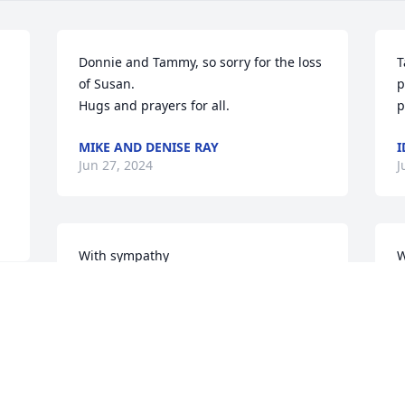
Donnie and Tammy, so sorry for the loss 
T
of Susan.

p
Hugs and prayers for all.
p
MIKE AND DENISE RAY
I
Jun 27, 2024
J
With sympathy
W
MARILYN DELINE
M
Jun 25, 2024
J