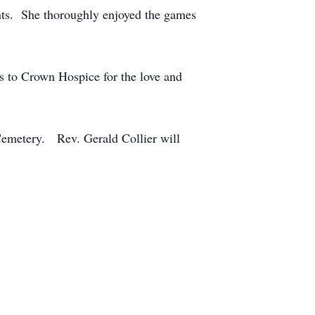
ents. She thoroughly enjoyed the games
s to Crown Hospice for the love and
Cemetery. Rev. Gerald Collier will