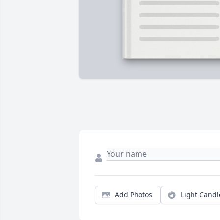
Add Photos
Light Candl