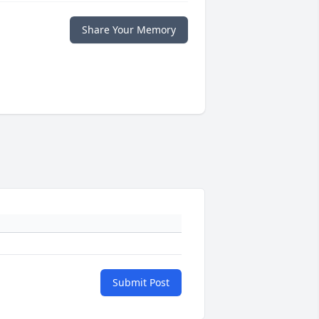
Share Your Memory
Submit Post