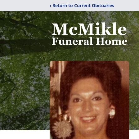
‹ Return to Current Obituaries