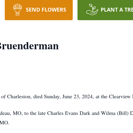
SEND FLOWERS
PLANT A TR
Bruenderman
f Charleston, died Sunday, June 23, 2024, at the Clearview 
rdeau, MO, to the late Charles Evans Dark and Wilma (Bill)
, MO.