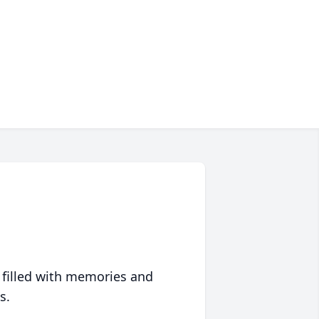
 filled with memories and
s.