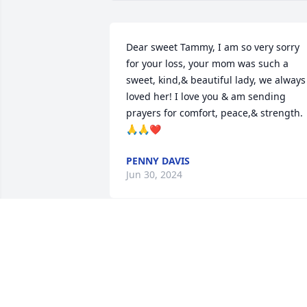
Dear sweet Tammy, I am so very sorry 
for your loss, your mom was such a 
sweet, kind,& beautiful lady, we always 
loved her! I love you & am sending 
prayers for comfort, peace,& strength. 
🙏🙏❤️
PENNY DAVIS
Jun 30, 2024
Our condolences and prayers to you, 
Tammy. So sorry to hear of your sweet 
Mom's passing.