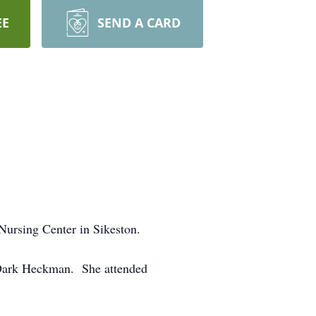
EE
SEND A CARD
Nursing Center in Sikeston.
 Dark Heckman. She attended