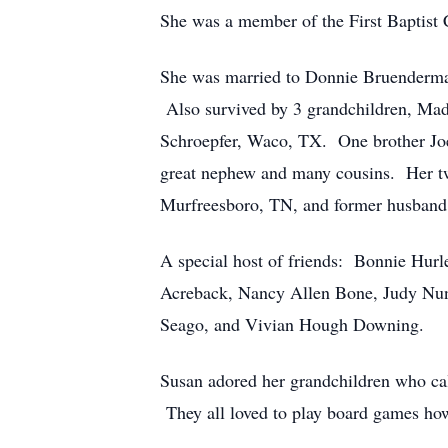
She was a member of the First Baptist 
She was married to Donnie Bruenderma
Also survived by 3 grandchildren, Mad
Schroepfer, Waco, TX. One brother Joe 
great nephew and many cousins. Her t
Murfreesboro, TN, and former husban
A special host of friends: Bonnie Hur
Acreback, Nancy Allen Bone, Judy Nun
Seago, and Vivian Hough Downing.
Susan adored her grandchildren who cal
They all loved to play board games how