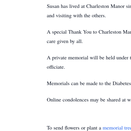
Susan has lived at Charleston Manor si
and visiting with the others.
A special Thank You to Charleston Mano
care given by all.
A private memorial will be held under
officiate.
Memorials can be made to the Diabetes
Online condolences may be shared at
To send flowers or plant a
memorial tre