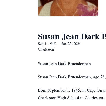
Susan Jean Dark 
Sep 1, 1945 — Jun 23, 2024
Charleston
Susan Jean Dark Bruenderman
Susan Jean Dark Bruenderman, age 78, o
Born September 1, 1945, in Cape Gira
Charleston High School in Charleston