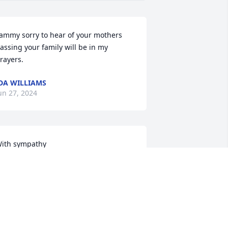
ammy sorry to hear of your mothers 
assing your family will be in my 
rayers.
DA WILLIAMS
un 27, 2024
ith sympathy
ARILYN DELINE
un 25, 2024