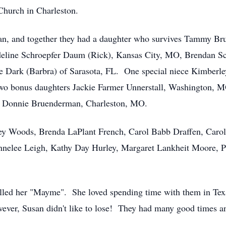
Church in Charleston.
n, and together they had a daughter who survives Tammy Br
eline Schroepfer Daum (Rick), Kansas City, MO, Brendan Sc
Dark (Barbra) of Sarasota, FL. One special niece Kimberley 
wo bonus daughters Jackie Farmer Unnerstall, Washington, M
d Donnie Bruenderman, Charleston, MO.
ley Woods, Brenda LaPlant French, Carol Babb Draffen, Car
nelee Leigh, Kathy Day Hurley, Margaret Lankheit Moore, P
led her "Mayme". She loved spending time with them in Texas 
ever, Susan didn't like to lose! They had many good times an