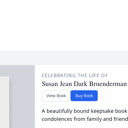
CELEBRATING THE LIFE OF
Susan Jean Dark Bruenderman
View Book
Buy Book
A beautifully bound keepsake book
condolences from family and friend