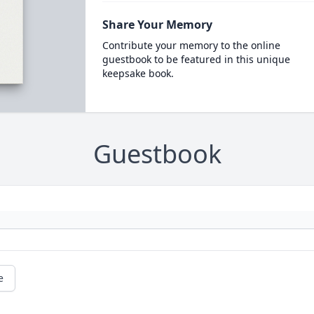
Share Your Memory
Contribute your memory to the online
guestbook to be featured in this unique
keepsake book.
Guestbook
e