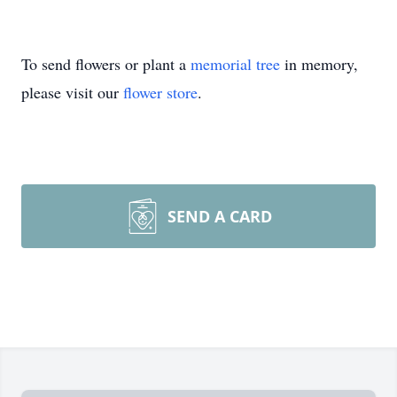
To send flowers or plant a
memorial tree
in memory,
please visit our
flower store
.
SEND A CARD