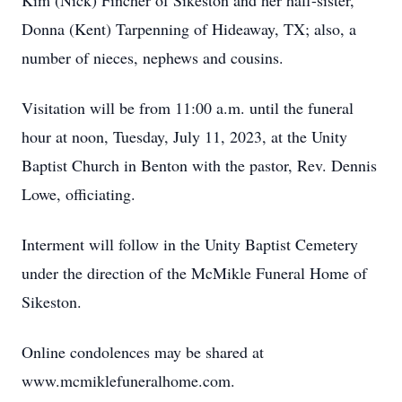
Kim (Nick) Fincher of Sikeston and her half-sister,
Donna (Kent) Tarpenning of Hideaway, TX; also, a
number of nieces, nephews and cousins.
Visitation will be from 11:00 a.m. until the funeral
hour at noon, Tuesday, July 11, 2023, at the Unity
Baptist Church in Benton with the pastor, Rev. Dennis
Lowe, officiating.
Interment will follow in the Unity Baptist Cemetery
under the direction of the McMikle Funeral Home of
Sikeston.
Online condolences may be shared at
www.mcmiklefuneralhome.com.