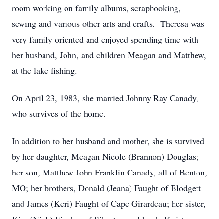
room working on family albums, scrapbooking,
sewing and various other arts and crafts. Theresa was
very family oriented and enjoyed spending time with
her husband, John, and children Meagan and Matthew,
at the lake fishing.
On April 23, 1983, she married Johnny Ray Canady,
who survives of the home.
In addition to her husband and mother, she is survived
by her daughter, Meagan Nicole (Brannon) Douglas;
her son, Matthew John Franklin Canady, all of Benton,
MO; her brothers, Donald (Jeana) Faught of Blodgett
and James (Keri) Faught of Cape Girardeau; her sister,