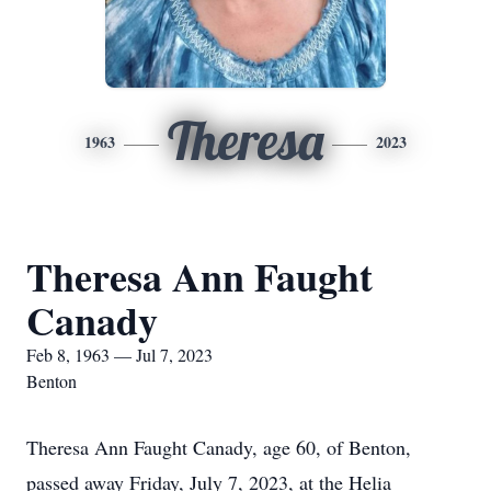
Theresa
1963
2023
Theresa Ann Faught
Canady
Feb 8, 1963 — Jul 7, 2023
Benton
Theresa Ann Faught Canady, age 60, of Benton,
passed away Friday, July 7, 2023, at the Helia