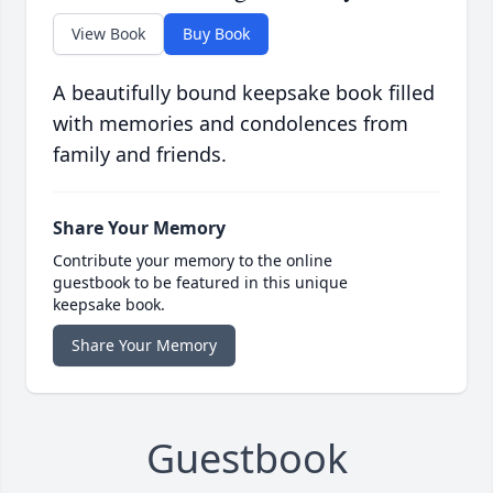
View Book
Buy Book
A beautifully bound keepsake book filled
with memories and condolences from
family and friends.
Share Your Memory
Contribute your memory to the online
guestbook to be featured in this unique
keepsake book.
Share Your Memory
Guestbook