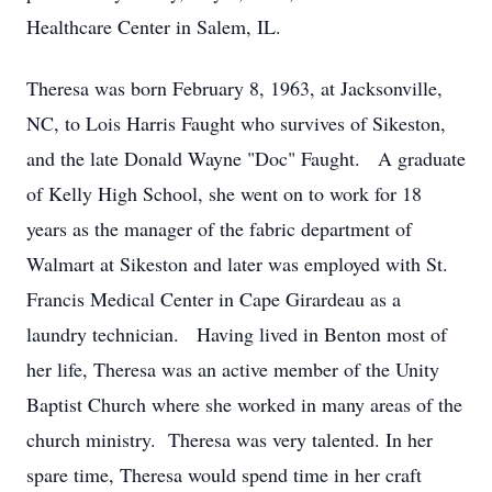
Healthcare Center in Salem, IL.
Theresa was born February 8, 1963, at Jacksonville,
NC, to Lois Harris Faught who survives of Sikeston,
and the late Donald Wayne "Doc" Faught. A graduate
of Kelly High School, she went on to work for 18
years as the manager of the fabric department of
Walmart at Sikeston and later was employed with St.
Francis Medical Center in Cape Girardeau as a
laundry technician. Having lived in Benton most of
her life, Theresa was an active member of the Unity
Baptist Church where she worked in many areas of the
church ministry. Theresa was very talented. In her
spare time, Theresa would spend time in her craft