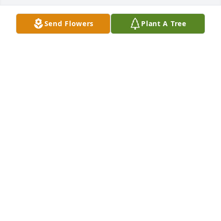
Send Flowers
Plant A Tree
Thinking of all the family and keeping 
you in our prayers. 

She was beautiful and her kind spirit 
will always be remembered.
