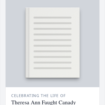
CELEBRATING THE LIFE OF
Theresa Ann Faught Canady