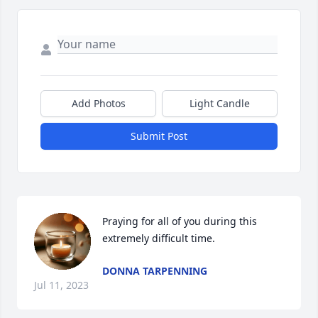
Add Photos
Light Candle
Submit Post
Praying for all of you during this 
extremely difficult time.
DONNA TARPENNING
Jul 11, 2023