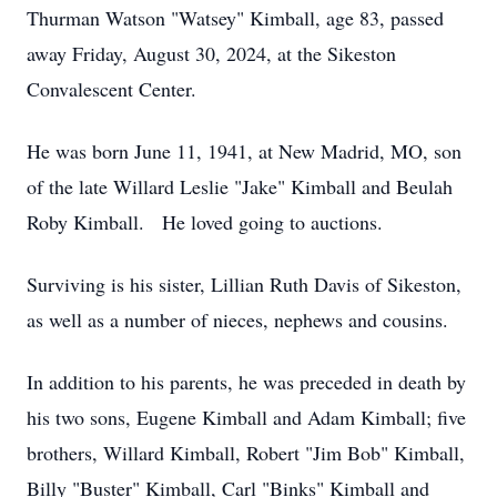
Thurman Watson "Watsey" Kimball, age 83, passed
away Friday, August 30, 2024, at the Sikeston
Convalescent Center.
He was born June 11, 1941, at New Madrid, MO, son
of the late Willard Leslie "Jake" Kimball and Beulah
Roby Kimball. He loved going to auctions.
Surviving is his sister, Lillian Ruth Davis of Sikeston,
as well as a number of nieces, nephews and cousins.
In addition to his parents, he was preceded in death by
his two sons, Eugene Kimball and Adam Kimball; five
brothers, Willard Kimball, Robert "Jim Bob" Kimball,
Billy "Buster" Kimball, Carl "Binks" Kimball and