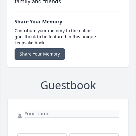
family and friends.
Share Your Memory
Contribute your memory to the online
guestbook to be featured in this unique
keepsake book.
Share Your Memory
Guestbook