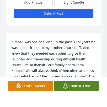
Add Photos
Light Candle
Submit Post
Kimball was one of a kind! In the past 3 1/2 years he 
was a dear friend to my brother Chuck Ruff. God 
knew that they needed each other to give them 
laughter and friendship during difficult health 
issues. I'm so thankful our family got to know 
Kimball. We will always think of him often and miss 
his playful banter! Rest in peace sweet Kimball. The 
Ruff family loves you.
Send Flowers
Plant A Tree
RHONDA PRICE
Sep 12, 2024