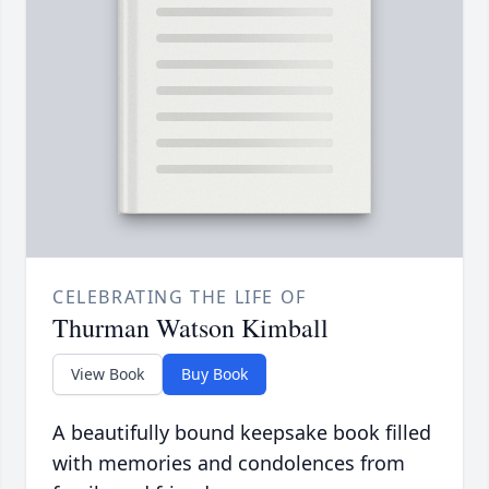
CELEBRATING THE LIFE OF
Thurman Watson Kimball
View Book
Buy Book
A beautifully bound keepsake book filled
with memories and condolences from