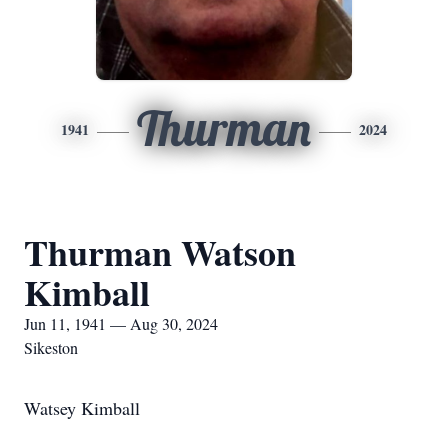
Thurman
1941
2024
Thurman Watson
Kimball
Jun 11, 1941 — Aug 30, 2024
Sikeston
Watsey Kimball