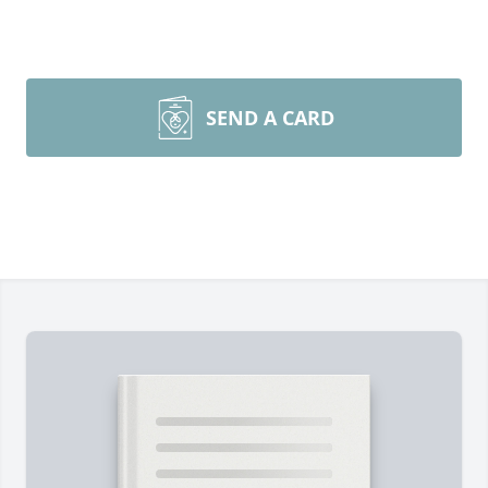
SEND A CARD