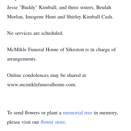
Jesse "Buddy" Kimball; and three sisters, Beulah
Morlan, Imogene Hunt and Shirley Kimball Cash.
No services are scheduled.
McMikle Funeral Home of Sikeston is in charge of
arrangements.
Online condolences may be shared at
www.mcmiklefuneralhome.com.
To send flowers or plant a
memorial tree
in memory,
please visit our
flower store
.