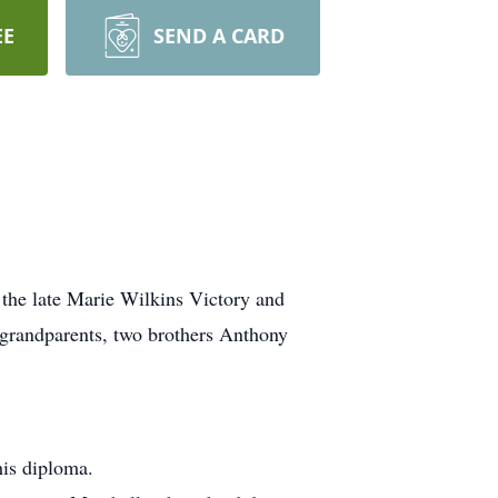
EE
SEND A CARD
 the late Marie Wilkins Victory and
grandparents, two brothers Anthony
his diploma.