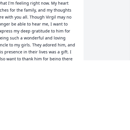
hat I'm feeling right now. My heart 
ches for the family, and my thoughts 
re with you all. Though Virgil may no 
onger be able to hear me, I want to 
xpress my deep gratitude to him for 
eing such a wonderful and loving 
ncle to my girls. They adored him, and 
is presence in their lives was a gift. I 
lso want to thank him for being there 
or me, for being a true friend when I 
eeded one the most.

anda, Wanda, Wanda, I want you to 
now the immense love and respect I 
ave for you. There are no words that 
an erase your sorrow, and no embrace 
hat can fully heal your heart. But know 
hat your memories with Virgil will 
orever be a part of you, precious and 