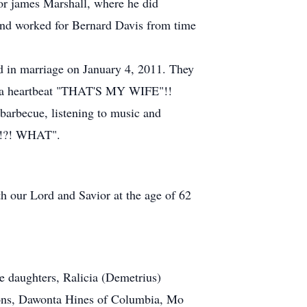
for james Marshall, where he did
and worked for Bernard Davis from time
ed in marriage on January 4, 2011. They
 in a heartbeat "THAT'S MY WIFE"!!
d barbecue, listening to music and
HO!?! WHAT".
h our Lord and Savior at the age of 62
e daughters, Ralicia (Demetrius)
sons, Dawonta Hines of Columbia, Mo