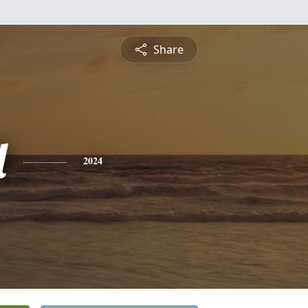
Share
l
2024