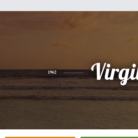
Virgi
1962