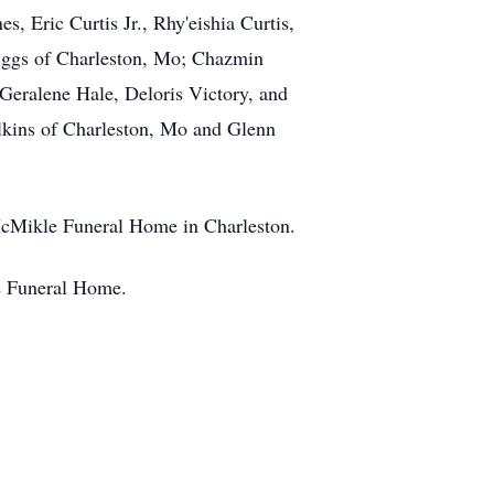
, Eric Curtis Jr., Rhy'eishia Curtis,
wiggs of Charleston, Mo; Chazmin
Geralene Hale, Deloris Victory, and
ilkins of Charleston, Mo and Glenn
e McMikle Funeral Home in Charleston.
le Funeral Home.