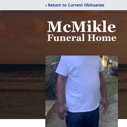
‹ Return to Current Obituaries