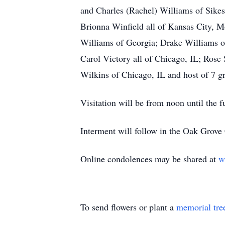
and Charles (Rachel) Williams of Sikest
Brionna Winfield all of Kansas City, 
Williams of Georgia; Drake Williams of
Carol Victory all of Chicago, IL; Rose
Wilkins of Chicago, IL and host of 7 gr
Visitation will be from noon until the 
Interment will follow in the Oak Grov
Online condolences may be shared at
w
To send flowers or plant a
memorial tre