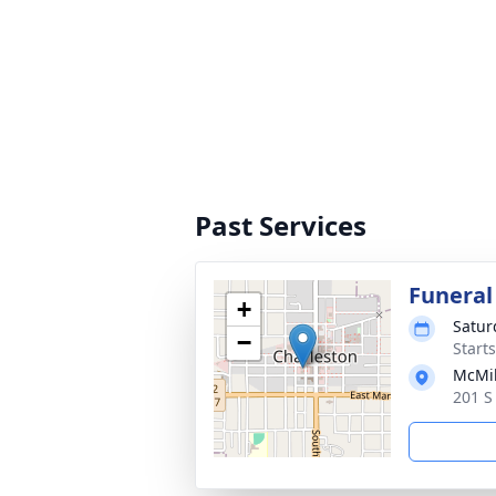
Past Services
Funeral
+
Satur
−
Start
McMik
201 S