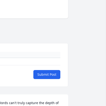
Submit Post
ords can't truly capture the depth of 