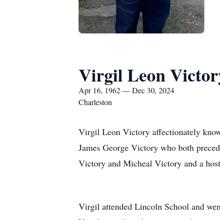
Virgil Leon Victor
Apr 16, 1962 — Dec 30, 2024
Charleston
Virgil Leon Victory affectionately kno
James George Victory who both precede
Victory and Micheal Victory and a host
Virgil attended Lincoln School and wen