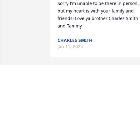
Sorry I’m unable to be there in person, 
but my heart is with your family and 
friends! Love ya brother Charles Smith 
and Tammy
CHARLES SMITH
Jan 11, 2025
I work with Virgil for many years. I neve
knew anyone who was as hard a worker
as Virgil was. He will be missed. God 
speed my friend.
JOE CARTER
Dec 31, 2024