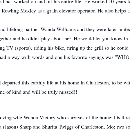
and has worked on and off his entire life. He worked 10 years 
Rowling Moxley as a grain elevator operator. He also helps 
e and lifelong partner Wanda Williams and they were later unit
ogether and he didn't play about her. He would let you know
ng TV (sports), riding his bike, firing up the grill so he coul
 had a way with words and one his favorite sayings was "W
parted this earthly life at his home in Charleston, to be wit
ne of kind and will be truly missed!!
 loving wife Wanda Victory who survives of the home; his thre
 (Jason) Sharp and Shurita Twiggs of Charleston, Mo; two 