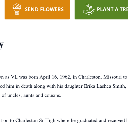
SEND FLOWERS
PLANT A TR
y
wn as VL was born April 16, 1962, in Charleston, Missouri to
d him in death along with his daughter Erika Lashea Smith, 
 of uncles, aunts and cousins.
t on to Charleston Sr High where he graduated and received 