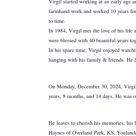
Virgil started working at an early age 
farmhand work and worked 10 years for 
to time.
In 1984, Virgil met the love of his lif
were blessed with 40 beautiful years t
In his spare time, Virgil enjoyed watchi
hanging with his family & friends. He
On Monday, December 30, 2024, Virgil de
years, 8 months, and 14 days. He was o
He leaves to cherish his memories: his
Haynes of Overland Park, KS, Youlanda