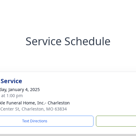
Service Schedule
 Service
day, January 4, 2025
s at 1:00 pm
le Funeral Home, Inc.- Charleston
 Center St, Charleston, MO 63834
Text Directions