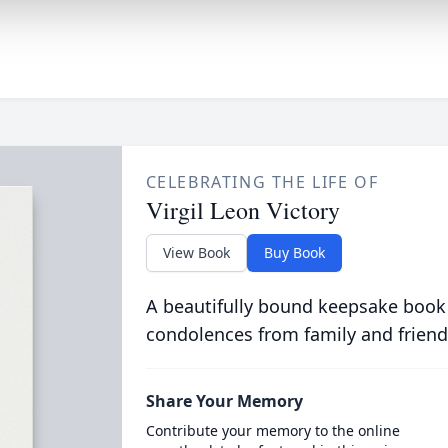
CELEBRATING THE LIFE OF
Virgil Leon Victory
View Book
Buy Book
A beautifully bound keepsake book
condolences from family and friend
Share Your Memory
Contribute your memory to the online