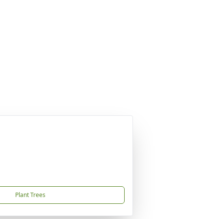
Plant Trees