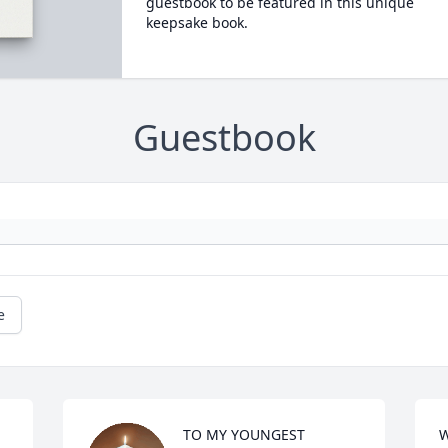
guestbook to be featured in this unique
keepsake book.
Guestbook
e
TO MY YOUNGEST 
W