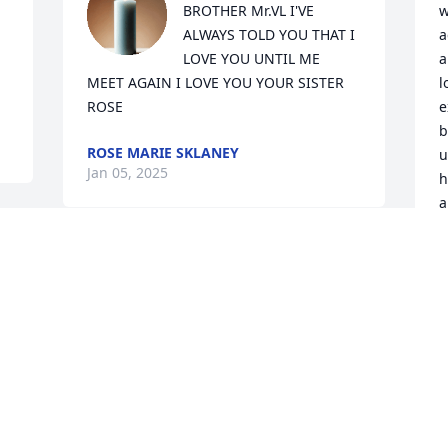
BROTHER Mr.VL I'VE 
w
ALWAYS TOLD YOU THAT I 
a
LOVE YOU UNTIL ME 
a
MEET AGAIN I LOVE YOU YOUR SISTER 
l
ROSE
e
b
ROSE MARIE SKLANEY
u
Jan 05, 2025
h
a
f
r 
n
 
We love you Virgil you were our brother 
for over 40 years when you see your 
W
brother Darryl hug him for us RIP
k
h
BARBARA WALKER WILLIAMS
c
Dec 31, 2024
t
t
f