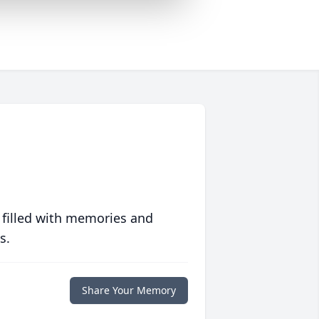
 filled with memories and
s.
Share Your Memory