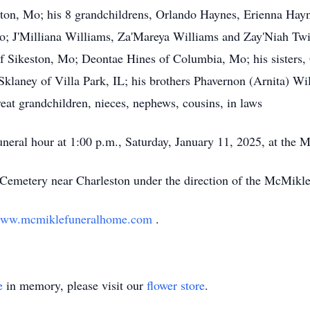
on, Mo; his 8 grandchildrens, Orlando Haynes, Erienna Haynes
Mo; J'Milliana Williams, Za'Mareya Williams and Zay'Niah T
 Sikeston, Mo; Deontae Hines of Columbia, Mo; his sisters, 
 Sklaney of Villa Park, IL; his brothers Phavernon (Arnita) W
eat grandchildren, nieces, nephews, cousins, in laws
funeral hour at 1:00 p.m., Saturday, January 11, 2025, at th
e Cemetery near Charleston under the direction of the McMik
ww.mcmiklefuneralhome.com
.
e
in memory, please visit our
flower store
.