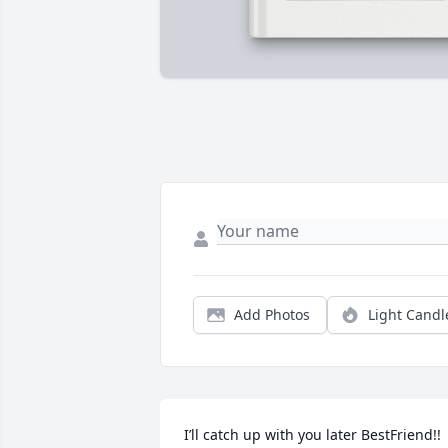
Add Photos
Light Candl
I’ll catch up with you later BestFriend!! 